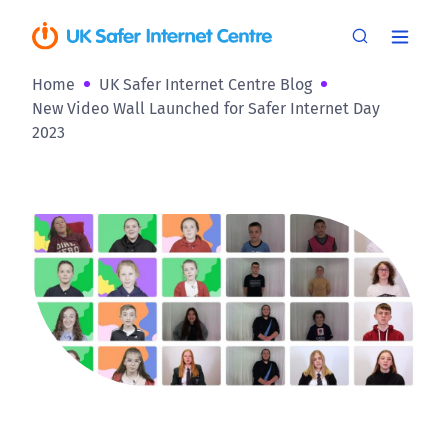
Home
UK Safer Internet Centre Blog
New Video Wall Launched for Safer Internet Day
2023