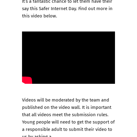
It’s a fantastic chance to let them have their
say this Safer Internet Day. Find out more in
this video below.
Videos will be moderated by the team and
published on the video wall. It is important
that all videos meet the
submission rules
.
Young people will need to get the support of
a responsible adult to submit their video to
us by asking a