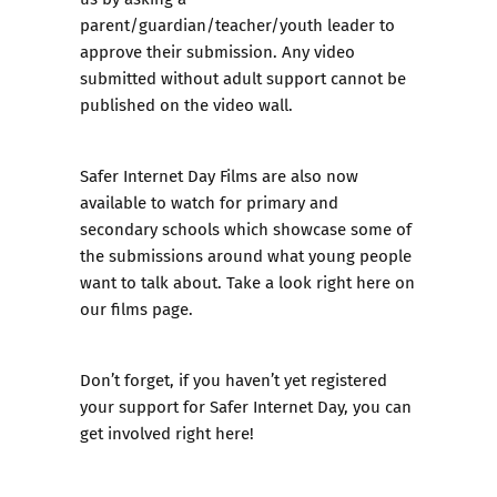
parent/guardian/teacher/youth leader to
approve their submission. Any video
submitted without adult support cannot be
published on the video wall.
Safer Internet Day Films are also now
available to watch for primary and
secondary schools which showcase some of
the submissions around what young people
want to talk about.
Take a look right here on
our films page.
Don’t forget, if you haven’t yet registered
your support for Safer Internet Day, you can
get involved right here!