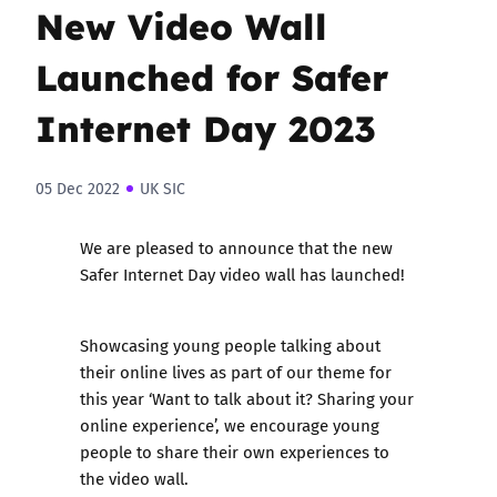
New Video Wall
Launched for Safer
Internet Day 2023
05 Dec 2022
UK SIC
We are pleased to announce that the new
Safer Internet Day video wall
has launched!
Showcasing young people talking about
their online lives as part of our theme for
this year ‘Want to talk about it? Sharing your
online experience’, we encourage young
people to share their own experiences to
the video wall.