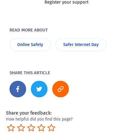
Register your support
READ MORE ABOUT
Online Safety
Safer Internet Day
SHARE THIS ARTICLE
Share your feedback:
How helpful did you find this page?
Terrible
Not so great
Neutral
Pretty good
Excellent