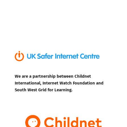
We are a partnership between Childnet
International, Internet Watch Foundation and
South West Grid for Learning.