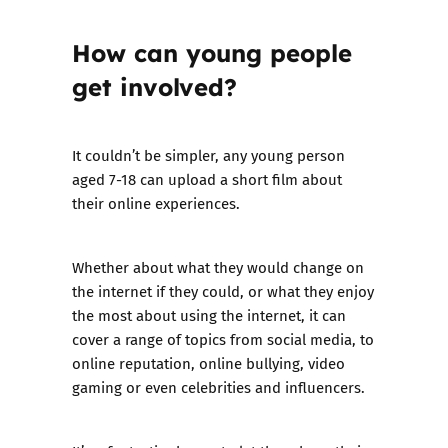
How can young people
get involved?
It couldn’t be simpler, any young person
aged 7-18 can upload a short film about
their online experiences.
Whether about what they would change on
the internet if they could, or what they enjoy
the most about using the internet, it can
cover a range of topics from social media, to
online reputation, online bullying, video
gaming or even celebrities and influencers.