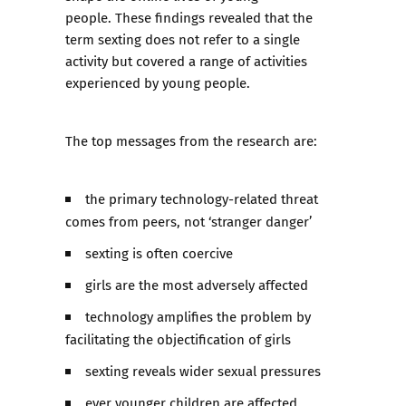
people. These findings revealed that the
term sexting does not refer to a single
activity but covered a range of activities
experienced by young people.
The top messages from the research are:
the primary technology-related threat
comes from peers, not ‘stranger danger’
sexting is often coercive
girls are the most adversely affected
technology amplifies the problem by
facilitating the objectification of girls
sexting reveals wider sexual pressures
ever younger children are affected