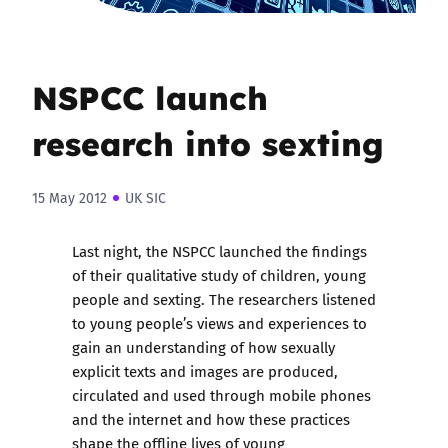
NSPCC launch
research into sexting
15 May 2012
UK SIC
Last night, the NSPCC launched the findings
of their qualitative study of children, young
people and sexting. The researchers listened
to young people’s views and experiences to
gain an understanding of how sexually
explicit texts and images are produced,
circulated and used through mobile phones
and the internet and how these practices
shape the offline lives of young