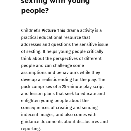
people?
Picture This
Childnet’s
drama activity is a
practical educational resource that
addresses and questions the sensitive issue
of sexting. It helps young people critically
think about the perspectives of different
people and can challenge some
assumptions and behaviours while they
develop a realistic ending for the play. The
pack comprises of a 25-minute play script
and lesson plans that seek to educate and
enlighten young people about the
consequences of creating and sending
indecent images, and also comes with
guidance documents
about disclosures and
reporting.