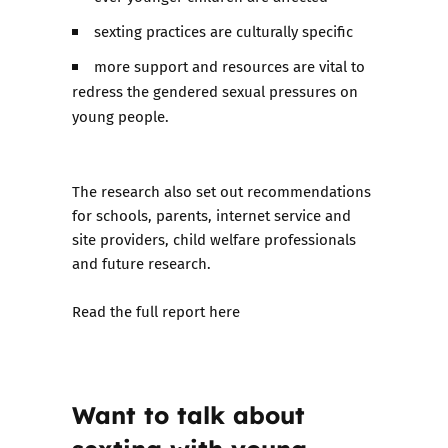
sexting practices are culturally specific
more support and resources are vital to
redress the gendered sexual pressures on
young people.
The research also set out recommendations
for schools, parents, internet service and
site providers, child welfare professionals
and future research.
Read the full report here
Want to talk about
sexting with young