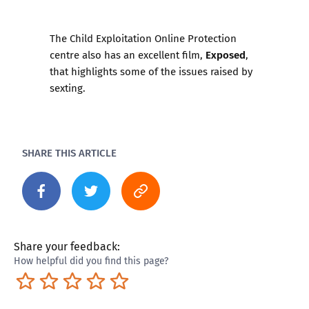
The Child Exploitation Online Protection
Exposed
centre also has an excellent film,
,
that highlights some of the issues raised by
sexting.
SHARE THIS ARTICLE
Share your feedback:
How helpful did you find this page?
Terrible
Not so great
Neutral
Pretty good
Excellent