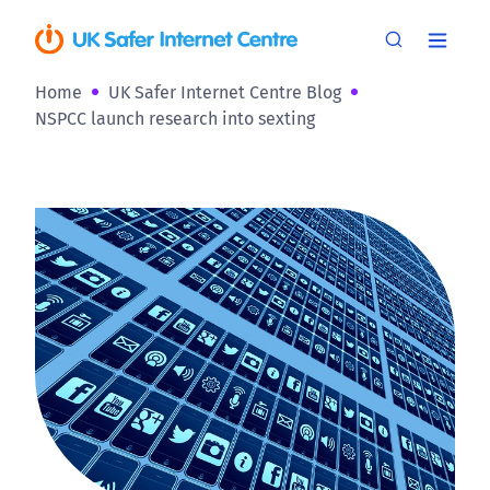
Home
UK Safer Internet Centre Blog
NSPCC launch research into sexting