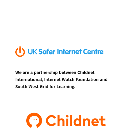
We are a partnership between Childnet
International, Internet Watch Foundation and
South West Grid for Learning.