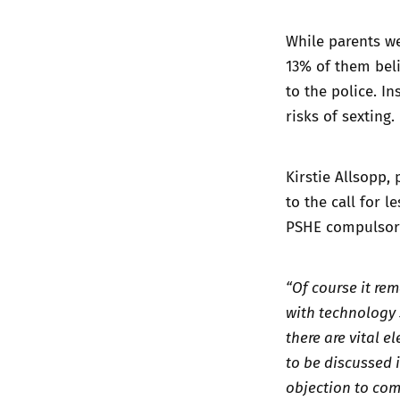
While parents we
13% of them beli
to the police. I
risks of sexting.
Kirstie Allsopp,
to the call for 
PSHE compulsor
“Of course it rem
with technology 
there are vital 
to be discussed 
objection to com