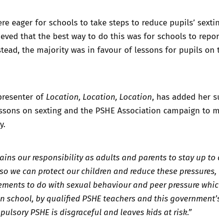
re eager for schools to take steps to reduce pupils’ sextin
eved that the best way to do this was for schools to repor
nstead, the majority was in favour of lessons for pupils on 
 presenter of
Location, Location, Location
, has added her 
lessons on sexting and the PSHE Association campaign to 
y.
ains our responsibility as adults and parents to stay up to
so we can protect our children and reduce these pressures,
elements to do with sexual behaviour and peer pressure whi
in school, by qualified PSHE teachers and this government’
pulsory PSHE is disgraceful and leaves kids at risk.”