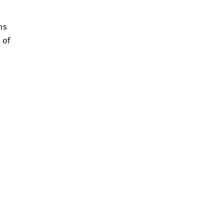
ms
 of