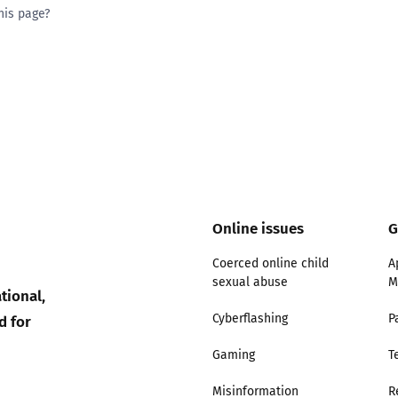
his page?
ty good
Excellent
Online issues
G
Coerced online child
A
sexual abuse
M
tional,
d for
Cyberflashing
P
Gaming
T
Misinformation
R