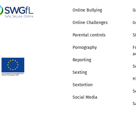
Online Bullying
G
Online Challenges
G
Parental controls
S
Pornography
F
a
Reporting
S
Sexting
H
Sextortion
S
Social Media
S