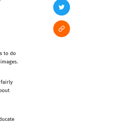
s to do
 images.
fairly
bout
ducate