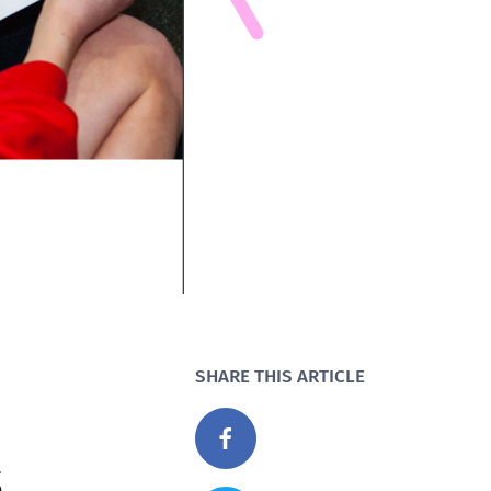
SHARE THIS ARTICLE
s