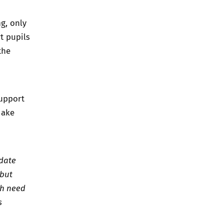
g, only
t pupils
the
support
make
 date
 but
ch need
s