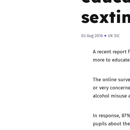
sexti
03 Aug 2016
UK SIC
A
recent report 
more to educate
The online surve
or very concern
alcohol misuse 
In response, 87
pupils about the