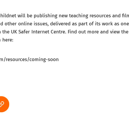
 Childnet will be publishing new teaching resources and fil
d other online issues, delivered as part of its work as one
n the UK Safer Internet Centre. Find out more and view the
 here:
om/resources/coming-soon