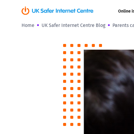
Online i
Home
UK Safer Internet Centre Blog
Parents ca
Coerced onli
sexual abuse
Cyberflashin
Gaming
Livestreamin
Misinformati
Online Bullyi
Online Chall