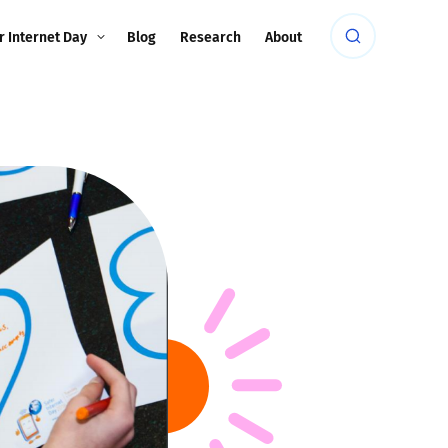
r Internet Day
Blog
Research
About