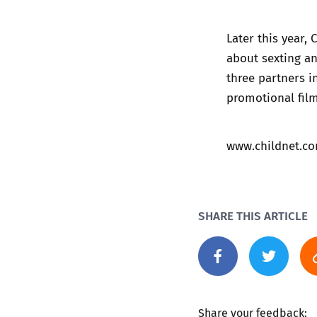
Later this year,
about sexting an
three partners i
promotional film
www.childnet.c
SHARE THIS ARTICLE
Share your feedback: