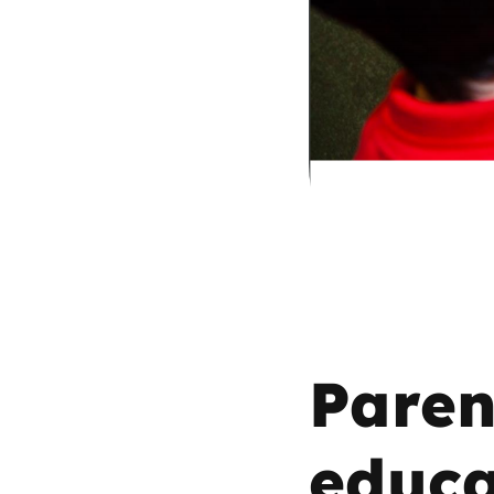
Parental cont
Pornography
Reporting
Screen Time
Sexting
Sextortion
Paren
Social Media
educa