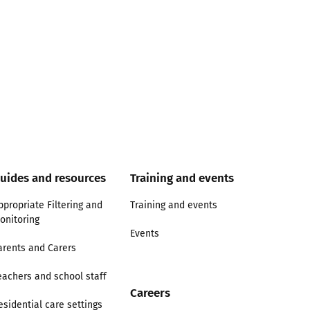
uides and resources
Training and events
ppropriate Filtering and
Training and events
onitoring
Events
arents and Carers
eachers and school staff
Careers
esidential care settings