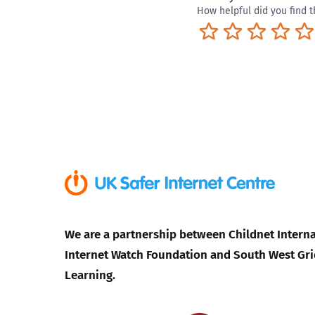
How helpful did you find t
Terrible
Not so great
Neutral
Pret
We are a partnership between Childnet Interna
Internet Watch Foundation and South West Gri
Learning.