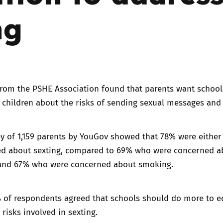
ng
Trusted Flagger Guidance
from the PSHE Association
found that parents want school
 children about the risks of sending sexual messages and
y of 1,159 parents by YouGov showed that 78% were either 
ed about sexting, compared to 69% who were concerned a
and 67% who were concerned about smoking.
% of respondents agreed that schools should do more to e
 risks involved in sexting.