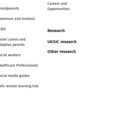
Careers and
randparents
Opportunities
overnors and trustees
END
Research
oster carers and
UKSIC research
doptive parents
Other research
ocial workers
ealthcare Professionals
ocial media guides
afe remote learning hub