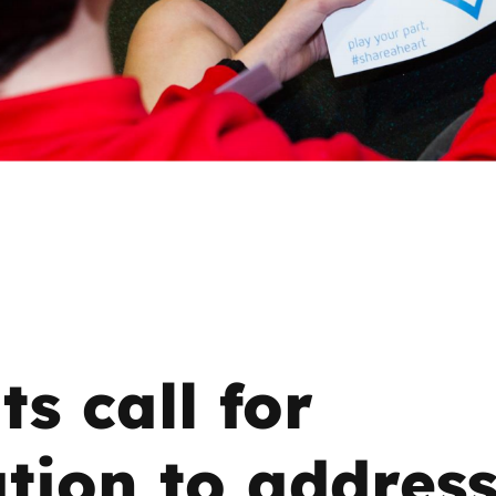
2019
Governors and trustees
rols
2018
Social workers
2017
Foster carers and
adoptive parents
Residential care settings
Healthcare Professionals
ts call for
SEND
Social media guides
tion to addres
Safe remote learning hub