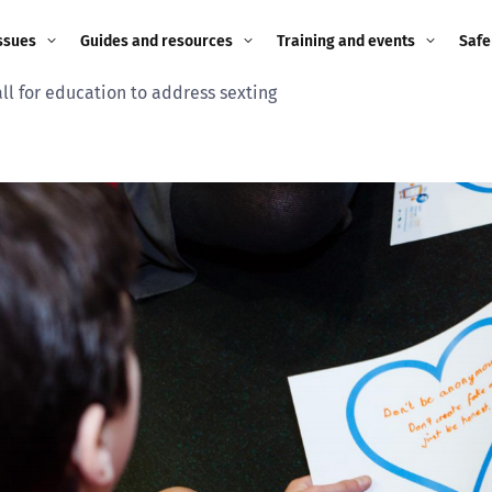
ssues
Guides and resources
Training and events
Safe
ll for education to address sexting
ne child
Image guidance for
Training and events
2026
education settings
Events
2025
g
Appropriate Filtering and
Monitoring
2024
Parents and Carers
2023
g
Teachers and school staff
2022
on
Children and young
2021
people
ng
2020
Grandparents
enges