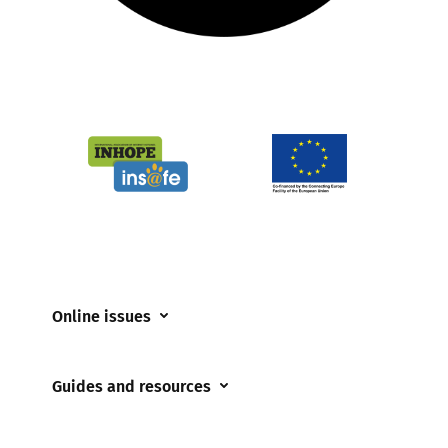
Online issues
Coerced online child sexual abuse
Guides and resources
Cyberflashing
Appropriate Filtering and Monitoring
Gaming