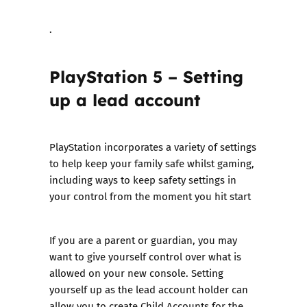
.
PlayStation 5 – Setting
up a lead account
PlayStation incorporates a variety of settings
to help keep your family safe whilst gaming,
including ways to keep safety settings in
your control from the moment you hit start
If you are a parent or guardian, you may
want to give yourself control over what is
allowed on your new console. Setting
yourself up as the lead account holder can
allow you to create Child Accounts for the