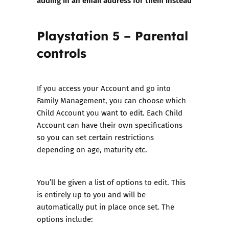
Playstation 5 – Parental
controls
If you access your Account and go into
Family Management, you can choose which
Child Account you want to edit. Each Child
Account can have their own specifications
so you can set certain restrictions
depending on age, maturity etc.
You’ll be given a list of options to edit. This
is entirely up to you and will be
automatically put in place once set. The
options include: