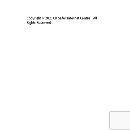
Copyright © 2026 UK Safer Internet Centre - All
Rights Reserved