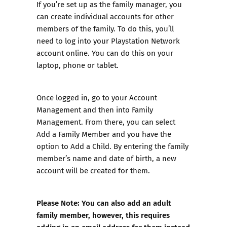
If you’re set up as the family manager, you
can create individual accounts for other
members of the family. To do this, you’ll
need to log into your Playstation Network
account online. You can do this on your
laptop, phone or tablet.
Once logged in, go to your Account
Management and then into Family
Management. From there, you can select
Add a Family Member and you have the
option to Add a Child. By entering the family
member’s name and date of birth, a new
account will be created for them.
Please Note: You can also add an adult
family member, however, this requires
adding in an email address for them instead