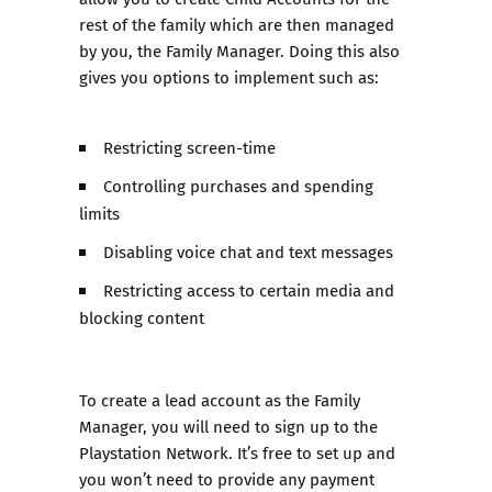
rest of the family which are then managed
by you, the Family Manager. Doing this also
gives you options to implement such as:
Restricting screen-time
Controlling purchases and spending
limits
Disabling voice chat and text messages
Restricting access to certain media and
blocking content
To create a lead account as the Family
Manager, you will need to sign up to the
Playstation Network. It’s free to set up and
you won’t need to provide any payment