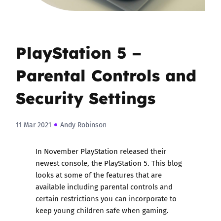
PlayStation 5 –
Parental Controls and
Security Settings
11 Mar 2021
Andy Robinson
In November PlayStation released their
newest console, the PlayStation 5. This blog
looks at some of the features that are
available including parental controls and
certain restrictions you can incorporate to
keep young children safe when gaming.