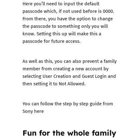
Here you’ll need to input the default
passcode which, if not used before is 0000.
From there, you have the option to change
the passcode to something only you will
know. Setting this up will make this a
passcode for future access.
As well as this, you can also prevent a family
member from creating a new account by
selecting User Creation and Guest Login and
then setting it to Not Allowed.
You can follow the step by step guide from
Sony here
Fun for the whole family