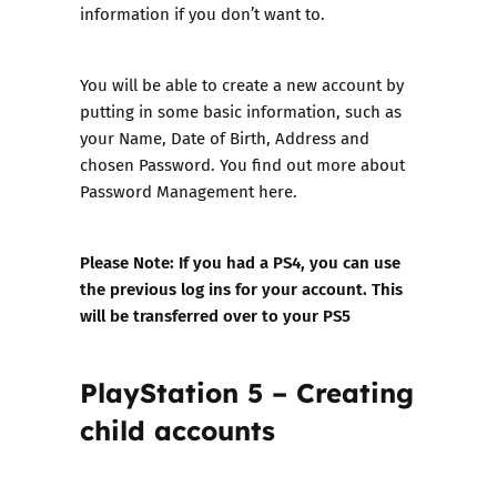
information if you don’t want to.
You will be able to create a new account by
putting in some basic information, such as
your Name, Date of Birth, Address and
chosen Password. You find out more about
Password Management here
.
Please Note: If you had a PS4, you can use
the previous log ins for your account. This
will be transferred over to your PS5
PlayStation 5 – Creating
child accounts