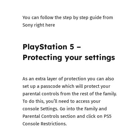
You can follow the step by step guide from
Sony right here
PlayStation 5 –
Protecting your settings
As an extra layer of protection you can also
set up a passcode which will protect your
parental controls from the rest of the family.
To do this, you’ll need to access your
console Settings. Go into the Family and
Parental Controls section and click on PS5
Console Restrictions.