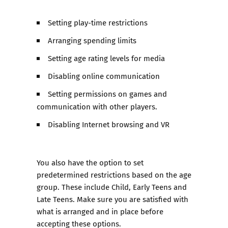
Setting play-time restrictions
Arranging spending limits
Setting age rating levels for media
Disabling online communication
Setting permissions on games and
communication with other players.
Disabling Internet browsing and VR
You also have the option to set
predetermined restrictions based on the age
group. These include Child, Early Teens and
Late Teens. Make sure you are satisfied with
what is arranged and in place before
accepting these options.