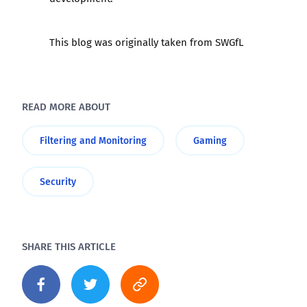
This blog was originally taken from SWGfL
READ MORE ABOUT
Filtering and Monitoring
Gaming
Security
SHARE THIS ARTICLE