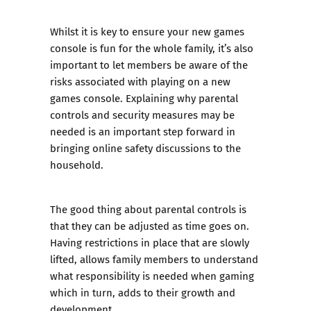
Whilst it is key to ensure your new games
console is fun for the whole family, it’s also
important to let members be aware of the
risks associated with playing on a new
games console. Explaining why parental
controls and security measures may be
needed is an important step forward in
bringing online safety discussions to the
household.
The good thing about parental controls is
that they can be adjusted as time goes on.
Having restrictions in place that are slowly
lifted, allows family members to understand
what responsibility is needed when gaming
which in turn, adds to their growth and
development.