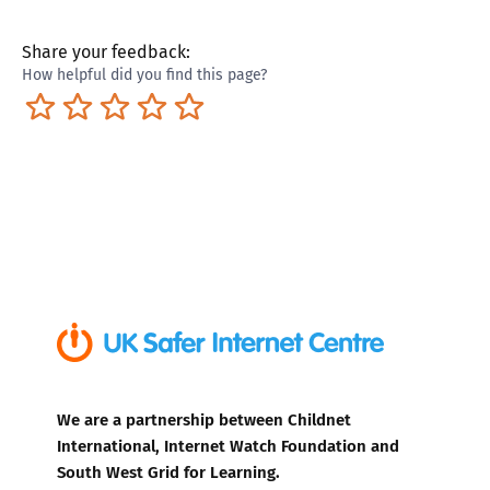
Share your feedback:
How helpful did you find this page?
Terrible
Not so great
Neutral
Pretty good
Excellent
We are a partnership between Childnet
International, Internet Watch Foundation and
South West Grid for Learning.