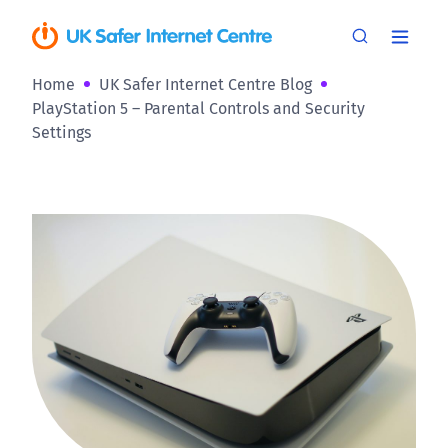
Home
UK Safer Internet Centre Blog
PlayStation 5 – Parental Controls and Security
Settings