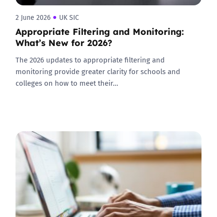
2 June 2026
UK SIC
Appropriate Filtering and Monitoring:
What’s New for 2026?
The 2026 updates to appropriate filtering and
monitoring provide greater clarity for schools and
colleges on how to meet their…