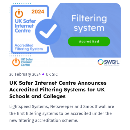
20 February 2024
UK SIC
UK Safer Internet Centre Announces
Accredited Filtering Systems for UK
Schools and Colleges
Lightspeed Systems, Netsweeper and Smoothwall are
the first filtering systems to be accredited under the
new filtering accreditation scheme.