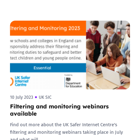
10 July 2023
UK SIC
Filtering and monitoring webinars
available
Find out more about the UK Safer Internet Centre's
filtering and monitoring webinars taking place in July
and what will…