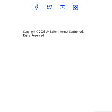
Social media guides
Safe remote learning hub
Copyright © 2026 UK Safer Internet Centre - All
Rights Reserved