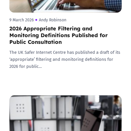
9 March 2026
Andy Robinson
2026 Appropriate Filtering and
Monitoring Definitions Published for
Public Consultation
The UK Safer Internet Centre has published a draft of its
‘appropriate’ filtering and monitoring definitions for
2026 for public…