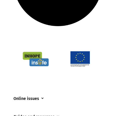
Online issues
Coerced online child sexual abuse