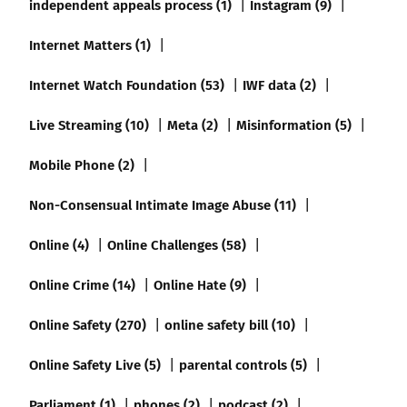
independent appeals process (1)
Instagram (9)
Internet Matters (1)
Internet Watch Foundation (53)
IWF data (2)
Live Streaming (10)
Meta (2)
Misinformation (5)
Mobile Phone (2)
Non-Consensual Intimate Image Abuse (11)
Online (4)
Online Challenges (58)
Online Crime (14)
Online Hate (9)
Online Safety (270)
online safety bill (10)
Online Safety Live (5)
parental controls (5)
Parliament (1)
phones (2)
podcast (2)