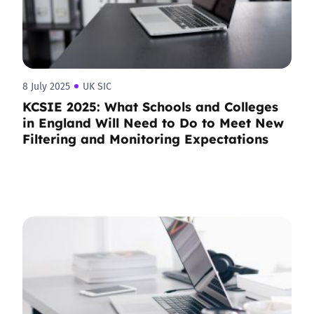
8 July 2025
UK SIC
KCSIE 2025: What Schools and Colleges
in England Will Need to Do to Meet New
Filtering and Monitoring Expectations