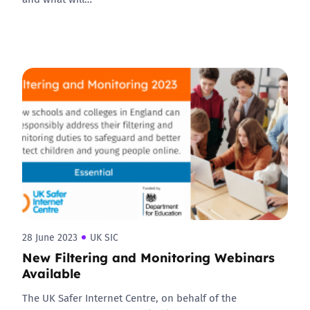
28 June 2023
UK SIC
New Filtering and Monitoring Webinars
Available
The UK Safer Internet Centre, on behalf of the