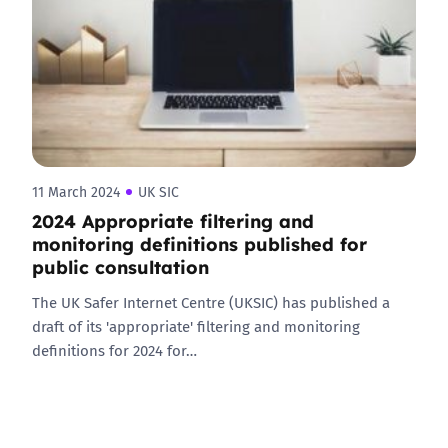
11 March 2024
UK SIC
2024 Appropriate filtering and
monitoring definitions published for
public consultation
The UK Safer Internet Centre (UKSIC) has published a
draft of its 'appropriate' filtering and monitoring
definitions for 2024 for…