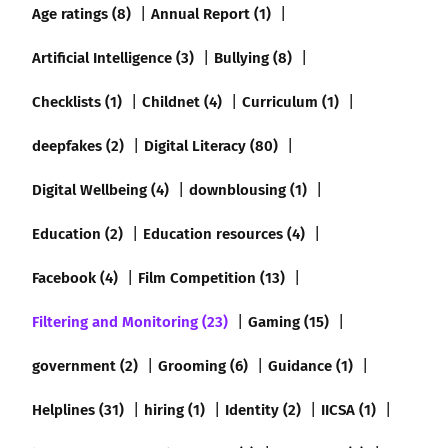
Age ratings (8)
Annual Report (1)
Artificial Intelligence (3)
Bullying (8)
Checklists (1)
Childnet (4)
Curriculum (1)
deepfakes (2)
Digital Literacy (80)
Digital Wellbeing (4)
downblousing (1)
Education (2)
Education resources (4)
Facebook (4)
Film Competition (13)
Filtering and Monitoring (23)
Gaming (15)
government (2)
Grooming (6)
Guidance (1)
Helplines (31)
hiring (1)
Identity (2)
IICSA (1)