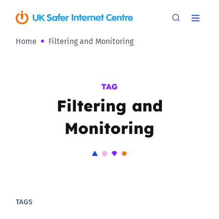
Home
Filtering and Monitoring
TAG
Filtering and
Monitoring
TAGS