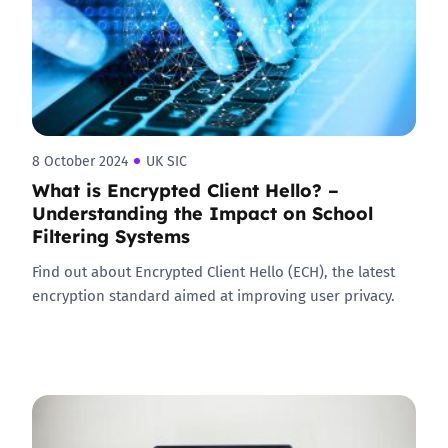
8 October 2024
UK SIC
What is Encrypted Client Hello? –
Understanding the Impact on School
Filtering Systems
Find out about Encrypted Client Hello (ECH), the latest
encryption standard aimed at improving user privacy.