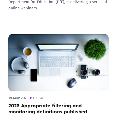
Department for Education (DfE), is delivering a series of
online webinars…
18 May 2023
UK SIC
2023 Appropriate filtering and
monitoring definitions published