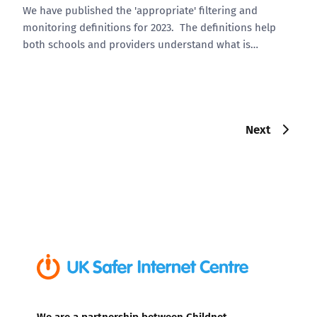
We have published the 'appropriate' filtering and
monitoring definitions for 2023. The definitions help
both schools and providers understand what is…
Next
We are a partnership between Childnet