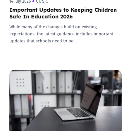
14 July 2026
UK SIC
Important Updates to Keeping Children
Safe In Education 2026
While many of the changes build on existing
expectations, the latest guidance includes important
updates that schools need to be…