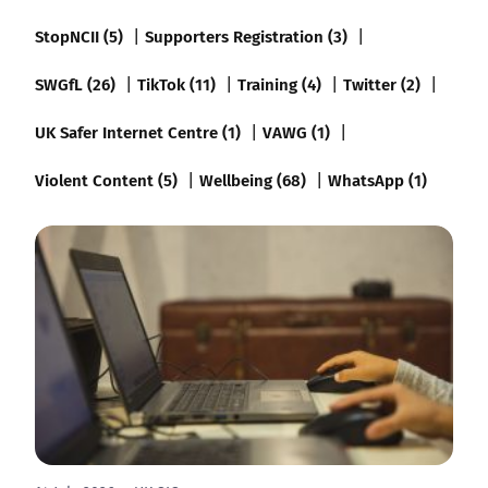
StopNCII (5)
Supporters Registration (3)
SWGfL (26)
TikTok (11)
Training (4)
Twitter (2)
UK Safer Internet Centre (1)
VAWG (1)
Violent Content (5)
Wellbeing (68)
WhatsApp (1)