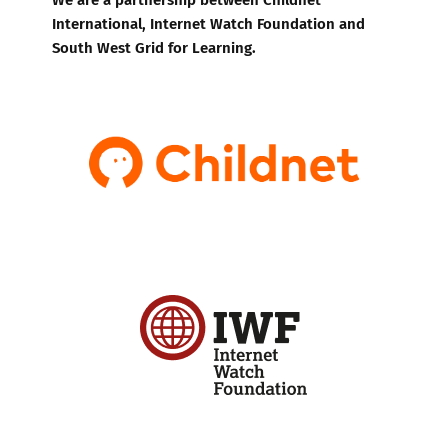
International, Internet Watch Foundation and
South West Grid for Learning.