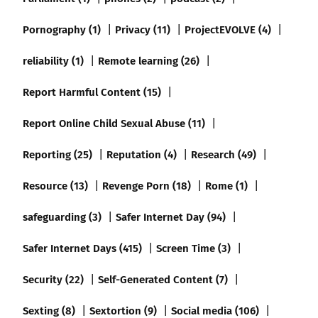
Pornography (1)
Privacy (11)
ProjectEVOLVE (4)
reliability (1)
Remote learning (26)
Report Harmful Content (15)
Report Online Child Sexual Abuse (11)
Reporting (25)
Reputation (4)
Research (49)
Resource (13)
Revenge Porn (18)
Rome (1)
safeguarding (3)
Safer Internet Day (94)
Safer Internet Days (415)
Screen Time (3)
Security (22)
Self-Generated Content (7)
Sexting (8)
Sextortion (9)
Social media (106)