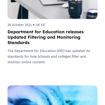
28 October 2024
UK SIC
Department for Education releases
Updated Filtering and Monitoring
Standards
The Department for Education (DfE) has updated its
standards for how schools and colleges filter and
monitor online content.