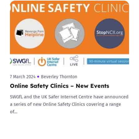
7 March 2024
Beverley Thornton
Online Safety Clinics – New Events
SWGfL and the UK Safer Internet Centre have announced
a series of new Online Safety Clinics covering a range
of…