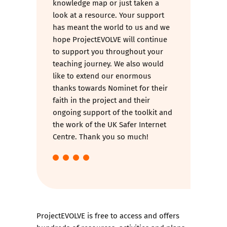
knowledge map or just taken a
look at a resource. Your support
has meant the world to us and we
hope ProjectEVOLVE will continue
to support you throughout your
teaching journey. We also would
like to extend our enormous
thanks towards Nominet for their
faith in the project and their
ongoing support of the toolkit and
the work of the UK Safer Internet
Centre. Thank you so much!
ProjectEVOLVE is free to access and offers