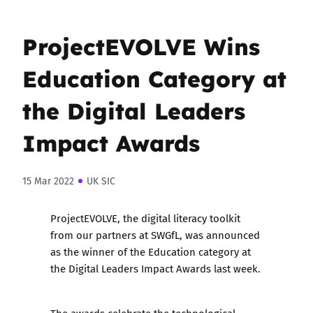
ProjectEVOLVE Wins
Education Category at
the Digital Leaders
Impact Awards
15 Mar 2022
UK SIC
ProjectEVOLVE
, the digital literacy toolkit
from our partners at
SWGfL
, was announced
as the winner of the Education category at
the
Digital Leaders Impact Awards
last week.