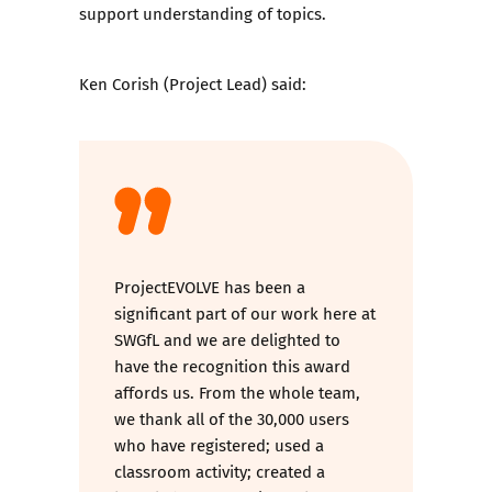
support understanding of topics.
Ken Corish (Project Lead) said:
ProjectEVOLVE has been a
significant part of our work here at
SWGfL and we are delighted to
have the recognition this award
affords us. From the whole team,
we thank all of the 30,000 users
who have registered; used a
classroom activity; created a