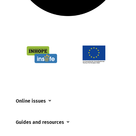
Online issues
Coerced online child sexual abuse
Guides and resources
Cyberflashing
Appropriate Filtering and Monitoring