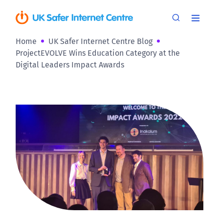
Home
UK Safer Internet Centre Blog
ProjectEVOLVE Wins Education Category at the
Digital Leaders Impact Awards