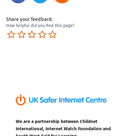
Share your feedback:
How helpful did you find this page?
Terrible
Not so great
Neutral
Pretty good
Excellent
We are a partnership between Childnet
International, Internet Watch Foundation and
South West Grid for Learning.