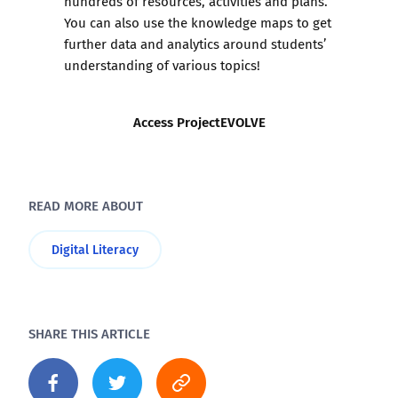
hundreds of resources, activities and plans.
You can also use the knowledge maps to get
further data and analytics around students’
understanding of various topics!
Access ProjectEVOLVE
READ MORE ABOUT
Digital Literacy
SHARE THIS ARTICLE