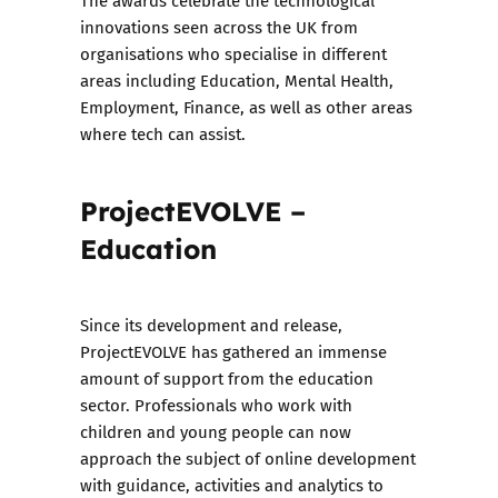
The awards celebrate the technological
innovations seen across the UK from
organisations who specialise in different
areas including Education, Mental Health,
Employment, Finance, as well as other areas
where tech can assist.
ProjectEVOLVE –
Education
Since its development and release,
ProjectEVOLVE has gathered an immense
amount of support from the education
sector. Professionals who work with
children and young people can now
approach the subject of online development
with guidance, activities and analytics to