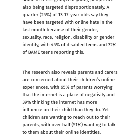
also being targeted disproportionately. A
quarter (25%) of 13-17-year olds say they
have been targeted with online hate in the
last month because of their gender,
sexuality, race, religion, disability or gender
identity, with 45% of disabled teens and 32%
of BAME teens reporting this.
The research also reveals parents and carers
are concerned about their children’s online
experiences, with 65% of parents worrying
that the internet is a place of negativity and
39% thinking the internet has more
influence on their child than they do. Yet
children are wanting to reach out to their
parents, with over half (51%) wanting to talk
to them about their online identities.