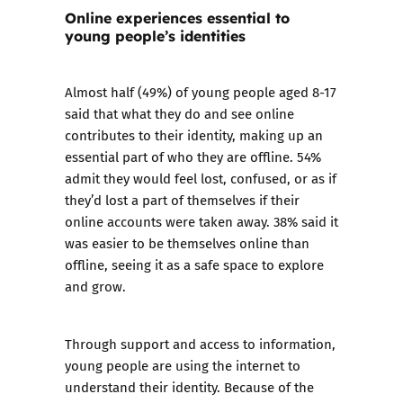
Online experiences essential to
young people’s identities
Almost half (49%) of young people aged 8-17
said that what they do and see online
contributes to their identity, making up an
essential part of who they are offline. 54%
admit they would feel lost, confused, or as if
they’d lost a part of themselves if their
online accounts were taken away. 38% said it
was easier to be themselves online than
offline, seeing it as a safe space to explore
and grow.
Through support and access to information,
young people are using the internet to
understand their identity. Because of the