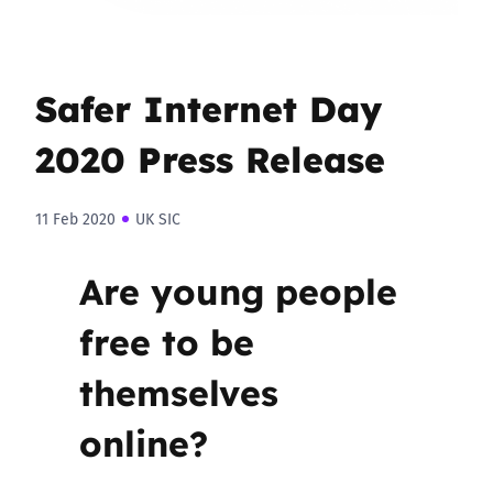
Safer Internet Day
2020 Press Release
11 Feb 2020
UK SIC
Are young people
free to be
themselves
online?