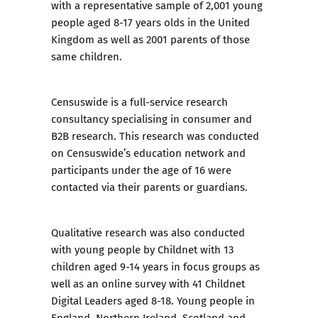
with a representative sample of 2,001 young
people aged 8-17 years olds in the United
Kingdom as well as 2001 parents of those
same children.
Censuswide is a full-service research
consultancy specialising in consumer and
B2B research. This research was conducted
on Censuswide’s education network and
participants under the age of 16 were
contacted via their parents or guardians.
Qualitative research was also conducted
with young people by Childnet with 13
children aged 9-14 years in focus groups as
well as an online survey with 41
Childnet
Digital Leaders
aged 8-18. Young people in
England, Northern Ireland, Scotland and