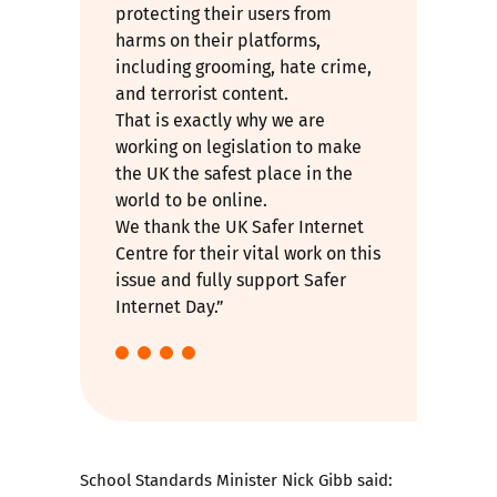
protecting their users from
harms on their platforms,
including grooming, hate crime,
and terrorist content.
That is exactly why we are
working on legislation to make
the UK the safest place in the
world to be online.
We thank the UK Safer Internet
Centre for their vital work on this
issue and fully support Safer
Internet Day.”
School Standards Minister Nick Gibb said: