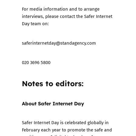
For media information and to arrange
interviews, please contact the Safer Internet
Day team on:
saferinternetday@standagency.com
020 3696 5800
Notes to editors:
About Safer Internet Day
Safer Internet Day is celebrated globally in
February each year to promote the safe and