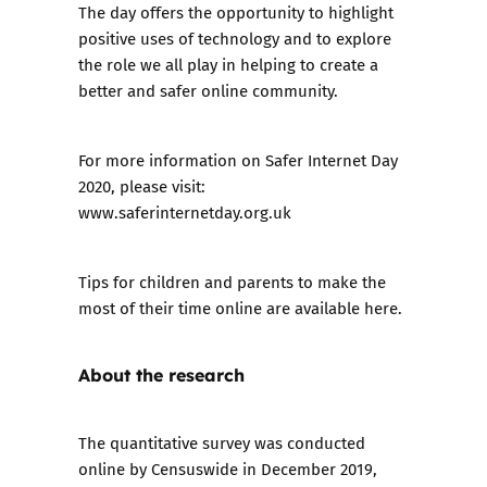
The day offers the opportunity to highlight
positive uses of technology and to explore
the role we all play in helping to create a
better and safer online community.
For more information on Safer Internet Day
2020, please visit:
www.saferinternetday.org.uk
Tips for children and parents to make the
most of their time online are
available here
.
About the research
The quantitative survey was conducted
online by Censuswide in December 2019,