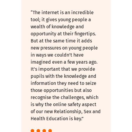
“The internet is an incredible
tool; it gives young people a
wealth of knowledge and
opportunity at their fingertips.
But at the same time it adds
new pressures on young people
in ways we couldn’t have
imagined even a few years ago.
It’s important that we provide
pupils with the knowledge and
information they need to seize
those opportunities but also
recognise the challenges, which
is why the online safety aspect
of our new Relationship, Sex and
Health Education is key.”