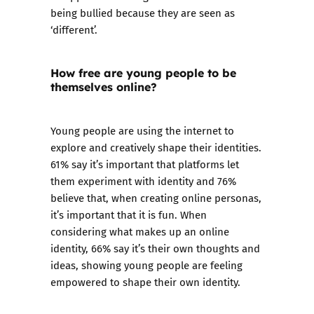
being bullied because they are seen as
‘different’.
How free are young people to be
themselves online?
Young people are using the internet to
explore and creatively shape their identities.
61% say it’s important that platforms let
them experiment with identity and 76%
believe that, when creating online personas,
it’s important that it is fun. When
considering what makes up an online
identity, 66% say it’s their own thoughts and
ideas, showing young people are feeling
empowered to shape their own identity.