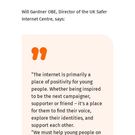
Will Gardner OBE, Director of the UK Safer
Internet Centre, says:
“The internet is primarily a
place of positivity for young
people. Whether being inspired
to be the next campaigner,
supporter or friend – it’s a place
for them to find their voice,
explore their identities, and
support each other.
“We must help young people on