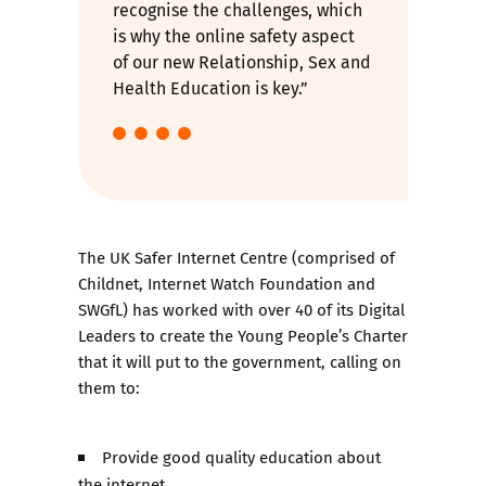
recognise the challenges, which
is why the online safety aspect
of our new Relationship, Sex and
Health Education is key.”
The UK Safer Internet Centre (comprised of
Childnet, Internet Watch Foundation and
SWGfL) has worked with over 40 of its Digital
Leaders to create the
Young People’s Charter
that it will put to the government, calling on
them to:
Provide good quality education about
the internet