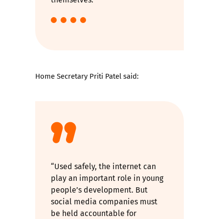
Home Secretary Priti Patel said:
“Used safely, the internet can
play an important role in young
people’s development. But
social media companies must
be held accountable for