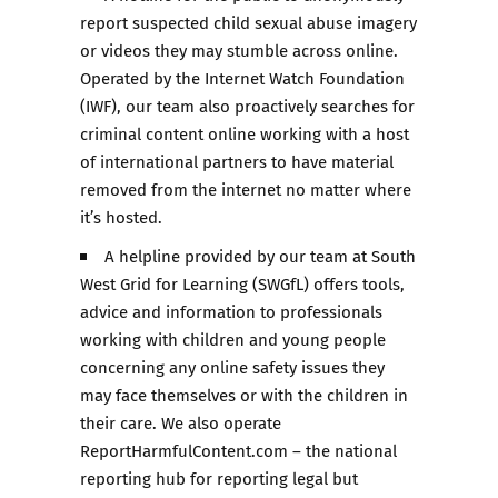
report suspected child sexual abuse imagery
or videos they may stumble across online.
Operated by the Internet Watch Foundation
(IWF), our team also proactively searches for
criminal content online working with a host
of international partners to have material
removed from the internet no matter where
it’s hosted.
A helpline provided by our team at South
West Grid for Learning (SWGfL) offers tools,
advice and information to professionals
working with children and young people
concerning any online safety issues they
may face themselves or with the children in
their care. We also operate
ReportHarmfulContent.com – the national
reporting hub for reporting legal but