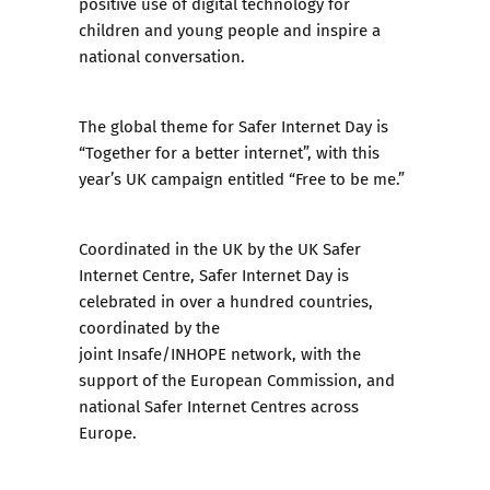
positive use of digital technology for
children and young people and inspire a
national conversation.
The global theme for Safer Internet Day is
“Together for a better internet”, with this
year’s UK campaign entitled “Free to be me.”
Coordinated in the UK by the UK Safer
Internet Centre, Safer Internet Day is
celebrated in over a hundred countries,
coordinated by the
joint Insafe/INHOPE network, with the
support of the European Commission, and
national Safer Internet Centres across
Europe.