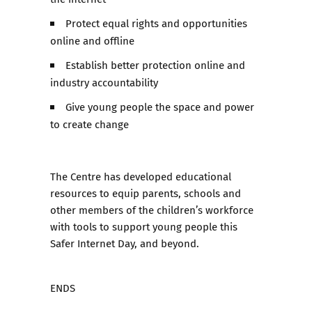
Protect equal rights and opportunities
online and offline
Establish better protection online and
industry accountability
Give young people the space and power
to create change
The Centre has developed educational
resources to equip parents, schools and
other members of the children’s workforce
with tools to support young people this
Safer Internet Day, and beyond.
ENDS