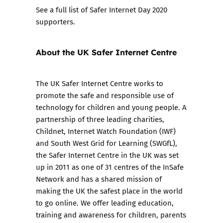
See a full list of
Safer Internet Day 2020
supporters
.
About the UK Safer Internet Centre
The UK Safer Internet Centre works to
promote the safe and responsible use of
technology for children and young people. A
partnership of three leading charities,
Childnet, Internet Watch Foundation (IWF)
and South West Grid for Learning (SWGfL),
the Safer Internet Centre in the UK was set
up in 2011 as one of 31 centres of the InSafe
Network and has a shared mission of
making the UK the safest place in the world
to go online. We offer leading education,
training and awareness for children, parents