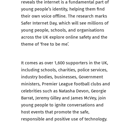
reveals the internet is a fundamental part of
young people’s identity, helping them find
their own voice offline. The research marks
Safer Internet Day, which will see millions of
young people, schools, and organisations
across the UK explore online safety and the
theme of ‘free to be me’.
It comes as over 1,600 supporters in the UK,
including schools, charities, police services,
industry bodies, businesses, Government
ministers, Premier League football clubs and
celebrities such as Natasha Devon, Georgie
Barrat, Jeremy Gilley and James McVey, join
young people to ignite conversations and
host events that promote the safe,
responsible and positive use of technology.