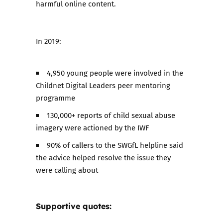
harmful online content.
In 2019:
4,950 young people were involved in the
Childnet Digital Leaders peer mentoring
programme
130,000+ reports of child sexual abuse
imagery were actioned by the IWF
90% of callers to the SWGfL helpline said
the advice helped resolve the issue they
were calling about
Supportive quotes: