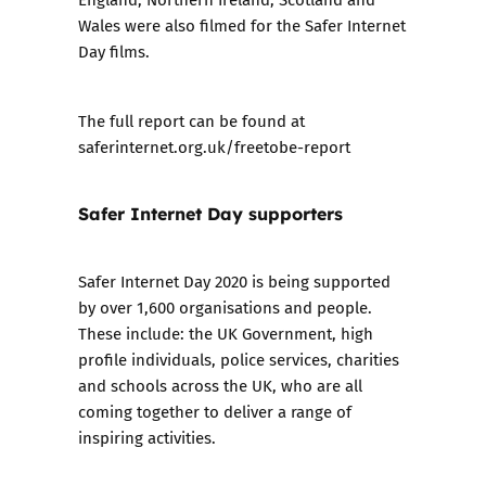
Wales were also filmed for the
Safer Internet
Day films
.
The full report can be found at
saferinternet.org.uk/freetobe-report
Safer Internet Day supporters
Safer Internet Day 2020 is being supported
by over 1,600 organisations and people.
These include: the UK Government, high
profile individuals, police services, charities
and schools across the UK, who are all
coming together to deliver a range of
inspiring activities.