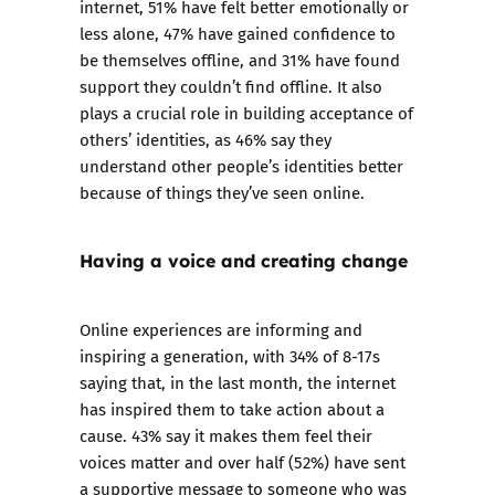
internet, 51% have felt better emotionally or
less alone, 47% have gained confidence to
be themselves offline, and 31% have found
support they couldn’t find offline. It also
plays a crucial role in building acceptance of
others’ identities, as 46% say they
understand other people’s identities better
because of things they’ve seen online.
Having a voice and creating change
Online experiences are informing and
inspiring a generation, with 34% of 8-17s
saying that, in the last month, the internet
has inspired them to take action about a
cause. 43% say it makes them feel their
voices matter and over half (52%) have sent
a supportive message to someone who was