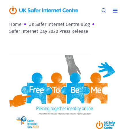
Home
UK Safer Internet Centre Blog
Safer Internet Day 2020 Press Release