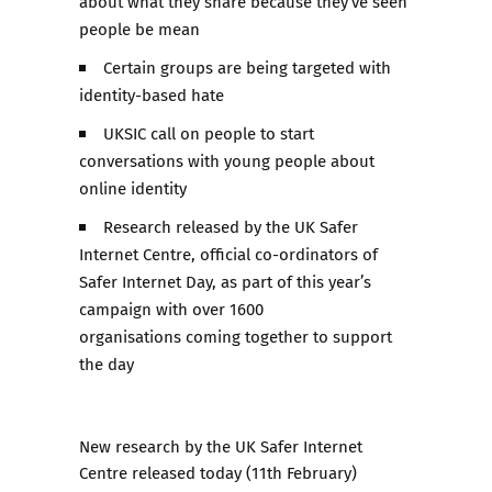
about what they share because they’ve seen
people be mean
Certain groups are being targeted with
identity-based hate
UKSIC call on people to start
conversations with young people about
online identity
Research released by the UK Safer
Internet Centre, official co-ordinators of
Safer Internet Day, as part of this year’s
campaign with over 1600
organisations coming together to support
the day
New research
by the UK Safer Internet
Centre released today (11th February)