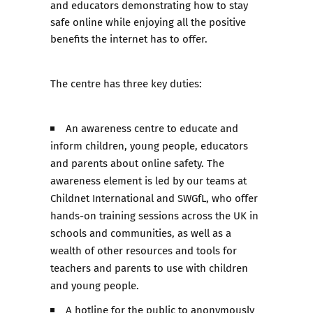
and educators demonstrating how to stay
safe online while enjoying all the positive
benefits the internet has to offer.
The centre has three key duties:
An awareness centre to educate and
inform children, young people, educators
and parents about online safety. The
awareness element is led by our teams at
Childnet International and SWGfL, who offer
hands-on training sessions across the UK in
schools and communities, as well as a
wealth of other resources and tools for
teachers and parents to use with children
and young people.
A hotline for the public to anonymously