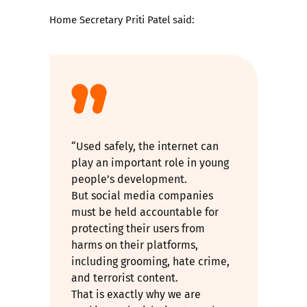
Home Secretary Priti Patel said:
“Used safely, the internet can
play an important role in young
people’s development.
But social media companies
must be held accountable for
protecting their users from
harms on their platforms,
including grooming, hate crime,
and terrorist content.
That is exactly why we are