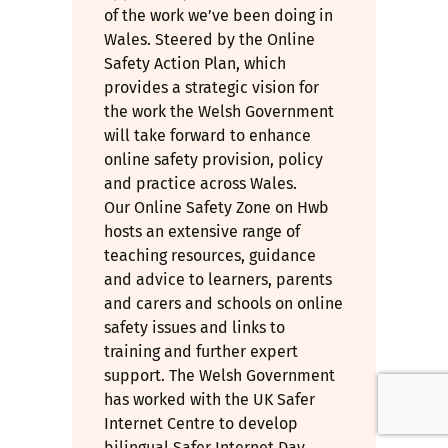
of the work we’ve been doing in
Wales. Steered by the Online
Safety Action Plan, which
provides a strategic vision for
the work the Welsh Government
will take forward to enhance
online safety provision, policy
and practice across Wales.
Our Online Safety Zone on Hwb
hosts an extensive range of
teaching resources, guidance
and advice to learners, parents
and carers and schools on online
safety issues and links to
training and further expert
support. The Welsh Government
has worked with the UK Safer
Internet Centre to develop
bilingual Safer Internet Day