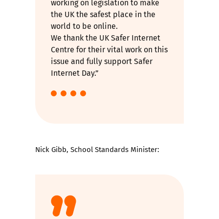
working on legislation to make
the UK the safest place in the
world to be online.
We thank the UK Safer Internet
Centre for their vital work on this
issue and fully support Safer
Internet Day.”
Nick Gibb, School Standards Minister: