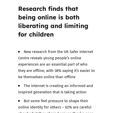
Research finds that
being online is both
liberating and limiting
for children
New research from the UK Safer Internet
Centre reveals young people’s online
experiences are an essential part of who
they are offline, with 38% saying it’s easier to
be themselves online than offline
The internet is creating an informed and
inspired generation that is taking action
But some feel pressure to shape their
online identity for others – 62% are careful