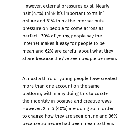
However, external pressures exist. Nearly
half (47%) think it’s important to ‘fit in’
online and 61% think the internet puts
pressure on people to come across as
perfect. 70% of young people say the
internet makes it easy for people to be
mean and 62% are careful about what they
share because they’ve seen people be mean.
Almost a third of young people have created
more than one account on the same
platform, with many doing this to curate
their identity in positive and creative ways.
However, 2 in 5 (40%) are doing so in order
to change how they are seen online and 36%
because someone had been mean to them.