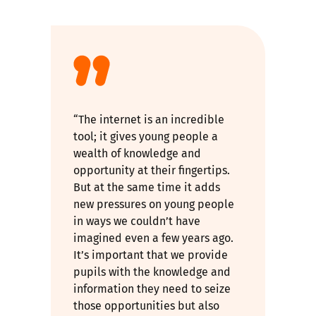
“The internet is an incredible
tool; it gives young people a
wealth of knowledge and
opportunity at their fingertips.
But at the same time it adds
new pressures on young people
in ways we couldn’t have
imagined even a few years ago.
It’s important that we provide
pupils with the knowledge and
information they need to seize
those opportunities but also