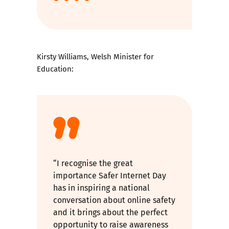
Kirsty Williams, Welsh Minister for
Education:
“I recognise the great
importance Safer Internet Day
has in inspiring a national
conversation about online safety
and it brings about the perfect
opportunity to raise awareness