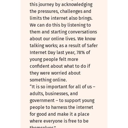
this journey by acknowledging
the pressures, challenges and
limits the internet also brings.
We can do this by listening to
them and starting conversations
about our online lives. We know
talking works; as a result of Safer
Internet Day last year, 78% of
young people felt more
confident about what to do if
they were worried about
something online.
“It is so important for all of us –
adults, businesses, and
government – to support young
people to harness the internet
for good and make it a place
where everyone is free to be
themselves.”