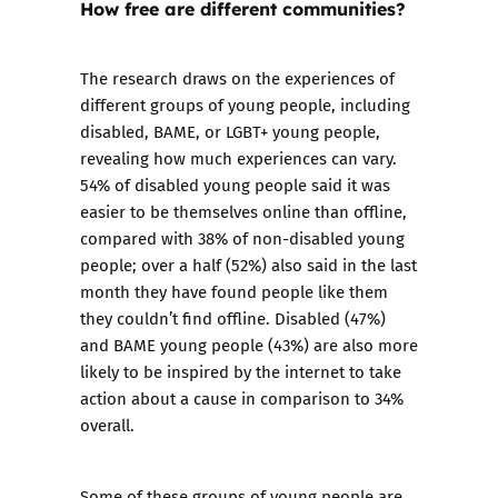
How free are different communities?
The research draws on the experiences of
different groups of young people, including
disabled, BAME, or LGBT+ young people,
revealing how much experiences can vary.
54% of disabled young people said it was
easier to be themselves online than offline,
compared with 38% of non-disabled young
people; over a half (52%) also said in the last
month they have found people like them
they couldn’t find offline. Disabled (47%)
and BAME young people (43%) are also more
likely to be inspired by the internet to take
action about a cause in comparison to 34%
overall.
Some of these groups of young people are