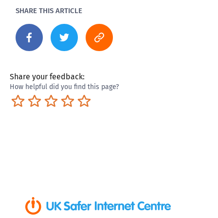
SHARE THIS ARTICLE
Share your feedback:
How helpful did you find this page?
Terrible
Not so great
Neutral
Pretty good
Excellent