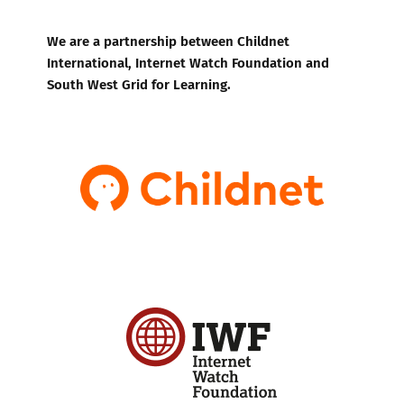
We are a partnership between Childnet
International, Internet Watch Foundation and
South West Grid for Learning.