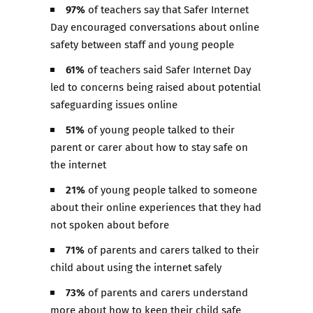
97%
of teachers say that Safer Internet
Day encouraged conversations about online
safety between staff and young people
61%
of teachers said Safer Internet Day
led to concerns being raised about potential
safeguarding issues online
51%
of young people talked to their
parent or carer about how to stay safe on
the internet
21%
of young people talked to someone
about their online experiences that they had
not spoken about before
71%
of parents and carers talked to their
child about using the internet safely
73%
of parents and carers understand
more about how to keep their child safe