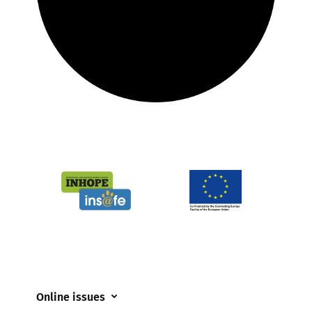
Online issues