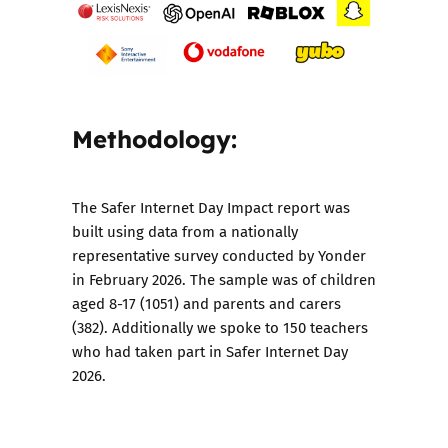
Methodology:
The Safer Internet Day Impact report was
built using data from a nationally
representative survey conducted by Yonder
in February 2026. The sample was of children
aged 8-17 (1051) and parents and carers
(382). Additionally we spoke to 150 teachers
who had taken part in Safer Internet Day
2026.