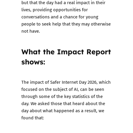
but that the day had a real impact in their
lives, providing opportunities for
conversations and a chance for young
people to seek help that they may otherwise
not have.
What the Impact Report
shows:
The impact of Safer Internet Day 2026, which
focused on the subject of AI, can be seen
through some of the key statistics of the
day. We asked those that heard about the
day about what happened as a result, we
found that: