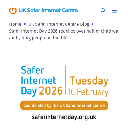
Home
UK Safer Internet Centre Blog
Safer Internet Day 2026 reaches over half of children
and young people in the UK