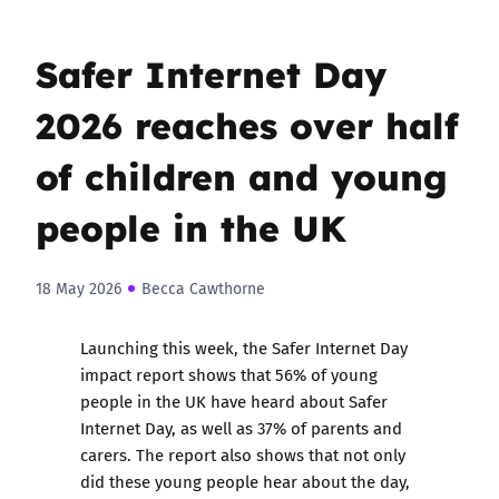
Safer Internet Day
2026 reaches over half
of children and young
people in the UK
18 May 2026
Becca Cawthorne
Launching this week, the Safer Internet Day
impact report shows that 56% of young
people in the UK have heard about Safer
Internet Day, as well as 37% of parents and
carers
. The report also shows that not only
did these young people hear about the day,