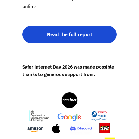
online
Read the full report
Safer Internet Day 2026 was made possible
thanks to generous support from: