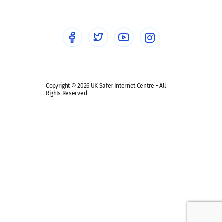
Healthcare Professionals
Social Media
Social media guides
Safe remote learning hub
Copyright © 2026 UK Safer Internet Centre - All
Rights Reserved