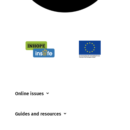
Online issues
Coerced online child sexual abuse
Guides and resources
Cyberflashing
Appropriate Filtering and Monitoring
Gaming