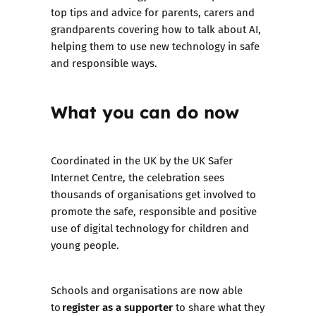
top tips and advice for parents, carers and
grandparents covering how to talk about AI,
helping them to use new technology in safe
and responsible ways.
What you can do now
Coordinated in the UK by the UK Safer
Internet Centre, the celebration sees
thousands of organisations get involved to
promote the safe, responsible and positive
use of digital technology for children and
young people.
Schools and organisations are now able
register as a supporter
to
to share what they