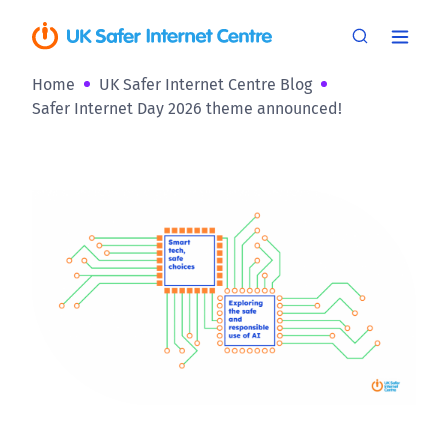
Home
UK Safer Internet Centre Blog
Safer Internet Day 2026 theme announced!