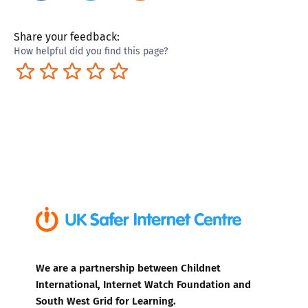
Share your feedback:
How helpful did you find this page?
Terrible
Not so great
Neutral
Pretty good
Excellent
We are a partnership between Childnet
International, Internet Watch Foundation and
South West Grid for Learning.