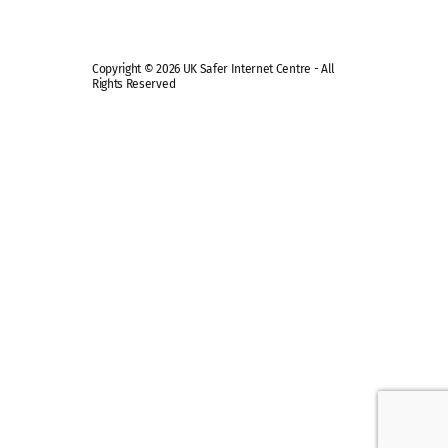
Copyright © 2026 UK Safer Internet Centre - All
Rights Reserved