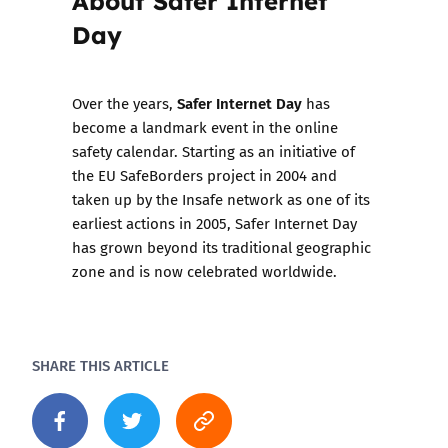
Day
Safer Internet Day
Over the years,
has
become a landmark event in the online
safety calendar. Starting as an initiative of
the EU SafeBorders project in 2004 and
taken up by the Insafe network as one of its
earliest actions in 2005, Safer Internet Day
has grown beyond its traditional geographic
zone and is now celebrated worldwide.
SHARE THIS ARTICLE