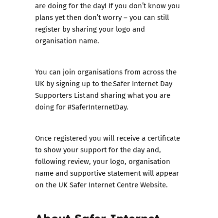
are doing for the day! If you don’t know you
plans yet then don’t worry – you can still
register by sharing your logo and
organisation name.
You can join organisations from across the
UK by signing up to the Safer Internet Day
Supporters List and sharing what you are
doing for #SaferInternetDay.
Once registered you will receive a certificate
to show your support for the day and,
following review, your logo, organisation
name and supportive statement will appear
on the UK Safer Internet Centre Website.
About Safer Internet