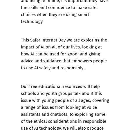
and using AI online, it’s important they have
the skills and confidence to make safe
choices when they are using smart
technology.
This Safer Internet Day we are exploring the
impact of AI on all of our lives, looking at
how AI can be used for good, and giving
advice and guidance that empowers people
to use AI safely and responsibly.
Our free educational resources will help
schools and youth groups talk about this
issue with young people of all ages, covering
a range of issues from looking at voice
assistants and chatbots, to exploring some
of the ethical considerations in responsible
use of AI technology. We will also produce