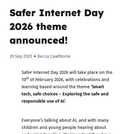
Safer Internet Day
2026 theme
announced!
29 Sep 2025
Becca Cawthorne
Safer Internet Day 2026 will take place on the
th
10
of February 2026, with celebrations and
Smart
learning based around the theme ‘
tech, safe choices – Exploring the safe and
responsible use of AI
’.
Everyone’s talking about AI, and with many
children and young people hearing about