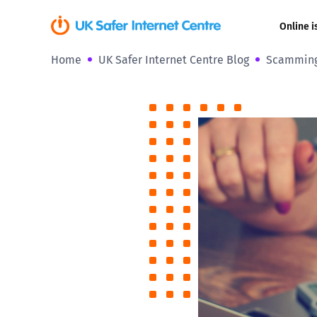
Online i
Home
UK Safer Internet Centre Blog
Scamming 
Coerced onli
sexual abuse
Cyberflashin
Gaming
Livestreamin
Misinformati
Online Bullyi
Online Chall