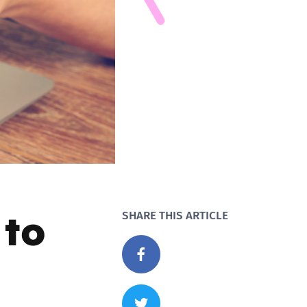
 to
SHARE THIS ARTICLE