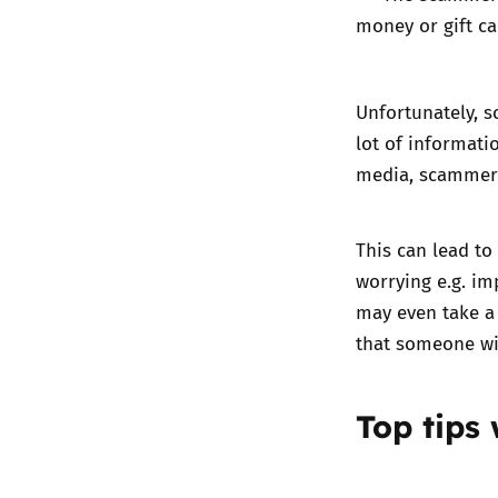
money or gift ca
Unfortunately, s
lot of informati
media, scammers
This can lead to
worrying e.g. i
may even take a
that someone wi
Top tips