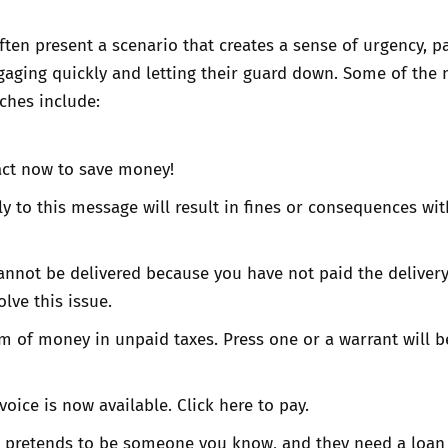
en present a scenario that creates a sense of urgency, p
gaging quickly and letting their guard down. Some of the
hes include:
act now to save money!
ply to this message will result in fines or consequences wit
annot be delivered because you have not paid the delivery
olve this issue.
 of money in unpaid taxes. Press one or a warrant will b
voice is now available. Click here to pay.
pretends to be someone you know, and they need a loan