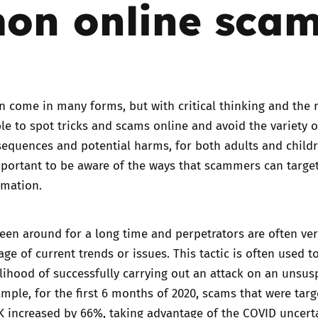
on online sca
Trusted Flagger Guidance
 come in many forms, but with critical thinking and the r
ible to spot tricks and scams online and avoid the variety o
equences and potential harms, for both adults and childr
mportant to be aware of the ways that scammers can targe
rmation.
en around for a long time and perpetrators are often ve
ge of current trends or issues. This tactic is often used t
elihood of successfully carrying out an attack on an unsus
ample, for the first 6 months of 2020, scams that were targ
UK
increased by 66%,
taking advantage of the COVID uncert