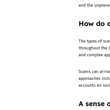
and the unprece
How do o
The types of sc
throughout the l
and complex ap
Scams can arriv
approaches inclu
accounts on soc
A sense 