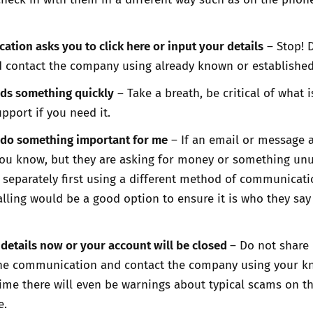
tion asks you to click here or input your details
– Stop! 
 contact the company using already known or established
s something quickly
– Take a breath, be critical of what 
pport if you need it.
 do something important for me
– If an email or message 
u know, but they are asking for money or something unu
separately first using a different method of communicati
alling would be a good option to ensure it is who they say
details now or your account will be closed
– Do not share
the communication and contact the company using your 
 time there will even be warnings about typical scams on t
e.