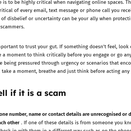
e is to be highly critical when navigating online spaces. Th
ritical of every email, text message or phone call you rece
of disbelief or uncertainty can be your ally when protect
t scammers.
mportant to trust your gut. If something doesn’t feel, look 
e a moment to think critically before you engage or go an
are being pressured through urgency or scenarios that enc
take a moment, breathe and just think before acting any 
ll if it is a scam
one number, name or contact details are unrecognised or 
ach other
. If one of these details is from someone you k
heck in with them in a different way such as on the phone