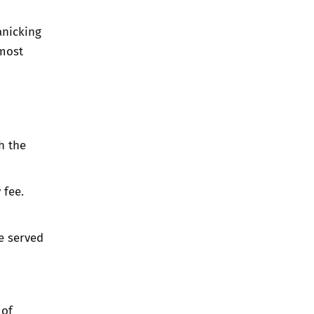
anicking
 most
h the
 fee.
e served
 of