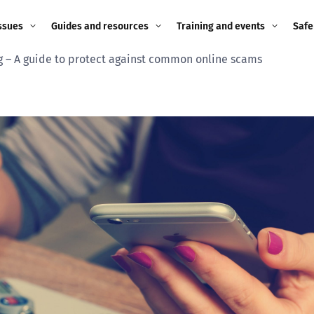
ssues
Guides and resources
Training and events
Safe
– A guide to protect against common online scams
ne child
Image guidance for
Training and events
2026
education settings
Events
2025
g
Appropriate Filtering and
Monitoring
2024
Parents and Carers
2023
g
Teachers and school staff
2022
on
Children and young
2021
people
ng
2020
Grandparents
enges