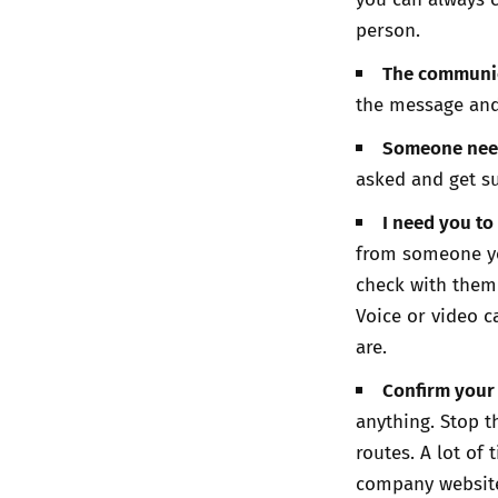
person.
The communica
the message and
Someone need
asked and get su
I need you to
from someone yo
check with them 
Voice or video c
are.
Confirm your 
anything. Stop 
routes. A lot of
company websit