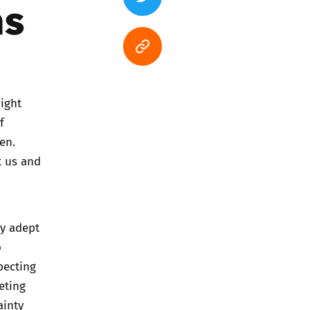
ms
ight
f
en.
t us and
ry adept
o
pecting
eting
ainty