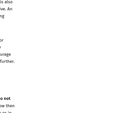
is also
ive. An
ing
or
y
ourage
further.
do not
now then
 or in