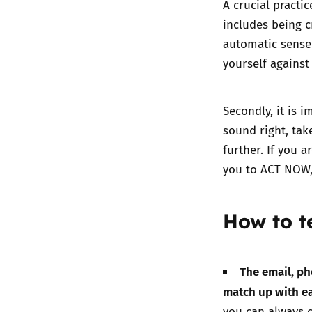
A crucial practic
includes being c
automatic sense 
yourself agains
Secondly, it is i
sound right, tak
further. If you 
you to ACT NOW, 
How to te
The email, ph
match up with e
you can always c