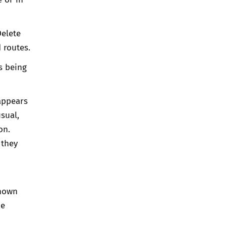
Delete
 routes.
is being
appears
sual,
on.
 they
known
he