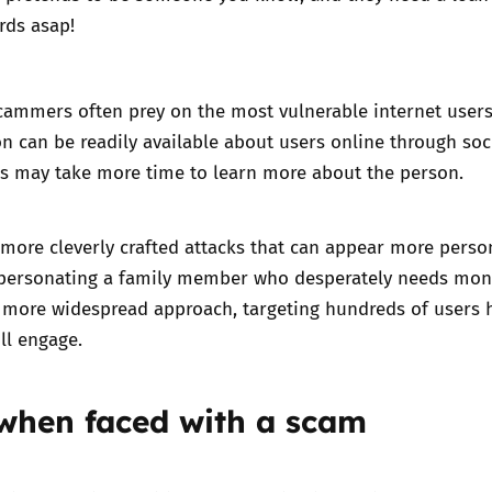
rds asap!
cammers often prey on the most vulnerable internet users
on can be readily available about users online through soc
 may take more time to learn more about the person.
 more cleverly crafted attacks that can appear more perso
mpersonating a family member who desperately needs mon
 more widespread approach, targeting hundreds of users 
ll engage.
 when faced with a scam