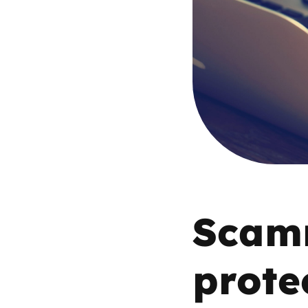
Parental cont
Pornography
Reporting
Screen Time
Sexting
Scamm
Sextortion
prote
Social Media