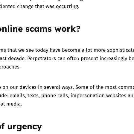
dented change that was occurring.
nline scams work?
ams that we see today have become a lot more sophisticat
ast decade. Perpetrators can often present increasingly be
proaches.
e on our devices in several ways. Some of the most comm
de: emails, texts, phone calls, impersonation websites a
ial media.
of urgency