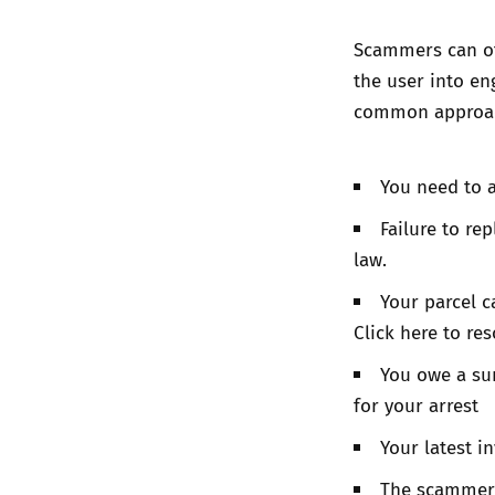
Scammers can oft
the user into en
common approac
You need to 
Failure to re
law.
Your parcel c
Click here to res
You owe a sum
for your arrest
Your latest in
The scammer 