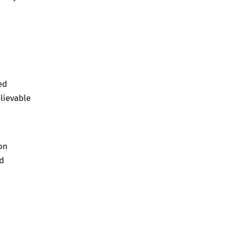
ed
lievable
on
nd