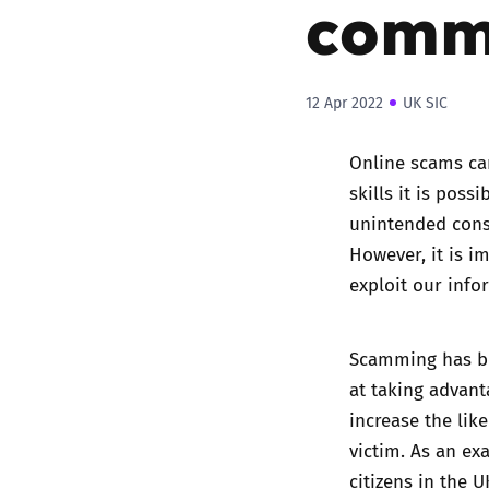
comm
12 Apr 2022
UK SIC
Online scams can
skills it is poss
unintended cons
However, it is i
exploit our info
Scamming has be
at taking advanta
increase the lik
victim. As an ex
citizens in the 