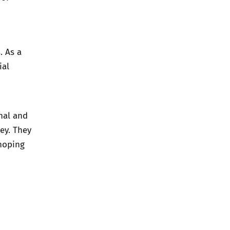
. As a
ial
nal and
ey. They
hoping