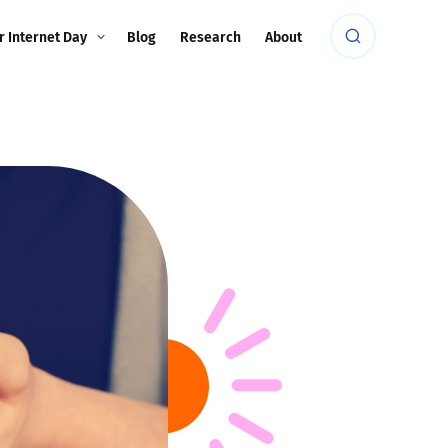
r Internet Day
Blog
Research
About