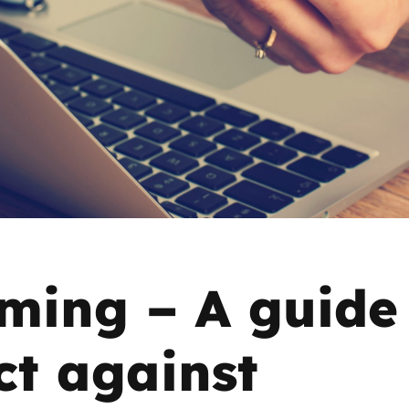
2019
Governors and trustees
rols
2018
Social workers
2017
Foster carers and
adoptive parents
Residential care settings
Healthcare Professionals
ing – A guide
SEND
ct against
Social media guides
Safe remote learning hub