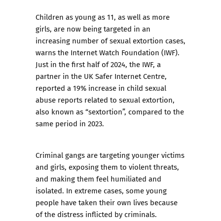
Children as young as 11, as well as more
girls, are now being targeted in an
increasing number of sexual extortion cases,
warns the Internet Watch Foundation (IWF).
Just in the first half of 2024, the IWF, a
partner in the UK Safer Internet Centre,
reported a 19% increase in child sexual
abuse reports related to sexual extortion,
also known as “sextortion”, compared to the
same period in 2023.
Criminal gangs are targeting younger victims
and girls, exposing them to violent threats,
and making them feel humiliated and
isolated. In extreme cases, some young
people have taken their own lives because
of the distress inflicted by criminals.