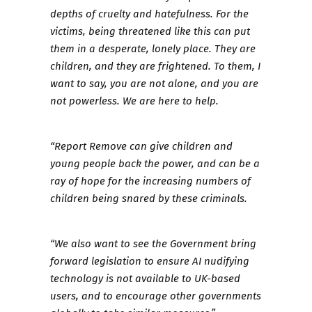
depths of cruelty and hatefulness. For the
victims, being threatened like this can put
them in a desperate, lonely place. They are
children, and they are frightened. To them, I
want to say, you are not alone, and you are
not powerless. We are here to help.
“Report Remove can give children and
young people back the power, and can be a
ray of hope for the increasing numbers of
children being snared by these criminals.
“We also want to see the Government bring
forward legislation to ensure AI nudifying
technology is not available to UK-based
users, and to encourage other governments