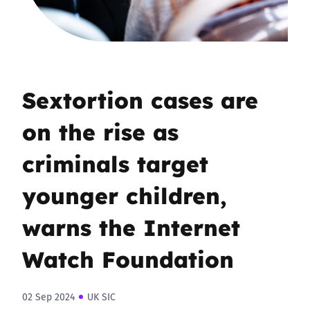
Sextortion cases are
on the rise as
criminals target
younger children,
warns the Internet
Watch Foundation
02 Sep 2024
UK SIC