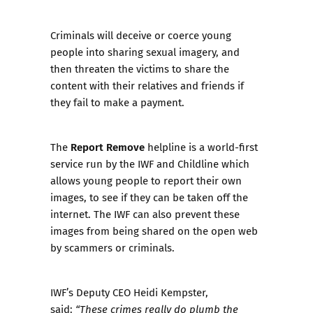
Criminals will deceive or coerce young
people into sharing sexual imagery, and
then threaten the victims to share the
content with their relatives and friends if
they fail to make a payment.
Report Remove
The
helpline is a world-first
service run by the IWF and Childline which
allows young people to report their own
images, to see if they can be taken off the
internet. The IWF can also prevent these
images from being shared on the open web
by scammers or criminals.
IWF’s Deputy CEO Heidi Kempster,
said:
“These crimes really do plumb the