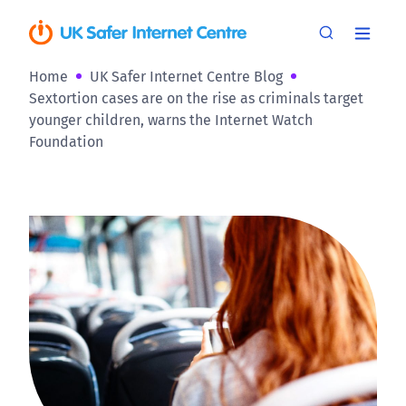
Home
UK Safer Internet Centre Blog
Sextortion cases are on the rise as criminals target
younger children, warns the Internet Watch
Foundation