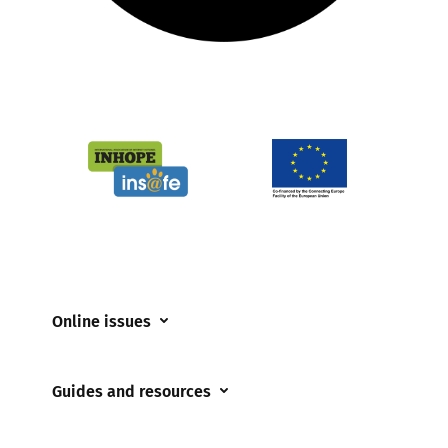
Online issues
Coerced online child sexual abuse
Guides and resources
Cyberflashing
Appropriate Filtering and Monitoring
Gaming