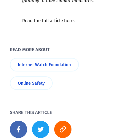
globally to take similar measures.”
Read the full article
here
.
READ MORE ABOUT
Internet Watch Foundation
Online Safety
SHARE THIS ARTICLE