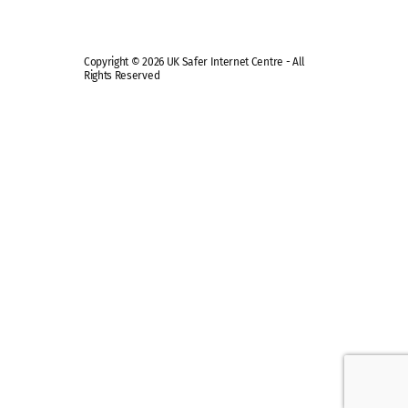
Copyright © 2026 UK Safer Internet Centre - All
Rights Reserved