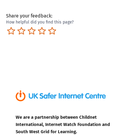
Share your feedback:
How helpful did you find this page?
Terrible
Not so great
Neutral
Pretty good
Excellent
We are a partnership between Childnet
International, Internet Watch Foundation and
South West Grid for Learning.