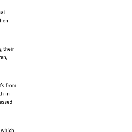
ual
when
.
g their
ren,
ffs from
th in
sessed
s which