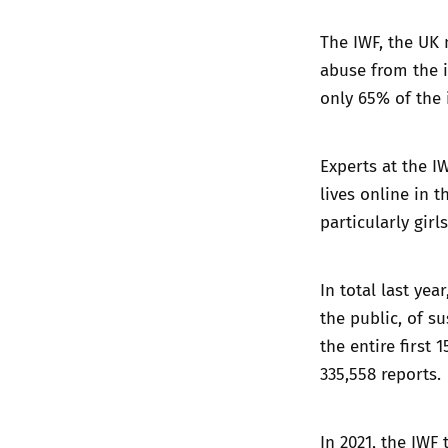
The IWF, the UK 
abuse from the i
only 65% of the 
Experts at the I
lives online in 
particularly girls
In total last yea
the public, of s
the entire first
335,558 reports.
In 2021, the IWF