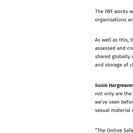
The IWF works w
organisations ar
As well as this, 
assessed and cre
shared globally 
and storage of c
Susie Hargreaves
not only are the
we’ve seen befor
sexual material o
“The Online Safe