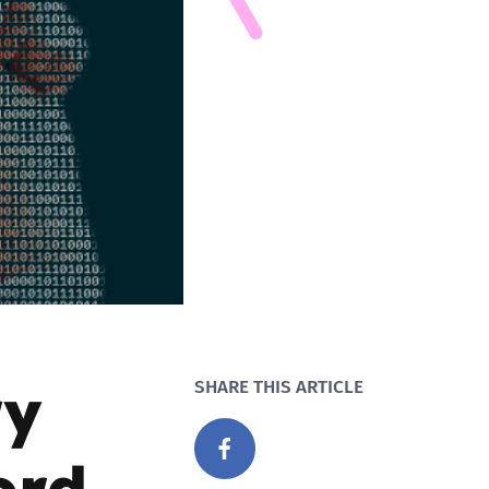
ry
SHARE THIS ARTICLE
ord