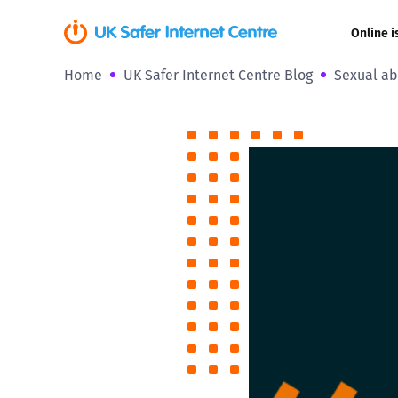
Online i
Home
UK Safer Internet Centre Blog
Sexual ab
Coerced onli
sexual abuse
Cyberflashin
Gaming
Livestreamin
Misinformati
Online Bullyi
Online Chall