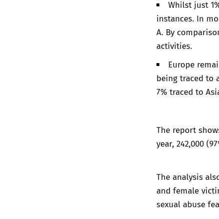
Whilst just 1
instances. In mo
A. By comparison
activities.
Europe remain
being traced to 
7% traced to Asi
The report shows
year, 242,000 (9
The analysis als
and female victi
sexual abuse fea