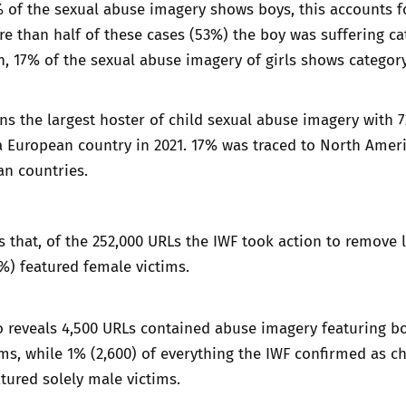
% of the sexual abuse imagery shows boys, this accounts fo
re than half of these cases (53%) the boy was suffering c
, 17% of the sexual abuse imagery of girls shows categor
s the largest hoster of child sexual abuse imagery with 
a European country in 2021. 17% was traced to North Amer
an countries.
 that, of the 252,000 URLs the IWF took action to remove l
7%) featured female victims.
o reveals 4,500 URLs contained abuse imagery featuring b
ms, while 1% (2,600) of everything the IWF confirmed as ch
tured solely male victims.