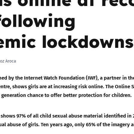
following
Trusted Flagger Guidance
emic lockdowns
oz Aroca
ed by the Internet Watch Foundation (IWF), a partner in th
ntre, shows girls are at increasing risk online. The Online 
 a generation chance to offer better protection for children.
shows 97% of all child sexual abuse material identified in
ual abuse of girls. Ten years ago, only 65% of the imagery 