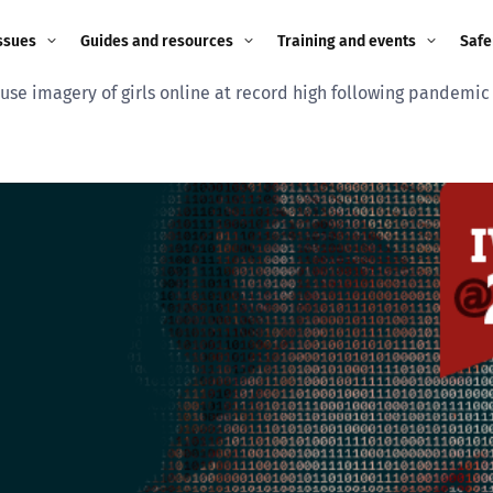
ssues
Guides and resources
Training and events
Safe
use imagery of girls online at record high following pandemi
ne child
Image guidance for
Training and events
2026
education settings
Events
2025
g
Appropriate Filtering and
Monitoring
2024
Parents and Carers
2023
g
Teachers and school staff
2022
on
Children and young
2021
people
ng
2020
Grandparents
enges