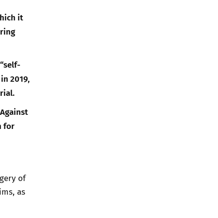
hich it
ring
“self-
in 2019,
ial.
 Against
 for
gery of
ims, as