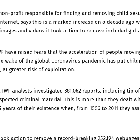
non-profit responsible for finding and removing child sex
nternet, says this is a marked increase on a decade ago 
images and videos it took action to remove included girls
WF have raised fears that the acceleration of people movin
the wake of the global Coronavirus pandemic has put child
, at greater risk of exploitation.
r, IWF analysts investigated 361,062 reports, including tip o
uspected criminal material. This is more than they dealt wi
 15 years of their existence when, from 1996 to 2011 they as
 took action to remove a record-breaking 252,194 webpage