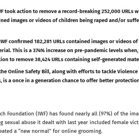
WF took action to remove a record-breaking 252,000 URLs w
ned images or videos of children being raped and/or suffe
 IWF confirmed 182,281 URLs contained images or videos of 
rial. This is a 374% increase on pre-pandemic levels when, 
tion to remove 38,424 URLs containing self-generated mater
he Online Safety Bill, along with efforts to tackle Violence
 is a once in a generation chance to offer better protection
ch Foundation (IWF) has found nearly all (97%) of the ima
ng sexual abuse it dealt with last year included female vict
eated a “new normal” for online grooming.