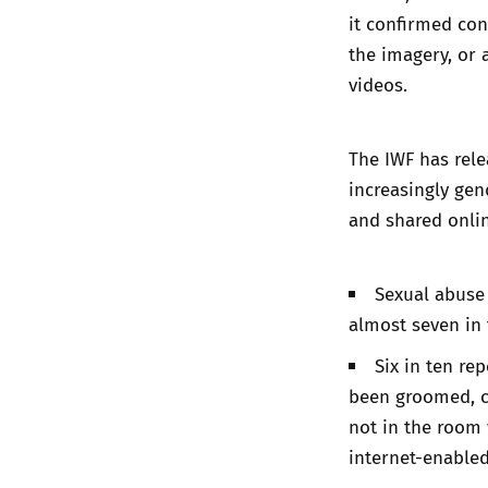
it confirmed con
the imagery, or 
videos.
The IWF has rele
increasingly gen
and shared onlin
Sexual abuse 
almost seven in t
Six in ten re
been groomed, c
not in the room 
internet-enabled