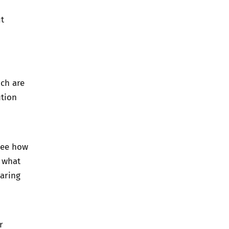
t
ich are
ution
see how
n what
haring
r