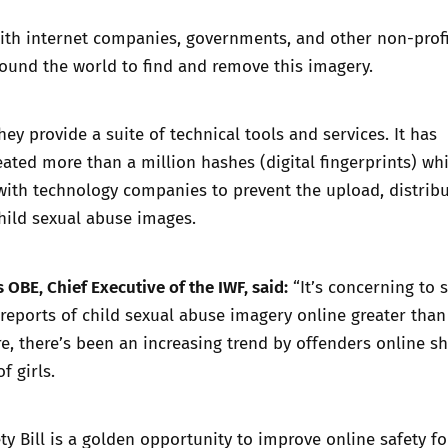
ith internet companies, governments, and other non-profi
ound the world to find and remove this imagery.
they provide a suite of technical tools and services. It has
ated more than a million hashes (digital fingerprints) wh
with technology companies to prevent the upload, distrib
hild sexual abuse images.
 OBE, Chief Executive of the IWF, said:
“It’s concerning to 
 reports of child sexual abuse imagery online greater tha
e, there’s been an increasing trend by offenders online s
f girls.
ty Bill is a golden opportunity to improve online safety fo