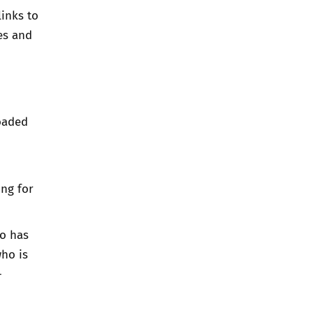
links to
es and
oaded
ing for
ho has
ho is
-