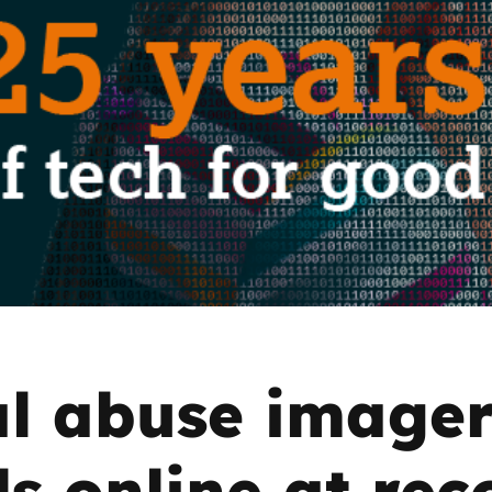
2019
Governors and trustees
rols
2018
Social workers
2017
Foster carers and
adoptive parents
Residential care settings
Healthcare Professionals
SEND
l abuse image
Social media guides
ls online at rec
Safe remote learning hub