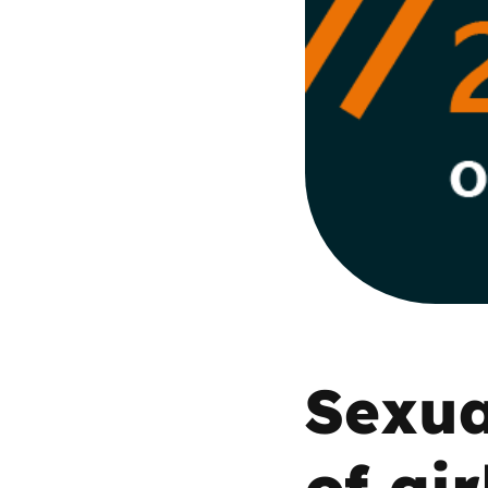
Parental cont
Pornography
Reporting
Screen Time
Sexting
Sextortion
Sexua
Social Media
of gir