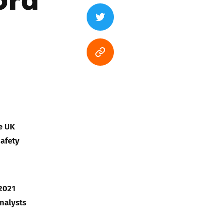
e UK
Safety
 2021
analysts