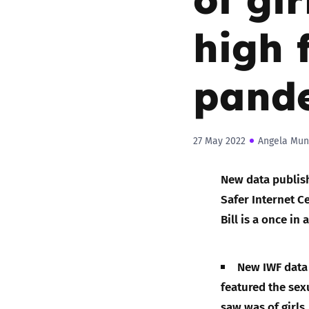
high 
pand
27 May 2022
Angela Mun
New data publish
Safer Internet Ce
Bill is a once in
New IWF data 
featured the sex
saw was of girls.