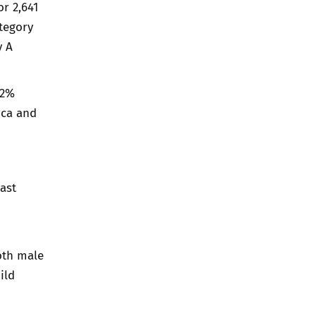
r 2,641
ategory
y A
72%
ica and
ast
oth male
ild