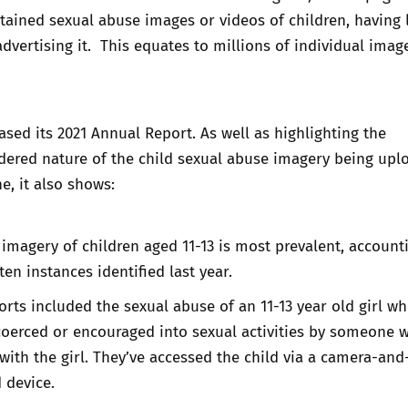
tained sexual abuse images or videos of children, having 
advertising it. This equates to millions of individual imag
ased its
2021 Annual Report
. As well as highlighting the
dered nature of the child sexual abuse imagery being upl
e, it also shows:
imagery of children aged 11-13 is most prevalent, account
en instances identified last year.
ports included the sexual abuse of an 11-13 year old girl w
oerced or encouraged into sexual activities by someone w
with the girl. They’ve accessed the child via a camera-and
 device.