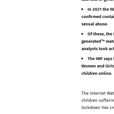
In 2021 the I
confirmed contai
sexual abuse.
Of these, the
generated”* mate
analysts took ac
The IWF says t
Women and Girls,
children online.
The Internet Wat
children sufferi
lockdown has cr