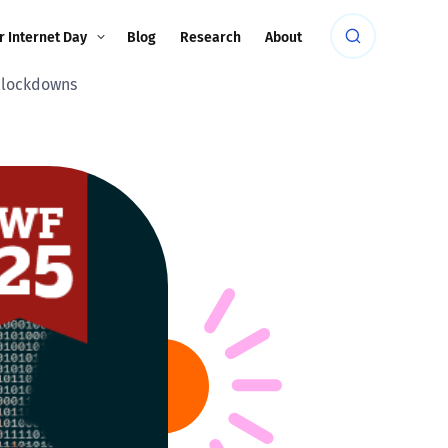
r Internet Day
Blog
Research
About
c lockdowns