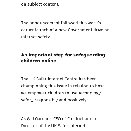
on subject content.
The announcement followed this week’s
earlier
launch of a new Government drive on
internet safety
.
An important step for safeguarding
children online
The UK Safer Internet Centre has been
championing this issue in relation to how
we empower children to use technology
safely, responsibly and positively.
As Will Gardner, CEO of Childnet and a
Director of the UK Safer Internet