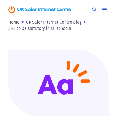
Home
UK Safer Internet Centre Blog
SRE to be statutory in all schools