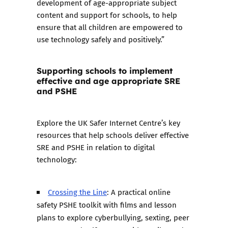
development of age-appropriate subject
content and support for schools, to help
ensure that all children are empowered to
use technology safely and positively.”
Supporting schools to implement
effective and age appropriate SRE
and PSHE
Explore the UK Safer Internet Centre’s key
resources that help schools deliver effective
SRE and PSHE in relation to digital
technology:
Crossing the Line
: A practical online
safety PSHE toolkit with films and lesson
plans to explore cyberbullying, sexting, peer