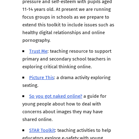
pressure and self-esteem with pupils aged
11-14 years old. At present we are running
focus groups in schools as we prepare to
extend this toolkit to include issues such as
healthy digital relationships and online
pornography.
Trust Me
: teaching resource to support
primary and secondary school teachers in
exploring critical thinking online.
Picture This
: a drama activity exploring
sexting.
So you got naked online?
a guide for
young people about how to deal with
concerns about images they may have
shared online.
STAR Toolkit
: teaching activities to help
educators explore e-safety with young