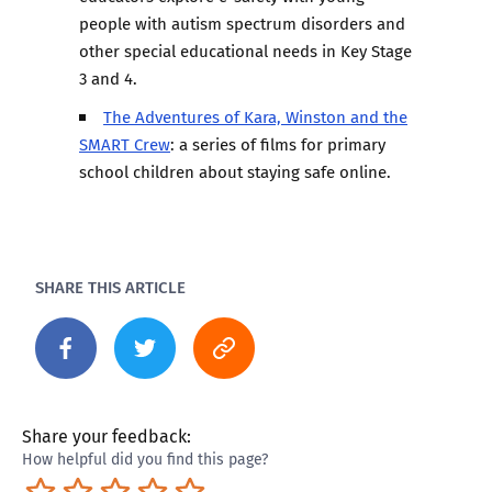
people with autism spectrum disorders and
other special educational needs in Key Stage
3 and 4.
The Adventures of Kara, Winston and the
SMART Crew
: a series of films for primary
school children about staying safe online.
SHARE THIS ARTICLE
Share your feedback:
How helpful did you find this page?
Terrible
Not so great
Neutral
Pretty good
Excellent