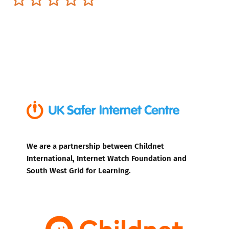
We are a partnership between Childnet
International, Internet Watch Foundation and
South West Grid for Learning.