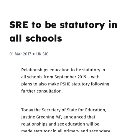
SRE to be statutory in
all schools
01 Mar 2017
UK SIC
Relationships education to be statutory in
all schools from September 2019 – with
plans to also make PSHE statutory following
further consultation.
Today the Secretary of State for Education,
Justine Greening MP,
announced that
relationships and sex education will be
made statutory
in all primary and secondary