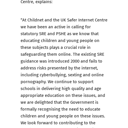
Centre, explains:
“At Childnet and the UK Safer Internet Centre
we have been an active in calling for
statutory SRE and PSHE as we know that
educating children and young people on
these subjects plays a crucial role in
safeguarding them online. The existing SRE
guidance was introduced 2000 and fails to
address risks presented by the internet,
including cyberbullying, sexting and online
pornography. We continue to support
schools in delivering high quality and age
appropriate education on these issues, and
we are delighted that the Government is
formally recognising the need to educate
children and young people on these issues.
We look forward to contributing to the