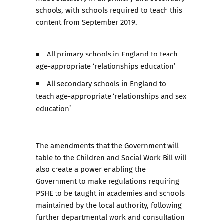
schools, with schools required to teach this
content from September 2019.
All primary schools in England to teach
age-appropriate ‘relationships education’
All secondary schools in England to
teach age-appropriate ‘relationships and sex
education’
The amendments that the Government will
table to the Children and Social Work Bill will
also create a power enabling the
Government to make regulations requiring
PSHE to be taught in academies and schools
maintained by the local authority, following
further departmental work and consultation