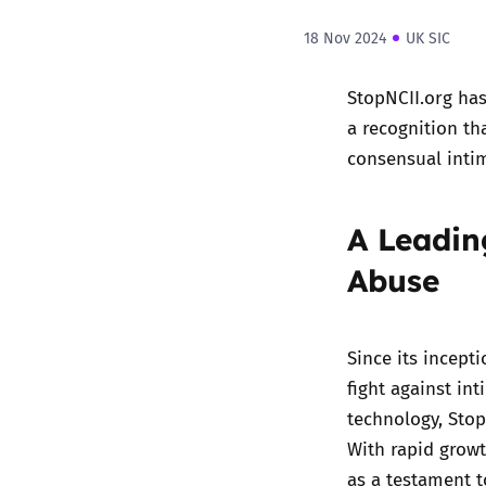
18 Nov 2024
UK SIC
StopNCII.org
has 
a recognition th
consensual inti
A Leadin
Abuse
Since its incept
fight against in
technology, Stop
With rapid grow
as a testament t