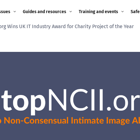
ssues
Guides and resources
Training and events
Safe
rg Wins UK IT Industry Award for Charity Project of the Year
ne child
Image guidance for
Training and events
2026
education settings
Events
2025
g
Appropriate Filtering and
Monitoring
2024
Parents and Carers
2023
g
Teachers and school staff
2022
on
Children and young
2021
people
ng
2020
Grandparents
enges