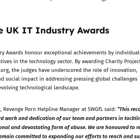
e UK IT Industry Awards
try Awards honour exceptional achievements by individual
atives in the technology sector. By awarding Charity Projec
.org, the judges have underscored the role of innovation,
nd social impact in addressing pressing global challenges
volving technological landscape.
“This rec
, Revenge Porn Helpline Manager at SWGfL said:
rd work and dedication of our team and partners in tackli
onal and devastating form of abuse. We are honoured to r
remain committed to expanding our efforts to reach and s