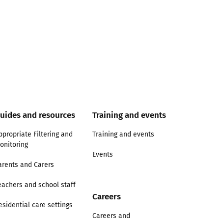
uides and resources
Training and events
ppropriate Filtering and
Training and events
onitoring
Events
arents and Carers
eachers and school staff
Careers
esidential care settings
Careers and