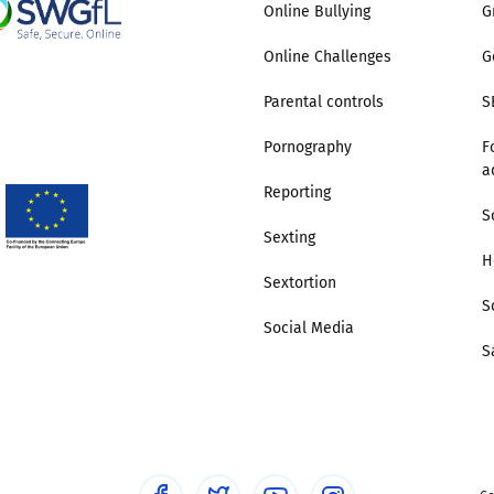
Online Bullying
G
Online Challenges
G
Parental controls
S
Pornography
F
a
Reporting
S
Sexting
H
Sextortion
S
Social Media
S