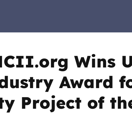
2019
Governors and trustees
rols
2018
Social workers
2017
Foster carers and
adoptive parents
CII.org Wins 
Residential care settings
dustry Award f
Healthcare Professionals
ty Project of th
SEND
Social media guides
Safe remote learning hub