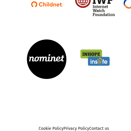
Cookie Policy
Privacy Policy
Contact us