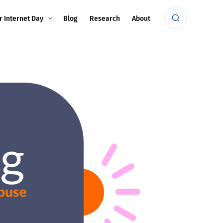
r Internet Day
Blog
Research
About