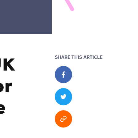
UK
SHARE THIS ARTICLE
or
e