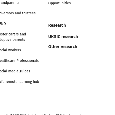
randparents
Opportunities
overnors and trustees
END
Research
oster carers and
UKSIC research
doptive parents
Other research
ocial workers
ealthcare Professionals
ocial media guides
afe remote learning hub