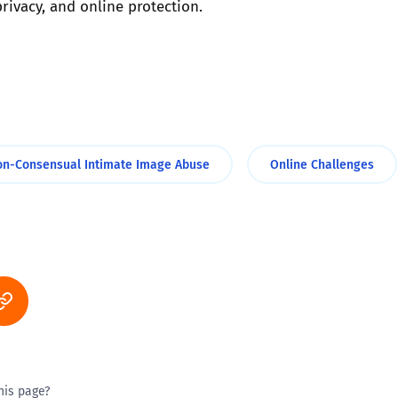
ivacy, and online protection.
on-Consensual Intimate Image Abuse
Online Challenges
his page?