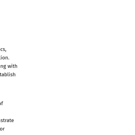
cs,
tion.
ing with
tablish
of
strate
for