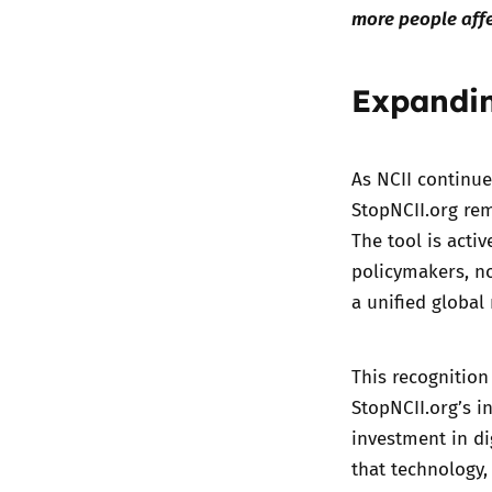
more people affe
Expandin
As NCII continue
StopNCII.org rem
The tool is acti
policymakers, n
a unified global
This recognition
StopNCII.org’s in
investment in di
that technology,