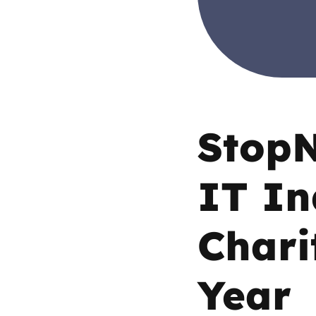
Parental cont
Pornography
Reporting
StopN
Screen Time
IT In
Sexting
Chari
Sextortion
Social Media
Year