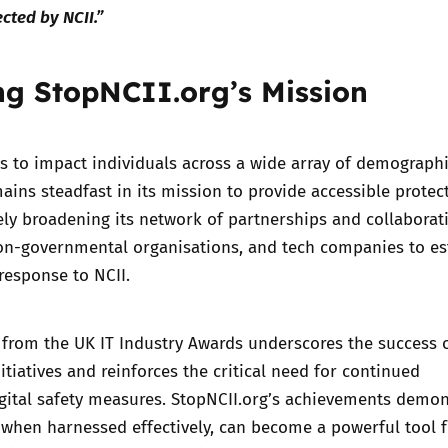
cted by NCII.”
g StopNCII.org’s Mission
s to impact individuals across a wide array of demographi
ains steadfast in its mission to provide accessible protec
vely broadening its network of partnerships and collaborat
on-governmental organisations, and tech companies to es
 response to NCII.
 from the UK IT Industry Awards underscores the success 
itiatives and reinforces the critical need for continued
gital safety measures. StopNCII.org’s achievements demon
 when harnessed effectively, can become a powerful tool 