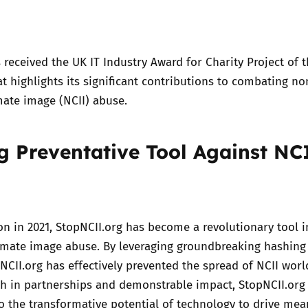
Trusted Flagger Guidance
received the UK IT Industry Award for Charity Project of t
at highlights its significant contributions to combating no
mate image (NCII) abuse.
g Preventative Tool Against NC
ion in 2021, StopNCII.org has become a revolutionary tool i
timate image abuse. By leveraging groundbreaking hashing
NCII.org has effectively prevented the spread of NCII worl
th in partnerships and demonstrable impact, StopNCII.org
o the transformative potential of technology to drive mea