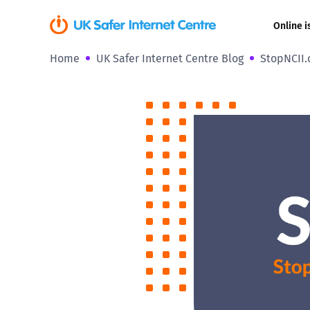
Online i
Home
UK Safer Internet Centre Blog
StopNCII.o
Coerced onli
sexual abuse
Cyberflashin
Gaming
Livestreamin
Misinformati
Online Bullyi
Online Chall