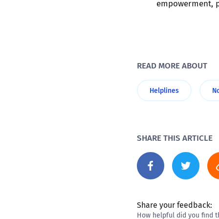
empowerment, pr
READ MORE ABOUT
Helplines
N
SHARE THIS ARTICLE
Share your feedback:
How helpful did you find t