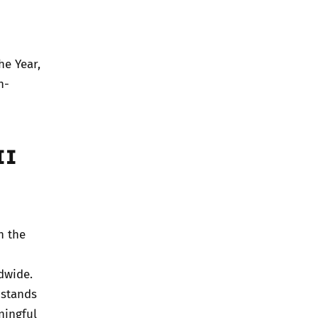
he Year,
n-
II
n the
dwide.
 stands
ningful