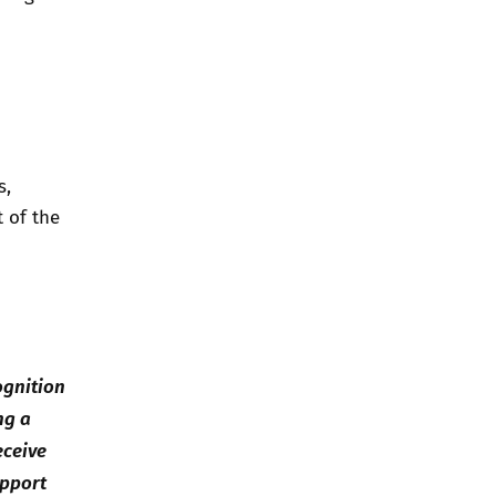
s,
t of the
ognition
ng a
eceive
upport