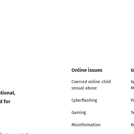
ty good
Excellent
Online issues
G
Coerced online child
A
sexual abuse
M
tional,
d for
Cyberflashing
P
Gaming
T
Misinformation
R