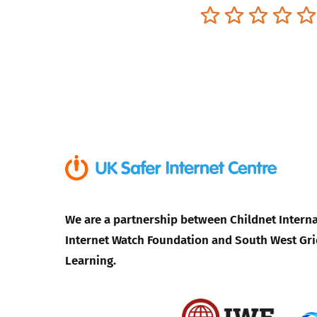
Terrible
Not so great
Neutral
Pret
We are a partnership between Childnet Interna
Internet Watch Foundation and South West Gri
Learning.