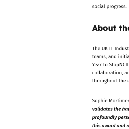
social progress.
About th
The UK IT Indus
teams, and initi
Year to StopNCII
collaboration, a
throughout the e
Sophie Mortimer
validates the ha
profoundly pers
this award and 