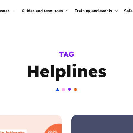
ssues
Guides and resources
Training and events
Safe
ne child
Image guidance for
Training and events
2026
education settings
Events
2025
TAG
g
Appropriate Filtering and
Monitoring
Helplines
2024
Parents and Carers
2023
g
Teachers and school staff
2022
on
Children and young
2021
people
ng
2020
Grandparents
enges