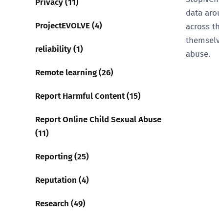
Privacy (11)
data ar
ProjectEVOLVE (4)
across t
themselv
reliability (1)
abuse.
Remote learning (26)
Report Harmful Content (15)
Report Online Child Sexual Abuse
(11)
Reporting (25)
Reputation (4)
Research (49)