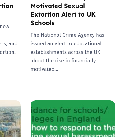
rtion
Motivated Sexual
Extortion Alert to UK
Schools
 new
The National Crime Agency has
ers, and
issued an alert to educational
ortion.
establishments across the UK
about the rise in financially
motivated…