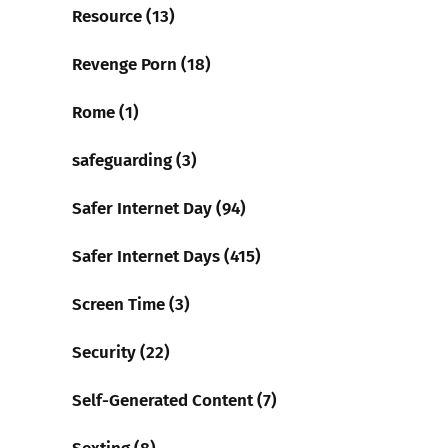
Resource (13)
Revenge Porn (18)
Rome (1)
safeguarding (3)
Safer Internet Day (94)
Safer Internet Days (415)
Screen Time (3)
Security (22)
Self-Generated Content (7)
Sexting (8)