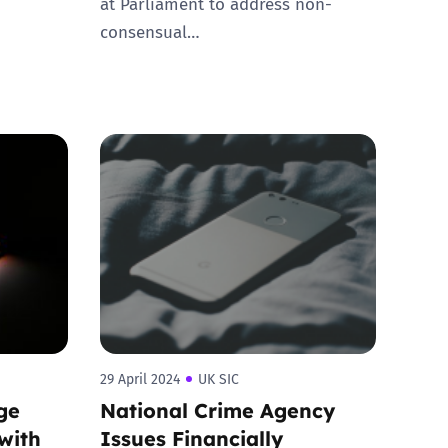
at Parliament to address non-
consensual…
29 April 2024
UK SIC
ge
National Crime Agency
with
Issues Financially