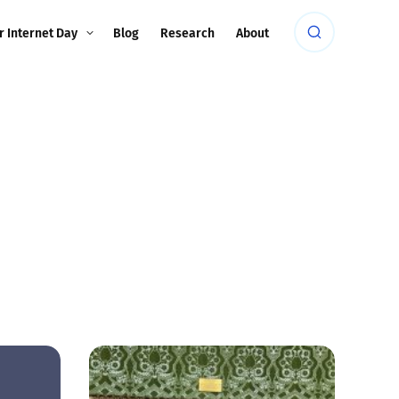
r Internet Day
Blog
Research
About