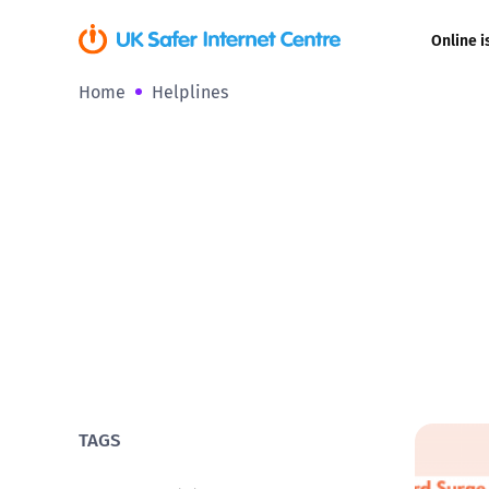
Online i
Home
Helplines
Coerced onli
sexual abuse
Cyberflashin
Gaming
Livestreamin
Misinformati
Online Bullyi
TAGS
Online Chall