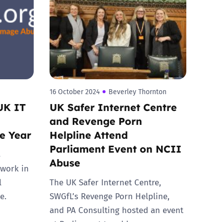
16 October 2024
Beverley Thornton
UK IT
UK Safer Internet Centre
and Revenge Porn
he Year
Helpline Attend
Parliament Event on NCII
s
Abuse
 work in
l
The UK Safer Internet Centre,
e.
SWGfL’s Revenge Porn Helpline,
and PA Consulting hosted an event