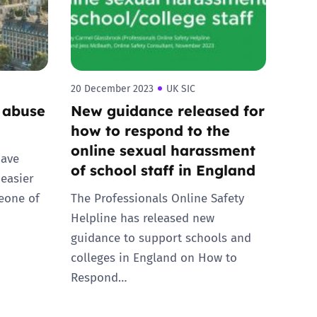
20 December 2023
UK SIC
 abuse
New guidance released for
how to respond to the
online sexual harassment
have
of school staff in England
 easier
eone of
The Professionals Online Safety
Helpline has released new
guidance to support schools and
colleges in England on How to
Respond…