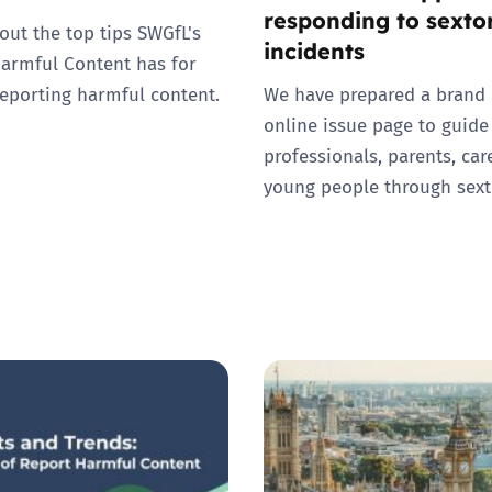
responding to sexto
out the top tips SWGfL's
incidents
armful Content has for
eporting harmful content.
We have prepared a brand
online issue page to guide
professionals, parents, car
young people through sext