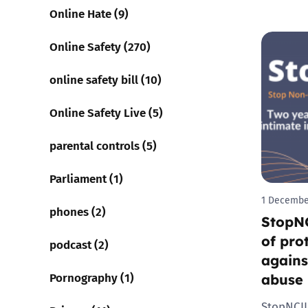
Online Hate (9)
Online Safety (270)
online safety bill (10)
Online Safety Live (5)
parental controls (5)
Parliament (1)
1 Decembe
phones (2)
StopNC
of pro
podcast (2)
agains
Pornography (1)
abuse
StopNCII