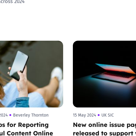
across 2024
Trusted Flagger Guidance
2024
Beverley Thornton
15 May 2024
UK SIC
ps for Reporting
New online issue pa
l Content Online
released to support 