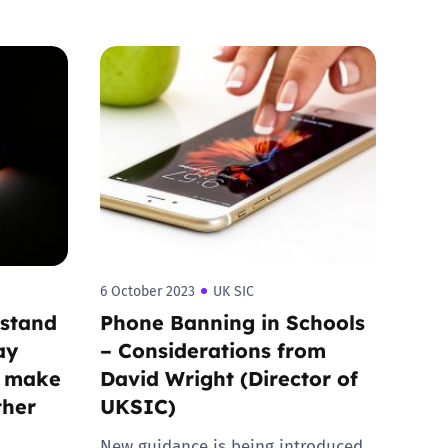
6 October 2023
UK SIC
rstand
Phone Banning in Schools
ay
– Considerations from
o make
David Wright (Director of
ther
UKSIC)
New guidance is being introduced