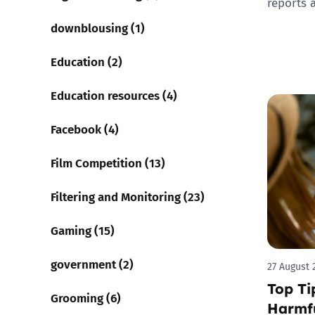
reports 
downblousing (1)
Education (2)
Education resources (4)
Facebook (4)
Film Competition (13)
Filtering and Monitoring (23)
Gaming (15)
government (2)
27 August 
Top Ti
Grooming (6)
Harmfu