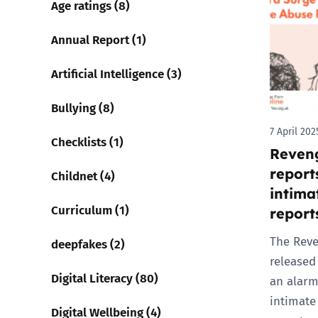
Age ratings (8)
Parental cont
Annual Report (1)
Artificial Intelligence (3)
Pornography
Bullying (8)
Reporting
7 April 202
Checklists (1)
Reveng
Screen Time
report
Childnet (4)
Sexting
intima
Curriculum (1)
report
Sextortion
The Reve
deepfakes (2)
released 
Social Media
Digital Literacy (80)
an alarm
intimate
Digital Wellbeing (4)