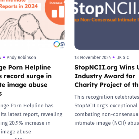
2019
Governors and trustees
rols
2018
Social workers
2017
Foster carers and
adoptive parents
5
Andy Robinson
18 November 2024
UK SIC
e Porn Helpline
StopNCII.org Wins 
Residential care settings
s record surge in
Industry Award for
te image abuse
Charity Project of t
Healthcare Professionals
s
This recognition celebrate
SEND
nge Porn Helpline has
StopNCII.org’s exceptional
its latest report, revealing
combating non-consensua
Social media guides
ing 20.9% increase in
intimate image (NCII) abus
 image abuse
Safe remote learning hub