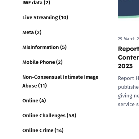
IWF data (2)
Live Streaming (10)
Meta (2)
29 March 
Misinformation (5)
Report
Conten
Mobile Phone (2)
2023
Non-Consensual Intimate Image
Report H
Abuse (11)
published
giving n
Online (4)
service 
Online Challenges (58)
Online Crime (14)