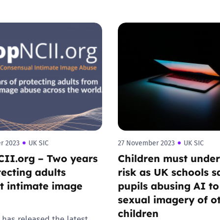
r 2023
UK SIC
27 November 2023
UK SIC
II.org – Two years
Children must unde
tecting adults
risk as UK schools s
t intimate image
pupils abusing AI t
sexual imagery of o
children
 has released the latest