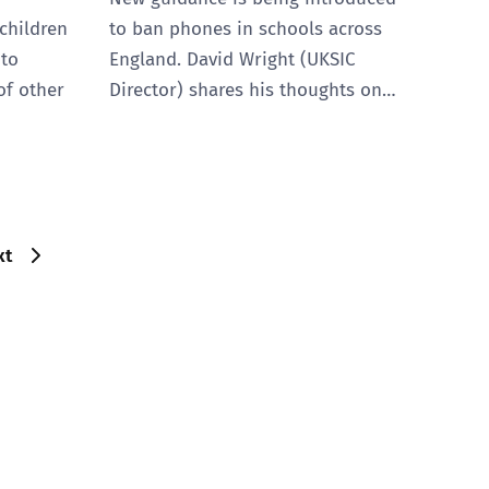
lchildren
to ban phones in schools across
 to
England. David Wright (UKSIC
of other
Director) shares his thoughts on…
xt