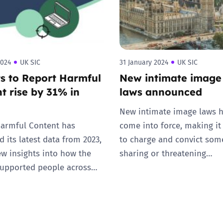
2024
UK SIC
31 January 2024
UK SIC
s to Report Harmful
New intimate image
t rise by 31% in
laws announced
New intimate image laws 
armful Content has
come into force, making it
 its latest data from 2023,
to charge and convict som
ew insights into how the
sharing or threatening…
supported people across…