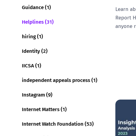
Guidance (1)
Learn ab
Report H
Helplines (31)
anyone r
hiring (1)
Identity (2)
IICSA (1)
independent appeals process (1)
Instagram (9)
Internet Matters (1)
Internet Watch Foundation (53)