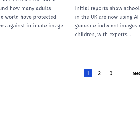
ound how many adults
Initial reports show schoo
he world have protected
in the UK are now using AI
es against intimate image
generate indecent images 
children, with experts…
Ne
1
2
3