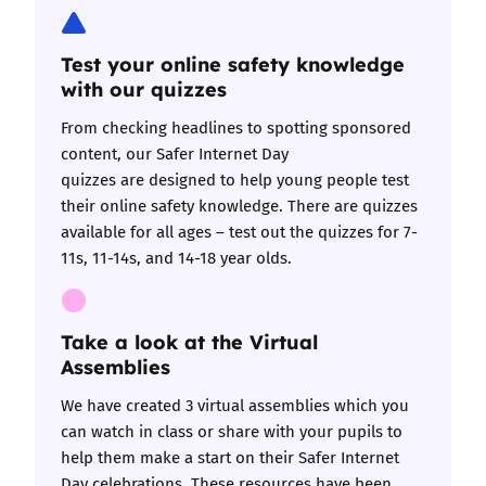
Test your online safety knowledge
with our quizzes
​​​​​​​
From checking headlines to spotting sponsored
content, our
Safer Internet Day
quizzes
are designed to help young people test
their online safety knowledge. There are quizzes
available for all ages – test out the quizzes for
7-
11s
,
11-14s
, and
14-18 year olds
.
Take a look at the Virtual
Assemblies
We have created
3 virtual assemblies
which you
can watch in class or share with your pupils to
help them make a start on their Safer Internet
Day celebrations. These resources have been