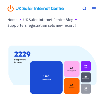
Home
UK Safer Internet Centre Blog
Supporters registration sets new record!