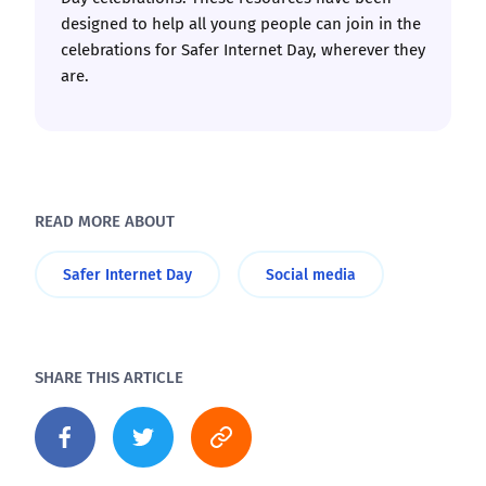
designed to help all young people can join in the
celebrations for Safer Internet Day, wherever they
are.
READ MORE ABOUT
Safer Internet Day
Social media
SHARE THIS ARTICLE