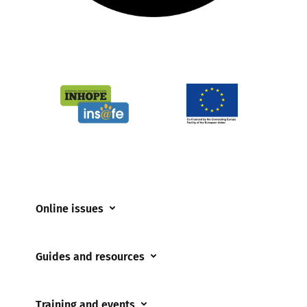
Online issues
Coerced online child sexual abuse
Guides and resources
Cyberflashing
Appropriate Filtering and Monitoring
Gaming
Training and events