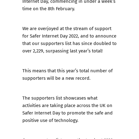
Internet Day, commencing in under a week’s
time on the 8th February.
We are overjoyed at the stream of support
for Safer Internet Day 2022, and to announce
that our supporters list has since doubled to
over 2,229, surpassing last year’s total!
This means that this year’s total number of
supporters will be a new record.
The supporters list showcases what
activities are taking place across the UK on
Safer Internet Day to promote the safe and
positive use of technology.