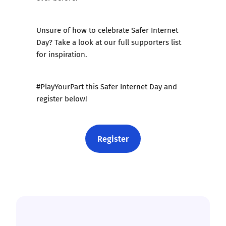
Unsure of how to celebrate Safer Internet
Day? Take a look at our
full supporters list
for inspiration.
#PlayYourPart this Safer Internet Day and
register below!
Register