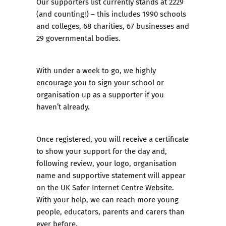
Our supporters list currently stands at 2229
(and counting!) – this includes 1990 schools
and colleges, 68 charities, 67 businesses and
29 governmental bodies.
With under a week to go, we highly
encourage you to sign your school or
organisation up as a supporter if you
haven’t already.
Once registered, you will receive a certificate
to show your support for the day and,
following review, your logo, organisation
name and supportive statement will appear
on the UK Safer Internet Centre Website.
With your help, we can reach more young
people, educators, parents and carers than
ever before.