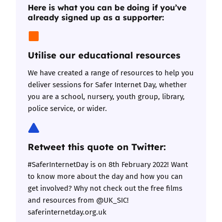
Here is what you can be doing if you’ve
already signed up as a supporter:
Utilise our educational resources
We have
created a range of resources
to help you
deliver sessions for Safer Internet Day, whether
you are a school, nursery, youth group, library,
police service, or wider.
Retweet this quote on Twitter:
#SaferInternetDay is on 8th February 2022! Want
to know more about the day and how you can
get involved? Why not check out the free films
and resources from @UK_SIC!
saferinternetday.org.uk