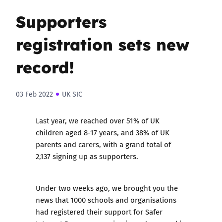
Supporters
registration sets new
record!
03 Feb 2022
UK SIC
Last year, we reached over 51% of UK
children aged 8-17 years, and 38% of UK
parents and carers, with a grand total of
2,137 signing up as supporters.
Under two weeks ago, we brought you the
news that 1000 schools and organisations
had registered their support for Safer