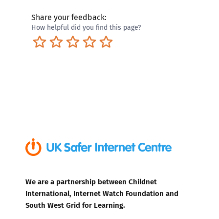
Share your feedback:
How helpful did you find this page?
Terrible
Not so great
Neutral
Pretty good
Excellent
We are a partnership between Childnet
International, Internet Watch Foundation and
South West Grid for Learning.