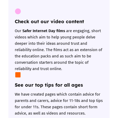
Check out our video content
Safer Internet Day films
Our
are engaging, short
videos which aim to help young people delve
deeper into their ideas around trust and
reliability online. The films act as an extension of
the education packs and as such aim to be
conversation starters around the topic of
reliability and trust online.
See our top tips for all ages
We have created pages which contain
advice for
parents and carers
,
advice for 11-18s
and
top tips
for under 11s
. These pages contain short form
advice, as well as videos and resources.