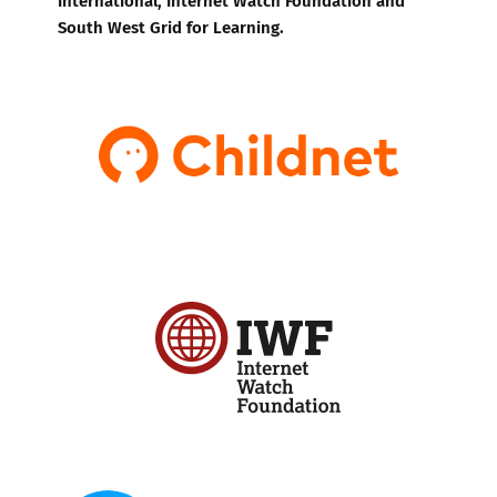
South West Grid for Learning.