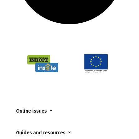
Online issues
Coerced online child sexual abuse
Guides and resources
Cyberflashing