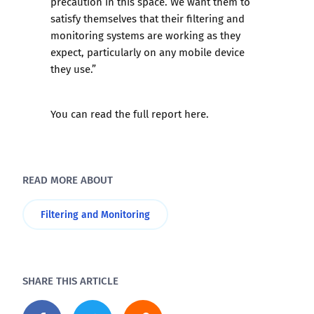
precaution in this space. We want them to
satisfy themselves that their filtering and
monitoring systems are working as they
expect, particularly on any mobile device
they use.”
You can read the full report
here
.
READ MORE ABOUT
Filtering and Monitoring
SHARE THIS ARTICLE