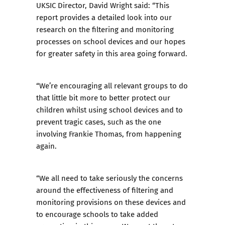
UKSIC Director, David Wright said: “This
report provides a detailed look into our
research on the filtering and monitoring
processes on school devices and our hopes
for greater safety in this area going forward.
“We’re encouraging all relevant groups to do
that little bit more to better protect our
children whilst using school devices and to
prevent tragic cases, such as the one
involving Frankie Thomas, from happening
again.
“We all need to take seriously the concerns
around the effectiveness of filtering and
monitoring provisions on these devices and
to encourage schools to take added