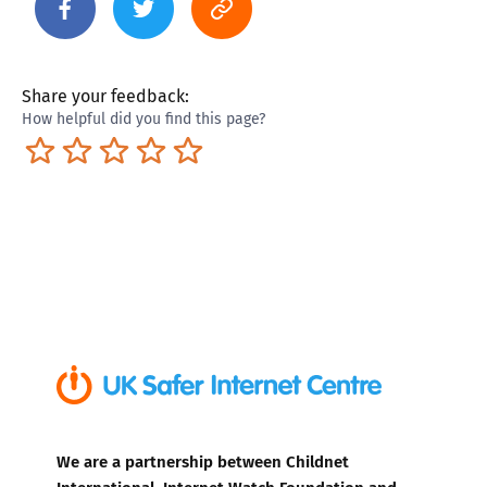
Share your feedback:
How helpful did you find this page?
Terrible
Not so great
Neutral
Pretty good
Excellent
We are a partnership between Childnet
International, Internet Watch Foundation and