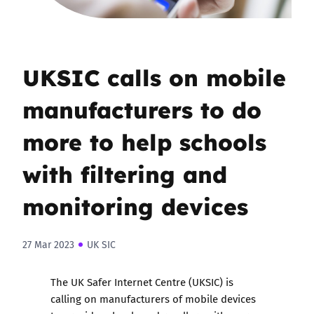
UKSIC calls on mobile
manufacturers to do
more to help schools
with filtering and
monitoring devices
27 Mar 2023
UK SIC
The UK Safer Internet Centre (UKSIC) is
calling on manufacturers of mobile devices