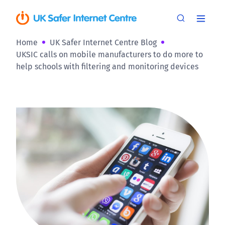
Home
UK Safer Internet Centre Blog
UKSIC calls on mobile manufacturers to do more to
help schools with filtering and monitoring devices