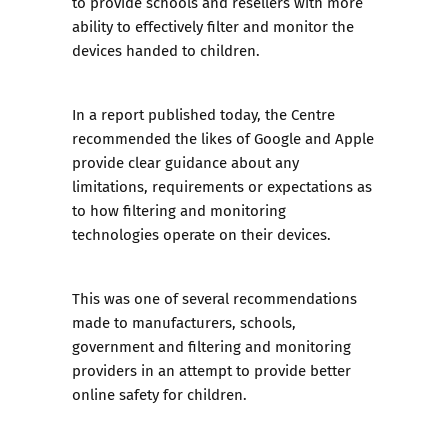
to provide schools and resellers with more
ability to effectively filter and monitor the
devices handed to children.
In a report published today, the Centre
recommended the likes of Google and Apple
provide clear guidance about any
limitations, requirements or expectations as
to how filtering and monitoring
technologies operate on their devices.
This was one of several recommendations
made to manufacturers, schools,
government and filtering and monitoring
providers in an attempt to provide better
online safety for children.