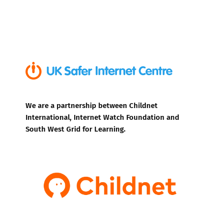
We are a partnership between Childnet
International, Internet Watch Foundation and
South West Grid for Learning.