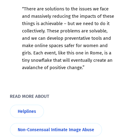
“There are solutions to the issues we face
and massively reducing the impacts of these
things is achievable – but we need to do it
collectively. These problems are solvable,
and we can develop preventative tools and
make online spaces safer for women and
girls. Each event, like this one in Rome, is a
tiny snowflake that will eventually create an
avalanche of positive change.”
READ MORE ABOUT
Helplines
Non-Consensual Intimate Image Abuse