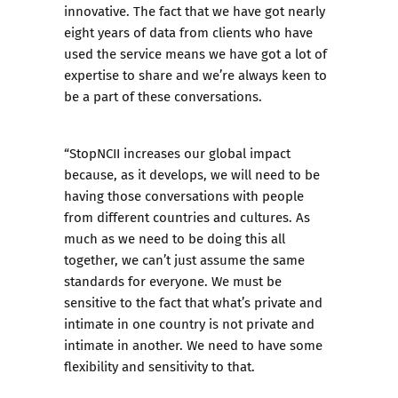
innovative. The fact that we have got nearly
eight years of data from clients who have
used the service means we have got a lot of
expertise to share and we’re always keen to
be a part of these conversations.
“StopNCII increases our global impact
because, as it develops, we will need to be
having those conversations with people
from different countries and cultures. As
much as we need to be doing this all
together, we can’t just assume the same
standards for everyone. We must be
sensitive to the fact that what’s private and
intimate in one country is not private and
intimate in another. We need to have some
flexibility and sensitivity to that.