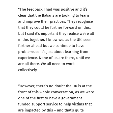
“The feedback I had was positive and it’s
clear that the Italians are looking to learn
and improve their practices. They recognise
that they could be further forward on this,
but I said it’s important they realise we’re all
in this together. I know we, as the UK, seem
further ahead but we continue to have
problems so it’s just about learning from
experience. None of us are there, until we
are all there. We all need to work
collectively.
“However, there’s no doubt the UK is at the
front of this whole conversation, as we were
one of the first to have a government
funded support service to help victims that
are impacted by this – and that’s quite