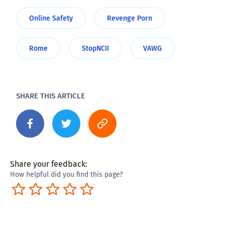
Online Safety
Revenge Porn
Rome
StopNCII
VAWG
SHARE THIS ARTICLE
Share your feedback:
How helpful did you find this page?
Terrible
Not so great
Neutral
Pretty good
Excellent