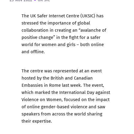
The UK Safer Internet Centre (UKSIC) has
stressed the importance of global
collaboration in creating an “avalanche of
positive change” in the fight for a safer
world for women and girls – both online
and offline.
The centre was represented at an event
hosted by the British and Canadian
Embassies in Rome last week. The event,
which marked the International Day against
Violence on Women, focused on the impact
of online gender-based violence and saw
speakers from across the world sharing
their expertise.