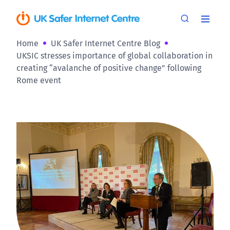
Home
UK Safer Internet Centre Blog
UKSIC stresses importance of global collaboration in
creating “avalanche of positive change” following
Rome event