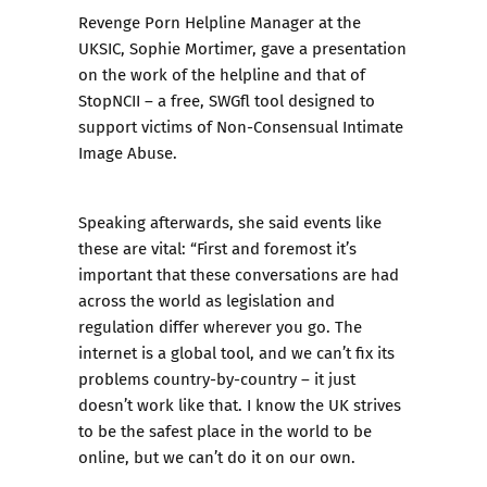
Revenge Porn
Helpline Manager at the
UKSIC, Sophie Mortimer, gave a presentation
on the work of the helpline and that of
StopNCII
– a free, SWGfl tool designed to
support victims of Non-Consensual Intimate
Image Abuse.
Speaking afterwards, she said events like
these are vital: “First and foremost it’s
important that these conversations are had
across the world as legislation and
regulation differ wherever you go. The
internet is a global tool, and we can’t fix its
problems country-by-country – it just
doesn’t work like that. I know the UK strives
to be the safest place in the world to be
online, but we can’t do it on our own.