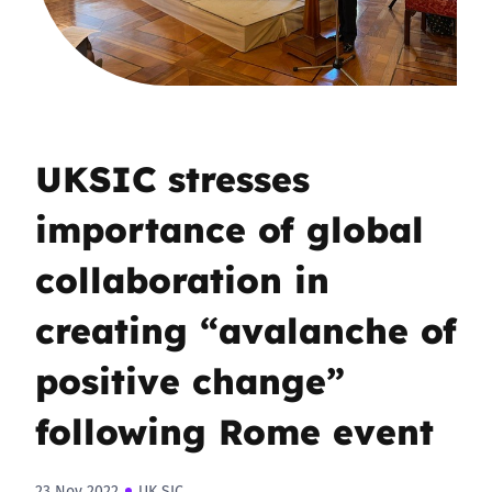
UKSIC stresses
importance of global
collaboration in
creating “avalanche of
positive change”
following Rome event
23 Nov 2022
UK SIC