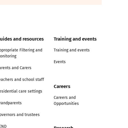
uides and resources
Training and events
ppropriate Filtering and
Training and events
onitoring
Events
arents and Carers
eachers and school staff
Careers
esidential care settings
Careers and
randparents
Opportunities
overnors and trustees
END
Research