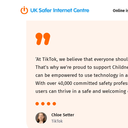
Online i
Coerced onli
sexual abuse
Cyberflashin
‘At TikTok, we believe that everyone sho
Gaming
That’s why we’re proud to support Childn
can be empowered to use technology in a 
Livestreamin
With over 40,000 committed safety profess
users can thrive in a safe and welcoming 
Misinformati
Online Bullyi
Chloe Setter
TikTok
Online Chall