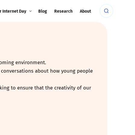
r Internet Day
Blog
Research
About
lcoming environment.
rt conversations about how young people
ing to ensure that the creativity of our