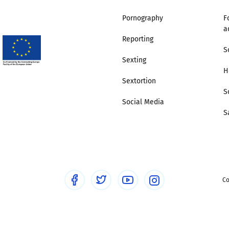
Pornography
F
Trusted Flagger Guidance
a
Reporting
S
Sexting
H
Sextortion
S
Social Media
S
Co