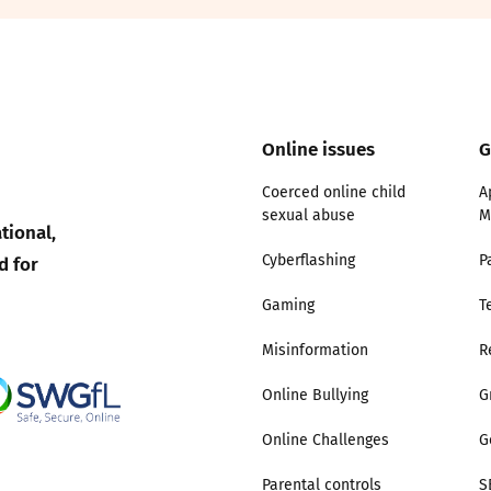
2019
Governors and trustees
rols
2018
Social workers
Online issues
G
2017
Foster carers and
adoptive parents
Coerced online child
A
sexual abuse
M
tional,
Residential care settings
d for
Cyberflashing
P
Healthcare Professionals
Gaming
T
Misinformation
R
SEND
Online Bullying
G
Social media guides
Online Challenges
G
Safe remote learning hub
Parental controls
S