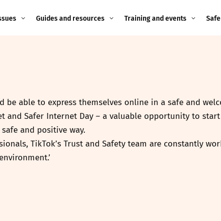
ssues
Guides and resources
Training and events
Safe
ne child
Image guidance for
Training and events
2026
education settings
Events
2025
g
Appropriate Filtering and
Monitoring
uld be able to express themselves online in a safe and we
2024
et and Safer Internet Day – a valuable opportunity to sta
Parents and Carers
2023
safe and positive way.
g
ionals, TikTok’s Trust and Safety team are constantly work
Teachers and school staff
2022
environment.’
on
Children and young
2021
people
ng
2020
Grandparents
enges