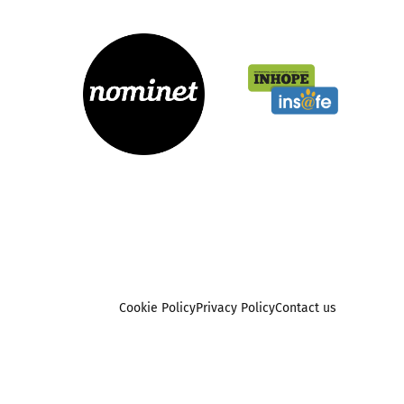
Cookie Policy
Privacy Policy
Contact us