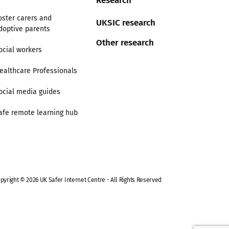
oster carers and
UKSIC research
doptive parents
Other research
ocial workers
ealthcare Professionals
ocial media guides
afe remote learning hub
pyright © 2026 UK Safer Internet Centre - All Rights Reserved