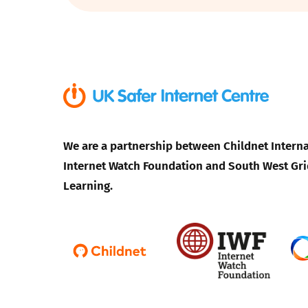
Parental cont
Pornography
Reporting
We are a partnership between Childnet Interna
Screen Time
Internet Watch Foundation and South West Gri
Sexting
Learning.
Sextortion
Social Media