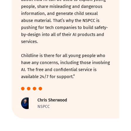
people, share misleading and dangerous
information, and generate child sexual
abuse material. That’s why the NSPCC is
pushing for tech companies to build safety-
by-design into all of their AI products and
services.
Childline is there for all young people who
have any concerns, including those involving
AI. The free and confidential service is
available 24/7 for support.”
Chris Sherwood
NSPCC