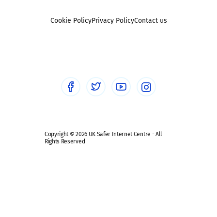
Reporting
Foster carers and adoptive parents
Sexting
Cookie Policy
Privacy Policy
Contact us
Social workers
Sextortion
Healthcare Professionals
Social Media
Social media guides
Safe remote learning hub
Copyright © 2026 UK Safer Internet Centre - All
Rights Reserved