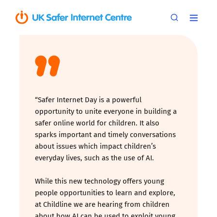
“Safer Internet Day is a powerful
opportunity to unite everyone in building a
safer online world for children. It also
sparks important and timely conversations
about issues which impact children’s
everyday lives, such as the use of AI.
While this new technology offers young
people opportunities to learn and explore,
at Childline we are hearing from children
about how AI can be used to exploit young