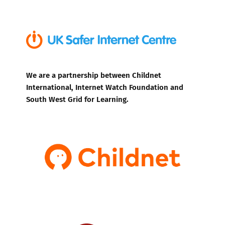
We are a partnership between Childnet
International, Internet Watch Foundation and
South West Grid for Learning.