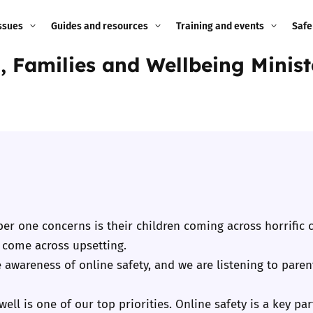
ssues
Guides and resources
Training and events
Safe
n, Families and Wellbeing Minis
ne child
Image guidance for
Training and events
2026
education settings
Events
2025
g
Appropriate Filtering and
Monitoring
2024
Parents and Carers
2023
g
Teachers and school staff
2022
er one concerns is their children coming across horrific c
on
 come across upsetting.
Children and young
2021
ise awareness of online safety, and we are listening to par
people
ng
2020
ell is one of our top priorities. Online safety is a key pa
Grandparents
enges