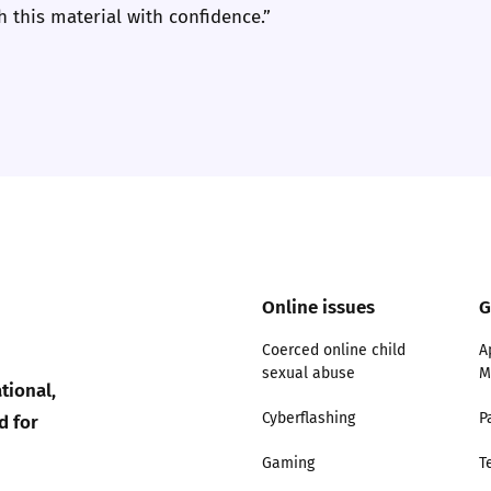
 this material with confidence.”
2019
Governors and trustees
rols
2018
Social workers
2017
Foster carers and
adoptive parents
Residential care settings
Online issues
G
Healthcare Professionals
Coerced online child
A
SEND
sexual abuse
M
tional,
d for
Cyberflashing
P
Social media guides
Gaming
T
Safe remote learning hub