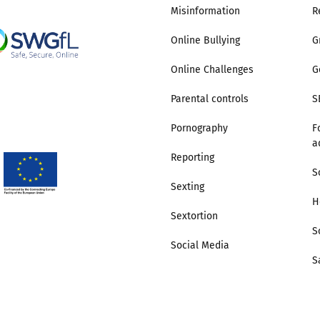
Misinformation
R
Trusted Flagger Guidance
Online Bullying
G
Online Challenges
G
Parental controls
S
Pornography
F
a
Reporting
S
Sexting
H
Sextortion
S
Social Media
S