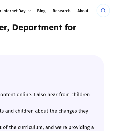
r Internet Day
Blog
Research
About
ter, Department for
ontent online. I also hear from children
ents and children about the changes they
rt of the curriculum, and we’re providing a