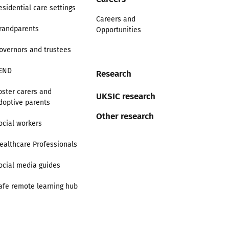
esidential care settings
Careers and
randparents
Opportunities
overnors and trustees
END
Research
oster carers and
UKSIC research
doptive parents
Other research
ocial workers
ealthcare Professionals
ocial media guides
afe remote learning hub