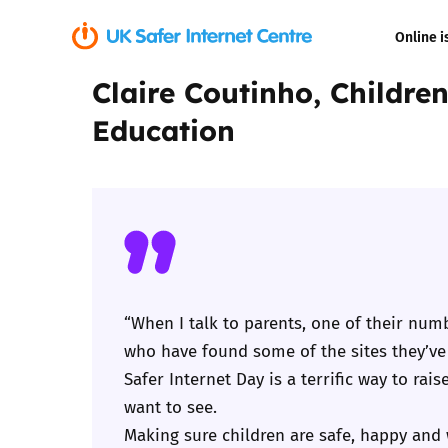
Online i
Claire Coutinho, Childre
Coerced onli
Education
sexual abuse
Cyberflashin
Gaming
Livestreamin
“When I talk to parents, one of their numb
Misinformati
who have found some of the sites they’ve
Safer Internet Day is a terrific way to ra
Online Bullyi
want to see.
Making sure children are safe, happy and w
Online Chall