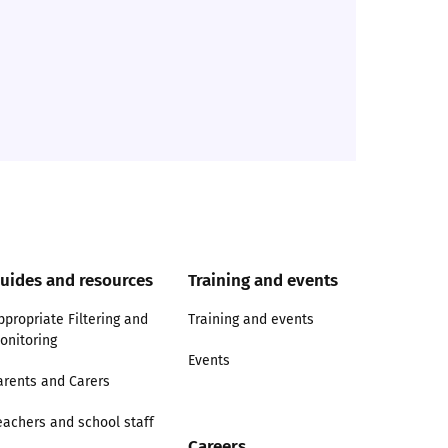
uides and resources
Training and events
ppropriate Filtering and
Training and events
onitoring
Events
arents and Carers
eachers and school staff
Careers