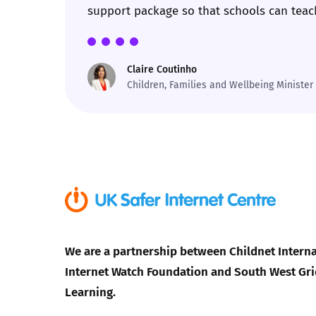
support package so that schools can teach
Parental cont
Claire Coutinho
Pornography
Children, Families and Wellbeing Minister
Reporting
Screen Time
Sexting
Sextortion
We are a partnership between Childnet Interna
Social Media
Internet Watch Foundation and South West Gri
Learning.