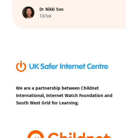
Dr Nikki Soo
TikTok
We are a partnership between Childnet
International, Internet Watch Foundation and
South West Grid for Learning.