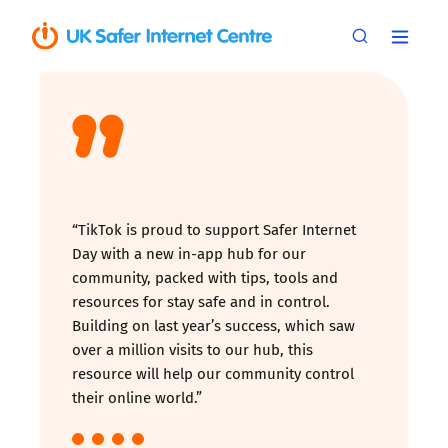
“TikTok is proud to support Safer Internet
Day with a new in-app hub for our
community, packed with tips, tools and
resources for stay safe and in control.
Building on last year’s success, which saw
over a million visits to our hub, this
resource will help our community control
their online world.”