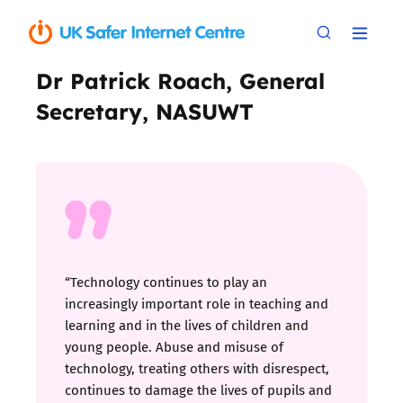
Dr Patrick Roach, General
Secretary, NASUWT
“Technology continues to play an
increasingly important role in teaching and
learning and in the lives of children and
young people. Abuse and misuse of
technology, treating others with disrespect,
continues to damage the lives of pupils and