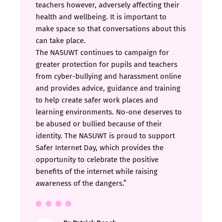
teachers however, adversely affecting their
health and wellbeing. It is important to
make space so that conversations about this
can take place.
The NASUWT continues to campaign for
greater protection for pupils and teachers
from cyber-bullying and harassment online
and provides advice, guidance and training
to help create safer work places and
learning environments. No-one deserves to
be abused or bullied because of their
identity. The NASUWT is proud to support
Safer Internet Day, which provides the
opportunity to celebrate the positive
benefits of the internet while raising
awareness of the dangers.”