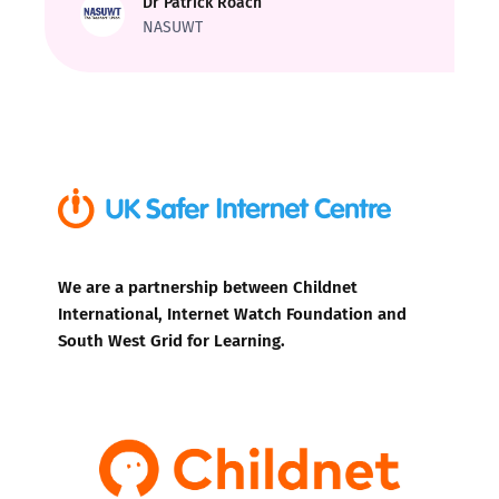
Dr Patrick Roach
NASUWT
We are a partnership between Childnet
International, Internet Watch Foundation and
South West Grid for Learning.