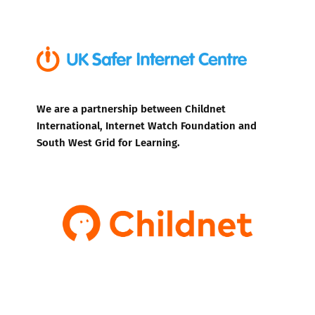
We are a partnership between Childnet
International, Internet Watch Foundation and
South West Grid for Learning.