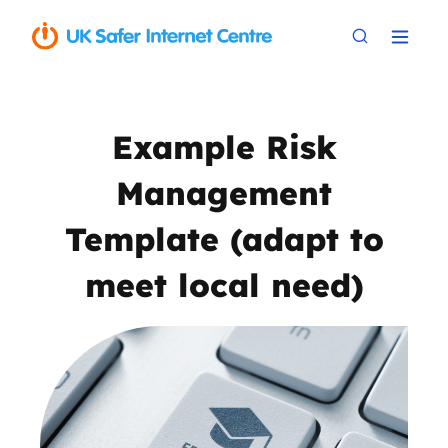
Example Risk
Management
Template (adapt to
meet local need)