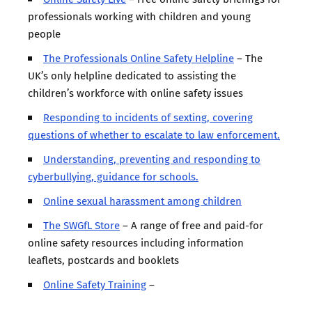
professionals working with children and young
people
The Professionals Online Safety Helpline
– The
UK’s only helpline dedicated to assisting the
children’s workforce with online safety issues
Responding to incidents of sexting, covering
questions of whether to escalate to law enforcement.
Understanding, preventing and responding to
cyberbullying, guidance for schools.
Online sexual harassment among children
The SWGfL Store
– A range of free and paid-for
online safety resources including information
leaflets, postcards and booklets
Online Safety Training
–