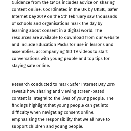
Guidance from the CMOs includes advice on sharing
content online. Coordinated in the UK by UKSIC, Safer
Internet Day 2019 on the 5th February saw thousands
of schools and organisations mark the day by
learning about consent in a digital world. The
resources are available to download from our website
and include
Education Packs
for use in lessons and
assemblies, accompanying
SID TV
videos to start
conversations with young people and top tips for
staying safe online.
Research conducted to mark Safer Internet Day 2019
reveals how sharing and viewing screen-based
content is integral to the lives of young people. The
findings highlight that young people can get into
difficulty when navigating consent online,
emphasising the responsibility that we all have to
support children and young people.