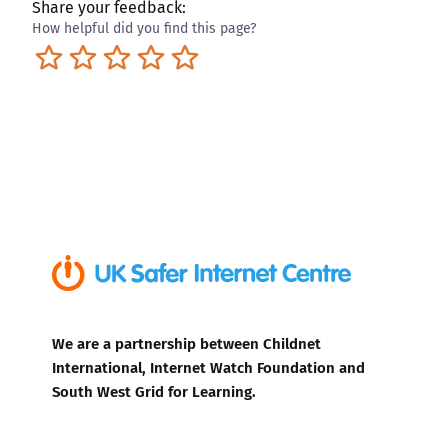
Share your feedback:
How helpful did you find this page?
Terrible
Not so great
Neutral
Pretty good
Excellent
We are a partnership between Childnet
International, Internet Watch Foundation and
South West Grid for Learning.