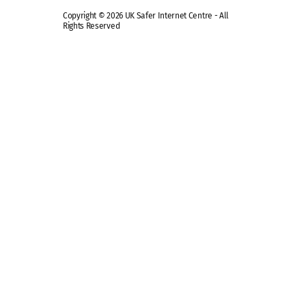
Copyright © 2026 UK Safer Internet Centre - All
Rights Reserved