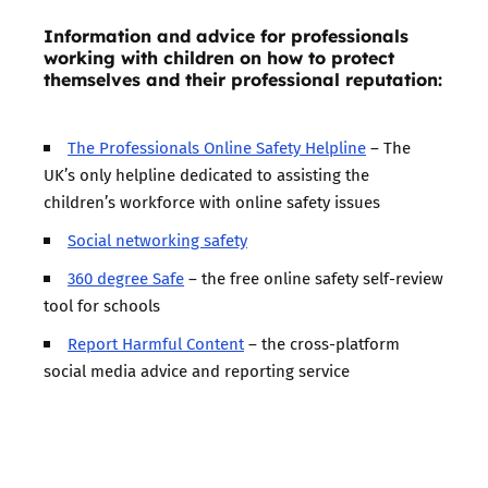
Information and advice for professionals
working with children on how to protect
themselves and their professional reputation:
The Professionals Online Safety Helpline
– The
UK’s only helpline dedicated to assisting the
children’s workforce with online safety issues
Social networking safety
360 degree Safe
– the free online safety self-review
tool for schools
Report Harmful Content
– the cross-platform
social media advice and reporting service