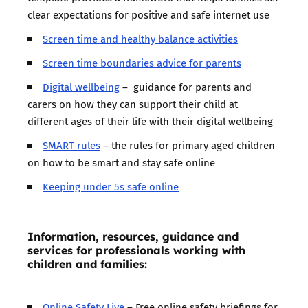
clear expectations for positive and safe internet use
Screen time and healthy balance activities
Screen time boundaries advice for parents
Digital wellbeing
– guidance for parents and
carers on how they can support their child at
different ages of their life with their digital wellbeing
SMART rules
– the rules for primary aged children
on how to be smart and stay safe online
Keeping under 5s safe online
Information, resources, guidance and
services for professionals working with
children and families:
Online Safety Live
– Free online safety briefings for