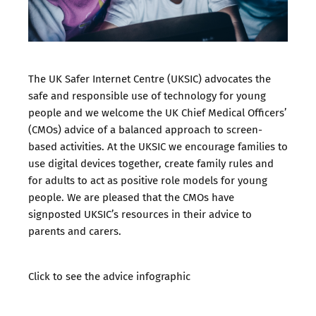
The UK Safer Internet Centre (UKSIC) advocates the
safe and responsible use of technology for young
people and we welcome the UK Chief Medical Officers’
(CMOs) advice of a balanced approach to screen-
based activities. At the UKSIC we encourage families to
use digital devices together, create family rules and
for adults to act as positive role models for young
people. We are pleased that the CMOs have
signposted UKSIC’s resources in their advice to
parents and carers.
Click to see the advice infographic