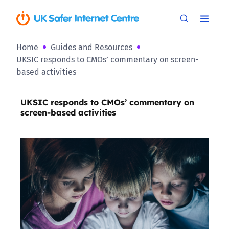
Home
Guides and Resources
UKSIC responds to CMOs’ commentary on screen-
based activities
UKSIC responds to CMOs’ commentary on
screen-based activities