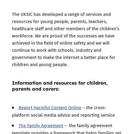
The UKSIC has developed a range of services and
resources for young people, parents, teachers,
healthcare staff and other members of the children’s
workforce. We are proud of the successes we have
achieved in the field of online safety and we will
continue to work with schools, industry and
government to make the internet a better place for
children and young people.
Information and resources for children,
parents and carers:
Report Harmful Content Online
– the cross-
platform social media advice and reporting service
The Family Agreement
– the family agreement
template provides a framework that helps families set