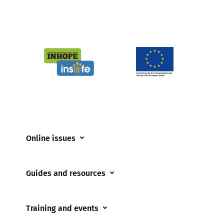
Online issues
Coerced online child sexual abuse
Guides and resources
Cyberflashing
Appropriate Filtering and Monitoring
Gaming
Training and events
Parents and Carers
Misinformation