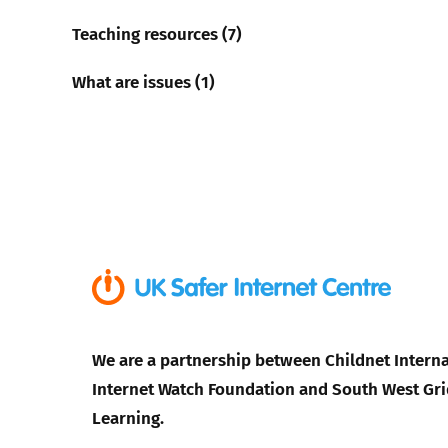
Teaching resources (7)
What are issues (1)
We are a partnership between Childnet Interna
Internet Watch Foundation and South West Gri
Learning.