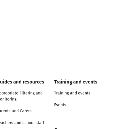
uides and resources
Training and events
ppropriate Filtering and
Training and events
onitoring
Events
arents and Carers
eachers and school staff