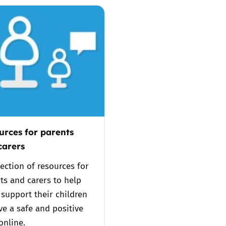
2019
Governors and trustees
rols
2018
Social workers
2017
Foster carers and
adoptive parents
Residential care settings
urces for parents
Healthcare Professionals
carers
lection of resources for
SEND
ts and carers to help
support their children
Social media guides
ve a safe and positive
online.
Safe remote learning hub