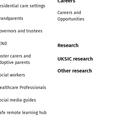
Careers
esidential care settings
Careers and
randparents
Opportunities
overnors and trustees
END
Research
oster carers and
UKSIC research
doptive parents
Other research
ocial workers
ealthcare Professionals
ocial media guides
afe remote learning hub