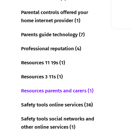
Parental controls offered your
home internet provider (1)
Parents guide technology (7)
Professional reputation (4)
Resources 11 19s (1)
Resources 3 11s (1)
Resources parents and carers (1)
Safety tools online services (36)
Safety tools social networks and
other online services (1)