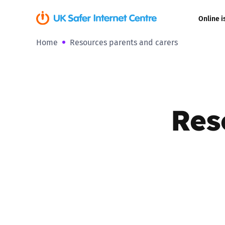
Online i
Home
Resources parents and carers
Coerced onli
sexual abuse
Cyberflashin
Res
Gaming
Livestreamin
Misinformati
Online Bullyi
Online Chall