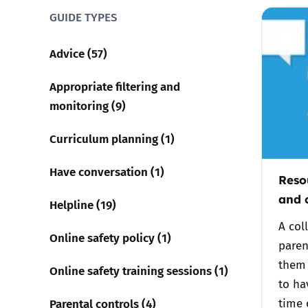
GUIDE TYPES
Parental cont
Advice (57)
Pornography
Appropriate filtering and
monitoring (9)
Reporting
Curriculum planning (1)
Screen Time
Have conversation (1)
Reso
Sexting
and 
Helpline (19)
Sextortion
A col
Online safety policy (1)
paren
Social Media
them 
Online safety training sessions (1)
to ha
Parental controls (4)
time 