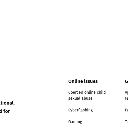
Online issues
G
Coerced online child
A
sexual abuse
M
tional,
d for
Cyberflashing
P
Gaming
T