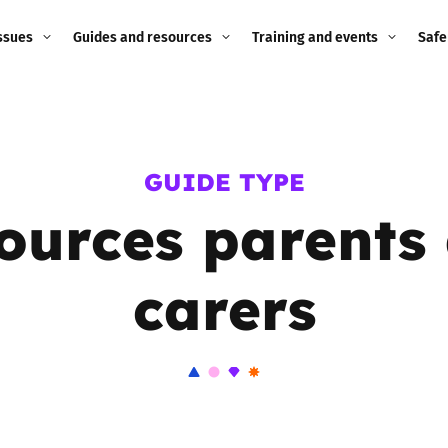
ssues
Guides and resources
Training and events
Safe
ne child
Image guidance for
Training and events
2026
education settings
Events
2025
GUIDE TYPE
g
Appropriate Filtering and
Monitoring
ources parents
2024
Parents and Carers
2023
carers
g
Teachers and school staff
2022
on
Children and young
2021
people
ng
2020
Grandparents
enges