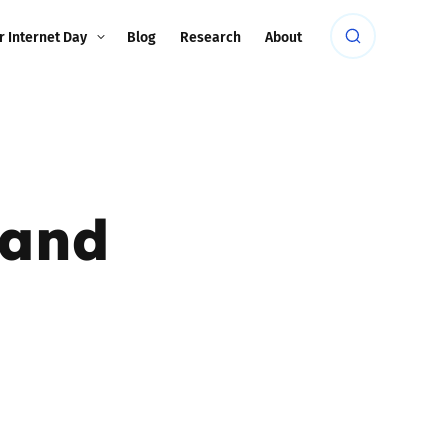
r Internet Day
Blog
Research
About
 and