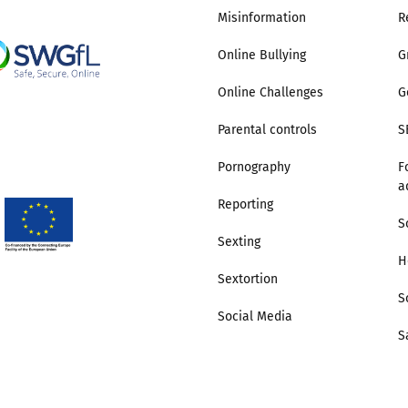
Misinformation
R
Online Bullying
G
Online Challenges
G
Parental controls
S
Pornography
F
a
Reporting
S
Sexting
H
Sextortion
S
Social Media
S