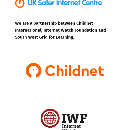
We are a partnership between Childnet
International, Internet Watch Foundation and
South West Grid for Learning.