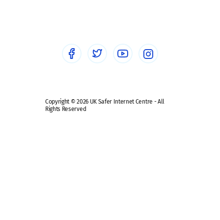
Social workers
Sextortion
Healthcare Professionals
Social Media
Social media guides
Safe remote learning hub
Copyright © 2026 UK Safer Internet Centre - All
Rights Reserved