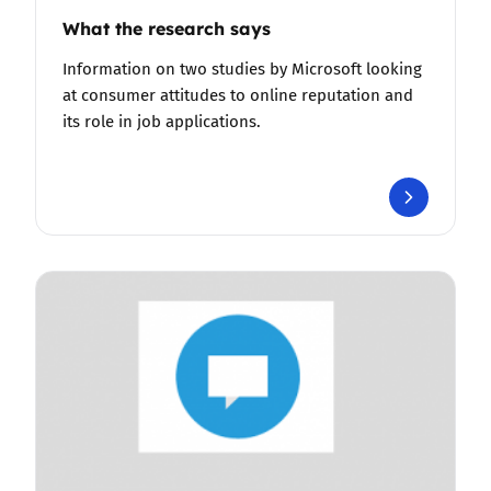
What the research says
Information on two studies by Microsoft looking
at consumer attitudes to online reputation and
its role in job applications.