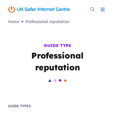
Home
Professional reputation
GUIDE TYPE
Professional
reputation
GUIDE TYPES