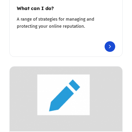
What can I do?
A range of strategies for managing and
protecting your online reputation.