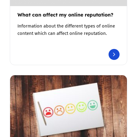
What can affect my online reputation?
Information about the different types of online
content which can affect online reputation.