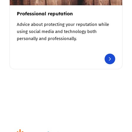
Professional reputation
Advice about protecting your reputation while
using social media and technology both
personally and professionally.