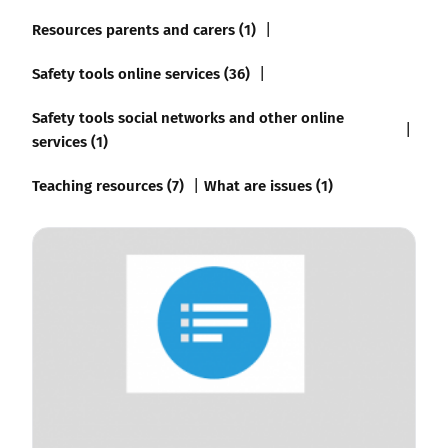
Resources parents and carers (1)
Safety tools online services (36)
Safety tools social networks and other online
services (1)
Teaching resources (7)
What are issues (1)