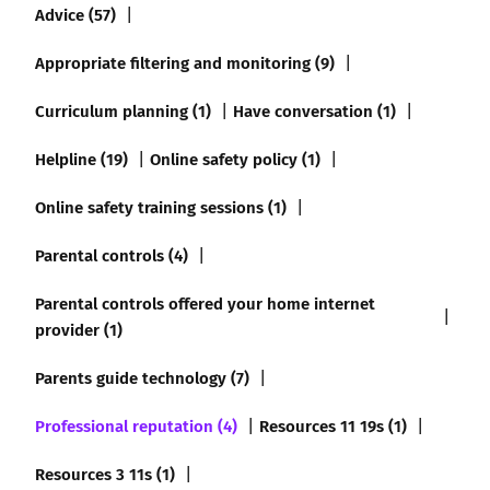
Advice (57)
Appropriate filtering and monitoring (9)
Curriculum planning (1)
Have conversation (1)
Helpline (19)
Online safety policy (1)
Online safety training sessions (1)
Parental controls (4)
Parental controls offered your home internet
provider (1)
Parents guide technology (7)
Professional reputation (4)
Resources 11 19s (1)
Resources 3 11s (1)