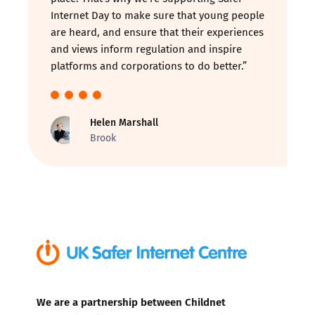
Internet Day to make sure that young people
are heard, and ensure that their experiences
and views inform regulation and inspire
platforms and corporations to do better.”
Helen Marshall
Brook
We are a partnership between Childnet