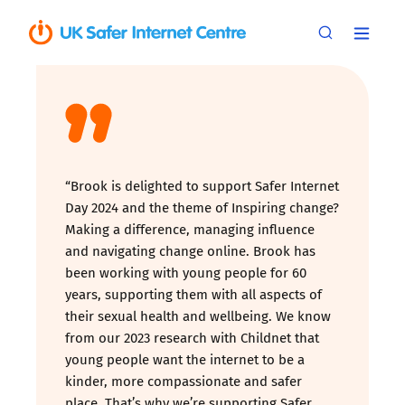
“Brook is delighted to support Safer Internet
Day 2024 and the theme of Inspiring change?
Making a difference, managing influence
and navigating change online. Brook has
been working with young people for 60
years, supporting them with all aspects of
their sexual health and wellbeing. We know
from our 2023 research with Childnet that
young people want the internet to be a
kinder, more compassionate and safer
place. That’s why we’re supporting Safer