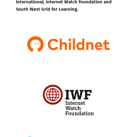
International, Internet Watch Foundation and
South West Grid for Learning.