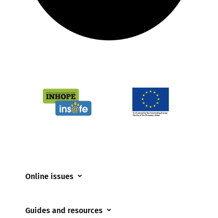
Online issues
Coerced online child sexual abuse
Guides and resources
Cyberflashing