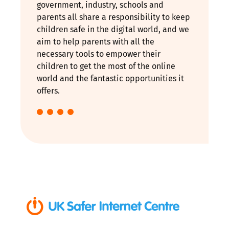
government, industry, schools and
parents all share a responsibility to keep
children safe in the digital world, and we
aim to help parents with all the
necessary tools to empower their
children to get the most of the online
world and the fantastic opportunities it
offers.