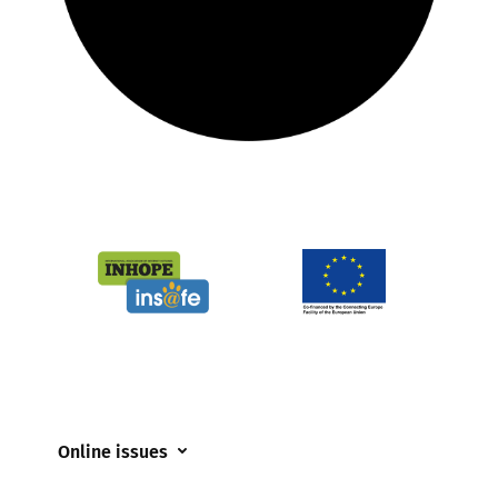
Online issues
Coerced online child sexual abuse