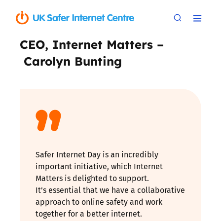
CEO, Internet Matters –
Carolyn Bunting
Safer Internet Day is an incredibly
important initiative, which Internet
Matters is delighted to support.
It’s essential that we have a collaborative
approach to online safety and work
together for a better internet.