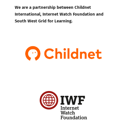
We are a partnership between Childnet
International, Internet Watch Foundation and
South West Grid for Learning.