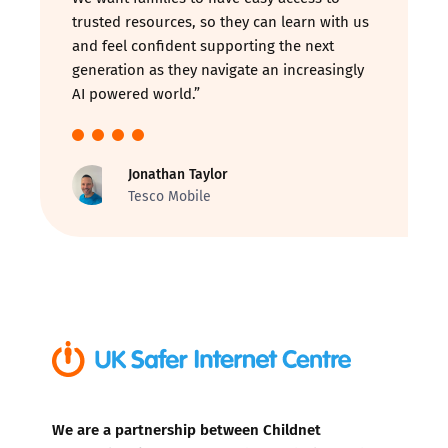
trusted resources, so they can learn with us
and feel confident supporting the next
generation as they navigate an increasingly
AI powered world.”
Jonathan Taylor
Tesco Mobile
We are a partnership between Childnet