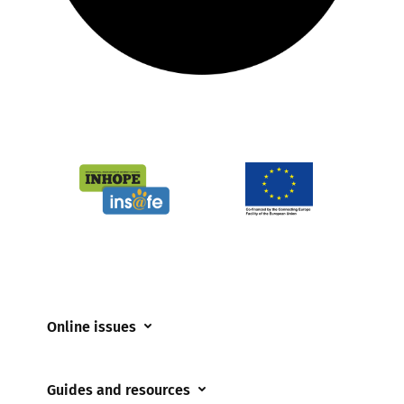
Online issues
Coerced online child sexual abuse
Guides and resources
Cyberflashing