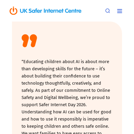
“Educating children about AI is about more
than developing skills for the future – it’s
about building their confidence to use
technology thoughtfully, creatively, and
safely. As part of our commitment to Online
Safety and Digital Wellbeing, we’re proud to
support Safer Internet Day 2026.
Understanding how AI can be used for good
and how to use it responsibly is imperative
to keeping children and others safe online.
We want families to have easy access to