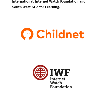
International, Internet Watch Foundation and
South West Grid for Learning.