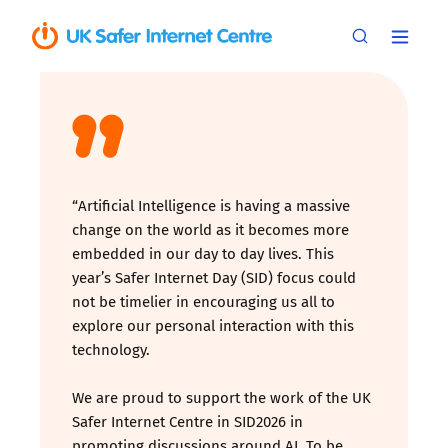
“Artificial Intelligence is having a massive
change on the world as it becomes more
embedded in our day to day lives. This
year’s Safer Internet Day (SID) focus could
not be timelier in encouraging us all to
explore our personal interaction with this
technology.
We are proud to support the work of the UK
Safer Internet Centre in SID2026 in
promoting discussions around AI. To be