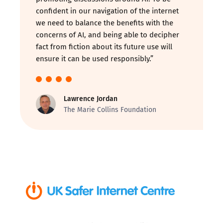
confident in our navigation of the internet
we need to balance the benefits with the
concerns of AI, and being able to decipher
fact from fiction about its future use will
ensure it can be used responsibly.”
Lawrence Jordan
The Marie Collins Foundation