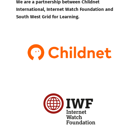
We are a partnership between Childnet
International, Internet Watch Foundation and
South West Grid for Learning.