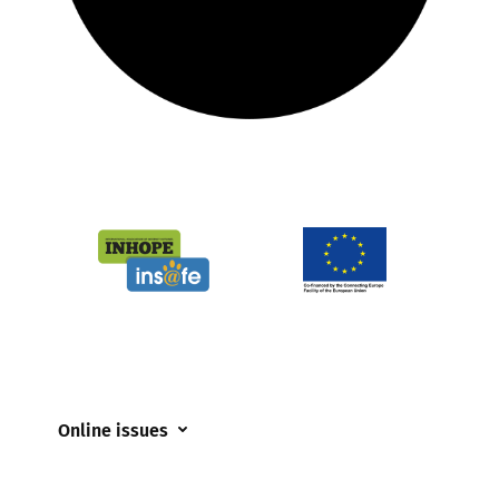
Online issues
Coerced online child sexual abuse