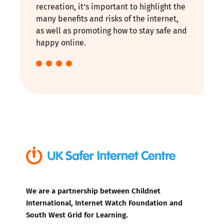
recreation, it’s important to highlight the
many benefits and risks of the internet,
as well as promoting how to stay safe and
happy online.
We are a partnership between Childnet
International, Internet Watch Foundation and
South West Grid for Learning.