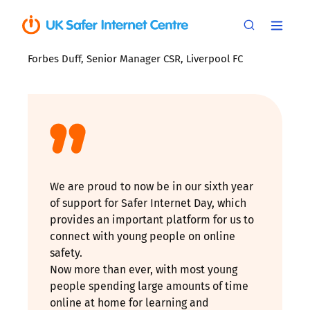
Forbes Duff, Senior Manager CSR, Liverpool FC
We are proud to now be in our sixth year
of support for Safer Internet Day, which
provides an important platform for us to
connect with young people on online
safety.
Now more than ever, with most young
people spending large amounts of time
online at home for learning and