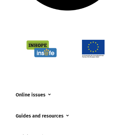
Online issues
Coerced online child sexual abuse
Guides and resources
Cyberflashing
Appropriate Filtering and Monitoring
Gaming