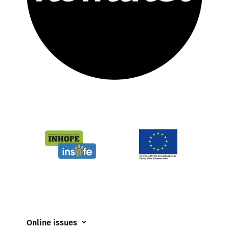
Online issues