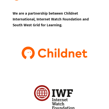
We are a partnership between Childnet
International, Internet Watch Foundation and
South West Grid for Learning.