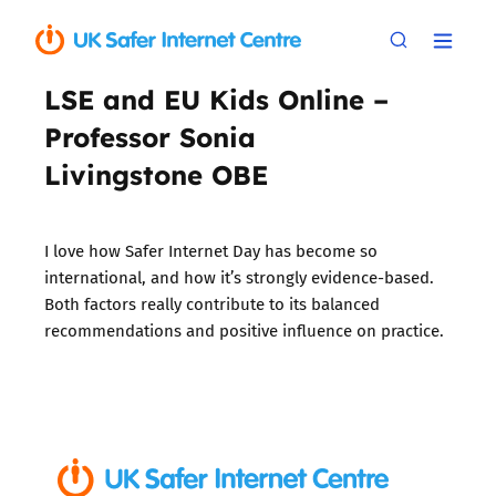
LSE and EU Kids Online –
Professor Sonia
Livingstone OBE
I love how Safer Internet Day has become so
international, and how it’s strongly evidence-based.
Both factors really contribute to its balanced
recommendations and positive influence on practice.