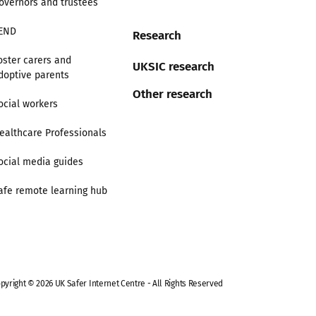
overnors and trustees
END
Research
oster carers and
UKSIC research
doptive parents
Other research
ocial workers
ealthcare Professionals
ocial media guides
afe remote learning hub
pyright © 2026 UK Safer Internet Centre - All Rights Reserved