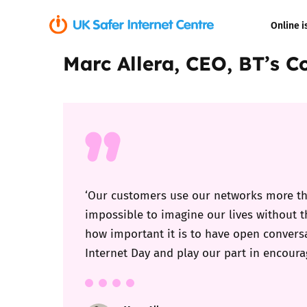
Online i
Marc Allera, CEO, BT’s 
Coerced onli
sexual abuse
Cyberflashin
Gaming
Livestreamin
‘Our customers use our networks more tha
impossible to imagine our lives without 
Misinformati
how important it is to have open conversa
Internet Day and play our part in encourag
Online Bullyi
Online Chall