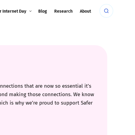
r Internet Day
Blog
Research
About
nections that are now so essential it’s
eyond making those connections. We know
hich is why we’re proud to support Safer