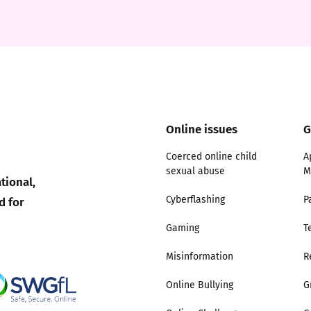
2019
Governors and trustees
rols
2018
Social workers
2017
Foster carers and
adoptive parents
Online issues
G
Residential care settings
Coerced online child
A
sexual abuse
M
tional,
Healthcare Professionals
d for
Cyberflashing
P
Gaming
T
SEND
Misinformation
R
Social media guides
Online Bullying
G
Safe remote learning hub