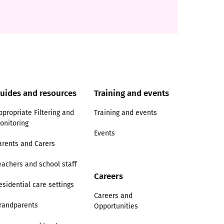
uides and resources
Training and events
ppropriate Filtering and
Training and events
onitoring
Events
arents and Carers
eachers and school staff
Careers
esidential care settings
Careers and
randparents
Opportunities