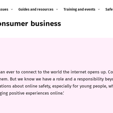
ssues
Guides and resources
Training and events
Safe
Consumer business
ne child
Image guidance for
Training and events
2026
education settings
Events
2025
g
Appropriate Filtering and
Monitoring
2024
Parents and Carers
2023
g
n ever to connect to the world the internet opens up. Con
Teachers and school staff
them. But we know we have a role and a responsibility b
2022
on
tions about online safety, especially for young people, w
Children and young
ing positive experiences online.’
2021
people
ng
2020
Grandparents
enges