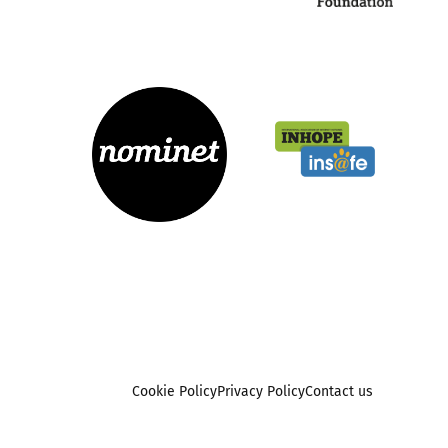
Cookie Policy
Privacy Policy
Contact us