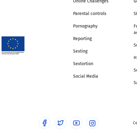
Online Challenges
G
Parental controls
S
Trusted Flagger Guidance
Pornography
F
a
Reporting
S
Sexting
H
Sextortion
S
Social Media
S
Co