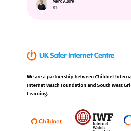
Marc Allera
BT
Parental cont
Pornography
Reporting
Screen Time
We are a partnership between Childnet Interna
Sexting
Internet Watch Foundation and South West Gri
Learning.
Sextortion
Social Media