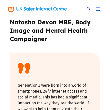
Natasha Devon MBE, Body
Image and Mental Health
Campaigner
Generation Z were born into a world of
smartphones, 24/7 internet access and
social media. This has had a significant
impact on the way they see the world. If
we want to help them navigate their