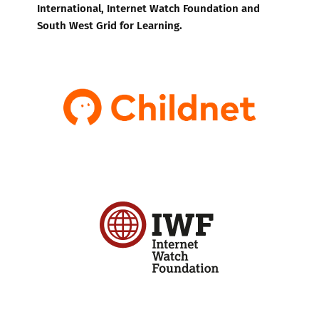
International, Internet Watch Foundation and
South West Grid for Learning.