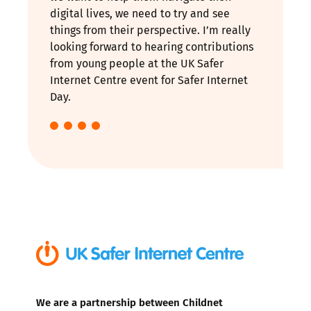
digital lives, we need to try and see
things from their perspective. I’m really
looking forward to hearing contributions
from young people at the UK Safer
Internet Centre event for Safer Internet
Day.
We are a partnership between Childnet