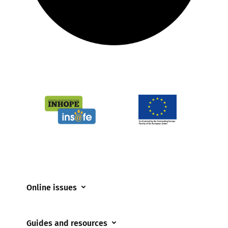
Online issues
Coerced online child sexual abuse
Guides and resources
Cyberflashing