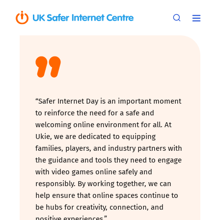
“Safer Internet Day is an important moment
to reinforce the need for a safe and
welcoming online environment for all. At
Ukie, we are dedicated to equipping
families, players, and industry partners with
the guidance and tools they need to engage
with video games online safely and
responsibly. By working together, we can
help ensure that online spaces continue to
be hubs for creativity, connection, and
positive experiences.”