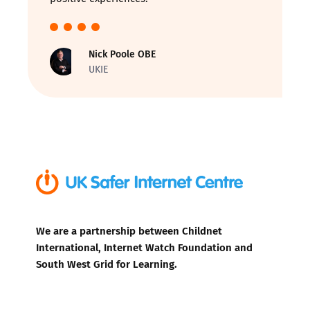
Nick Poole OBE
UKIE
We are a partnership between Childnet
International, Internet Watch Foundation and
South West Grid for Learning.