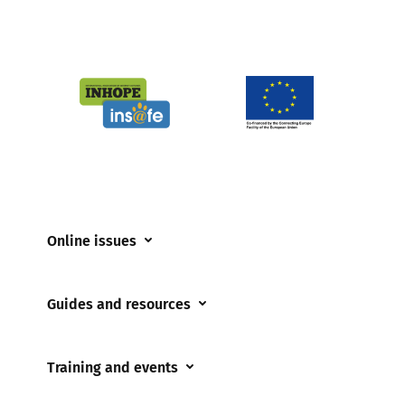
Online issues
Coerced online child sexual abuse
Guides and resources
Cyberflashing
Appropriate Filtering and Monitoring
Gaming
Training and events
Parents and Carers
Misinformation
Training and events