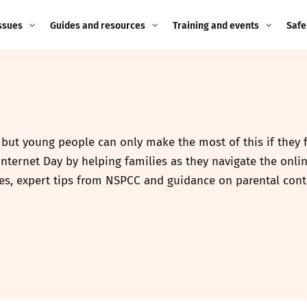
ssues
Guides and resources
Training and events
Safe
ne child
Image guidance for
Training and events
2026
education settings
Events
2025
g
Appropriate Filtering and
Monitoring
, but young people can only make the most of this if they 
2024
nternet Day by helping families as they navigate the onlin
Parents and Carers
2023
es, expert tips from NSPCC and guidance on parental cont
g
Teachers and school staff
2022
on
Children and young
2021
people
ng
2020
Grandparents
enges