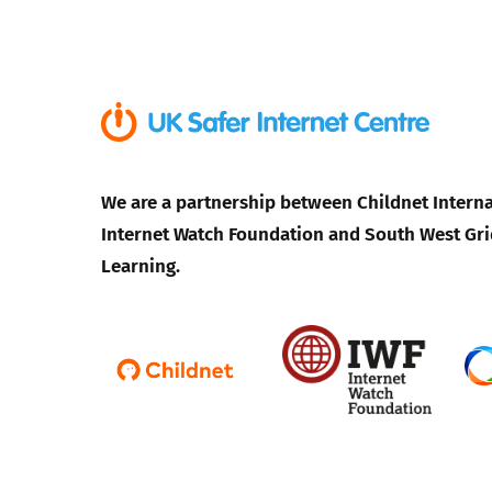
Parental cont
Pornography
Reporting
We are a partnership between Childnet Interna
Internet Watch Foundation and South West Gri
Screen Time
Learning.
Sexting
Sextortion
Social Media