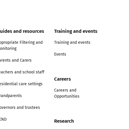
uides and resources
Training and events
ppropriate Filtering and
Training and events
onitoring
Events
arents and Carers
eachers and school staff
Careers
esidential care settings
Careers and
randparents
Opportunities
overnors and trustees
END
Research