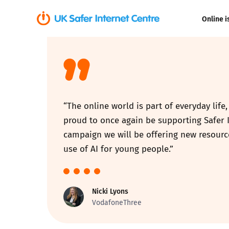
Online i
Coerced onli
sexual abuse
Cyberflashin
“The online world is part of everyday life
Gaming
proud to once again be supporting Safer I
campaign we will be offering new resourc
Livestreamin
use of AI for young people.”
Misinformati
Nicki Lyons
Online Bullyi
VodafoneThree
Online Chall