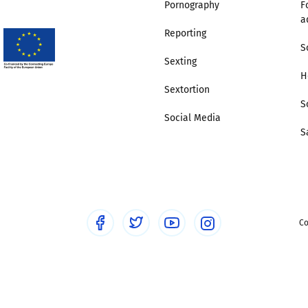
Pornography
F
a
Trusted Flagger Guidance
Reporting
S
Sexting
H
Sextortion
S
Social Media
S
Co