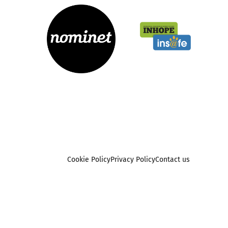
Cookie Policy
Privacy Policy
Contact us