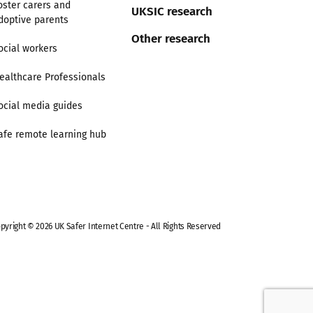
oster carers and
UKSIC research
doptive parents
Other research
ocial workers
ealthcare Professionals
ocial media guides
afe remote learning hub
pyright © 2026 UK Safer Internet Centre - All Rights Reserved