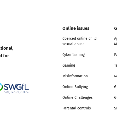
2019
Governors and trustees
rols
2018
Social workers
Online issues
G
2017
Coerced online child
A
Foster carers and
sexual abuse
M
adoptive parents
tional,
d for
Cyberflashing
P
Residential care settings
Gaming
T
Healthcare Professionals
Misinformation
R
SEND
Online Bullying
G
Online Challenges
G
Social media guides
Parental controls
S
Safe remote learning hub