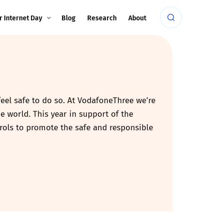
r Internet Day
Blog
Research
About
feel safe to do so. At VodafoneThree we’re
e world. This year in support of the
rols to promote the safe and responsible