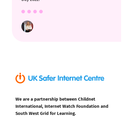
We are a partnership between Childnet
International, Internet Watch Foundation and
South West Grid for Learning.