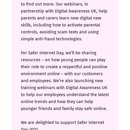
to find out more. Our webinars, in
partnership with Digital Awareness UK, help
parents and carers learn new digital new
skills, including how to activate parental
controls, avoiding scam texts and using
simple anti-fraud technologies.
For Safer Internet Day, we’ll be sharing
resources – on how young people can play
their role to create a respectful and positive
environment online – with our customers
and employees. We’re also launching new
training webinars with Digital Awareness UK
to help our employees understand the latest
online trends and how they can help
younger friends and family stay safe online.
We are delighted to support Safer Internet
Day 2022.