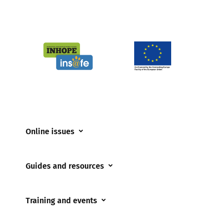
Online issues
Coerced online child sexual abuse
Guides and resources
Cyberflashing
Appropriate Filtering and Monitoring
Gaming
Training and events
Parents and Carers
Misinformation
Training and events