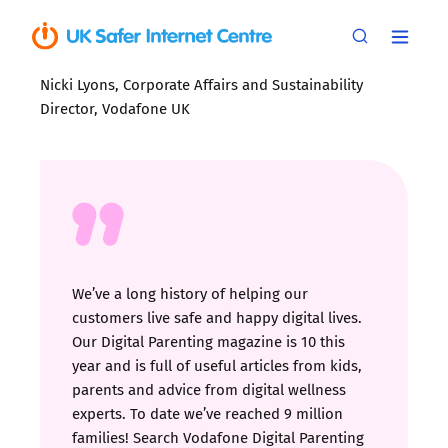
Nicki Lyons, Corporate Affairs and Sustainability
Director, Vodafone UK
We’ve a long history of helping our
customers live safe and happy digital lives.
Our Digital Parenting magazine is 10 this
year and is full of useful articles from kids,
parents and advice from digital wellness
experts. To date we’ve reached 9 million
families! Search Vodafone Digital Parenting