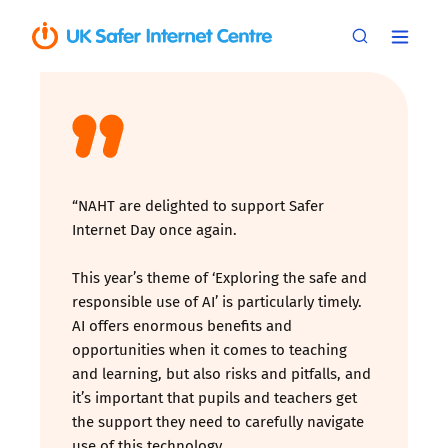
“NAHT are delighted to support Safer
Internet Day once again.
This year’s theme of ‘Exploring the safe and
responsible use of AI’ is particularly timely.
AI offers enormous benefits and
opportunities when it comes to teaching
and learning, but also risks and pitfalls, and
it’s important that pupils and teachers get
the support they need to carefully navigate
use of this technology.