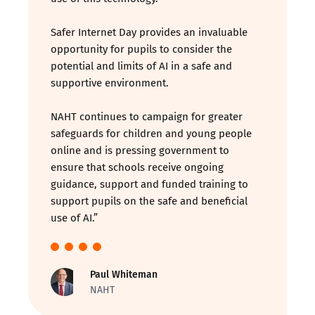
Safer Internet Day provides an invaluable
opportunity for pupils to consider the
potential and limits of AI in a safe and
supportive environment.
NAHT continues to campaign for greater
safeguards for children and young people
online and is pressing government to
ensure that schools receive ongoing
guidance, support and funded training to
support pupils on the safe and beneficial
use of AI.”
Paul Whiteman
NAHT