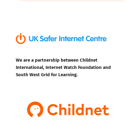
We are a partnership between Childnet
International, Internet Watch Foundation and
South West Grid for Learning.