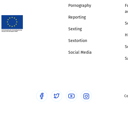
Pornography
F
a
Trusted Flagger Guidance
Reporting
S
Sexting
H
Sextortion
S
Social Media
S
Co