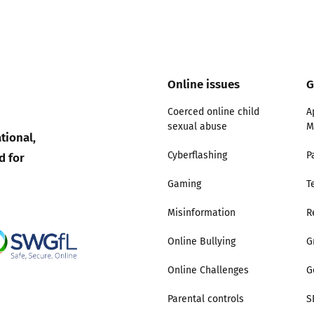
2019
Governors and trustees
rols
2018
Social workers
Online issues
G
2017
Foster carers and
Coerced online child
A
adoptive parents
sexual abuse
M
tional,
d for
Cyberflashing
P
Residential care settings
Gaming
T
Healthcare Professionals
Misinformation
R
SEND
Online Bullying
G
Online Challenges
G
Social media guides
Parental controls
S
Safe remote learning hub