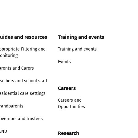
uides and resources
Training and events
ppropriate Filtering and
Training and events
onitoring
Events
arents and Carers
eachers and school staff
Careers
esidential care settings
Careers and
randparents
Opportunities
overnors and trustees
END
Research