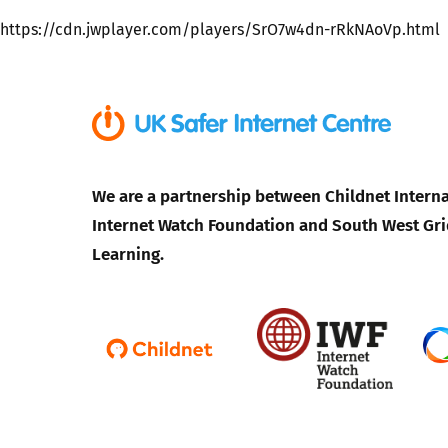
https://cdn.jwplayer.com/players/SrO7w4dn-rRkNAoVp.html
Parental cont
Pornography
Reporting
We are a partnership between Childnet Interna
Screen Time
Internet Watch Foundation and South West Gri
Learning.
Sexting
Sextortion
Social Media