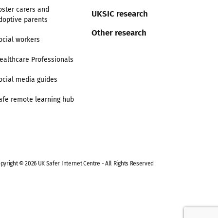
oster carers and
UKSIC research
doptive parents
Other research
ocial workers
ealthcare Professionals
ocial media guides
afe remote learning hub
pyright © 2026 UK Safer Internet Centre - All Rights Reserved