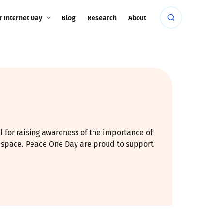
r Internet Day
Blog
Research
About
al for raising awareness of the importance of
ve space. Peace One Day are proud to support