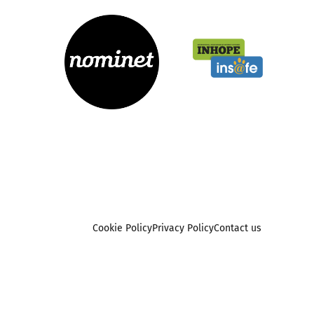
Cookie Policy
Privacy Policy
Contact us