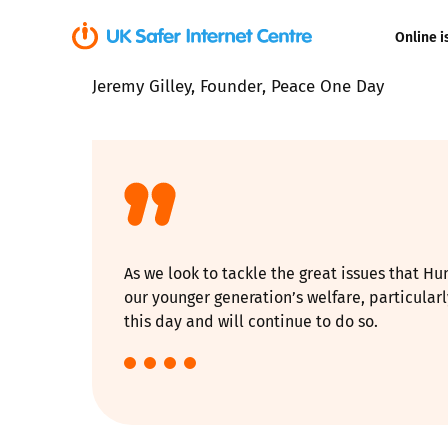
Online i
Jeremy Gilley, Founder, Peace One Day
Coerced onli
sexual abuse
Cyberflashin
Gaming
As we look to tackle the great issues that Hu
Livestreamin
our younger generation’s welfare, particular
this day and will continue to do so.
Misinformati
Online Bullyi
Online Chall