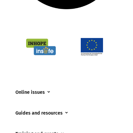
Online issues
Coerced online child sexual abuse
Guides and resources
Cyberflashing
Appropriate Filtering and Monitoring
Gaming