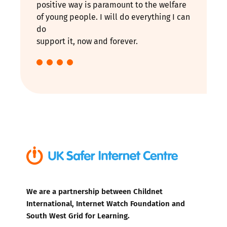
positive way is paramount to the welfare
of young people. I will do everything I can
do
support it, now and forever.
We are a partnership between Childnet
International, Internet Watch Foundation and
South West Grid for Learning.