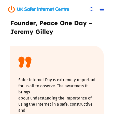
Founder, Peace One Day –
Jeremy Gilley
Safer Internet Day is extremely important
for us all to observe. The awareness it
brings
about understanding the importance of
using the Internet in a safe, constructive
and