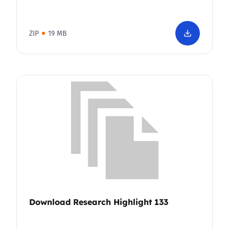
ZIP
19 MB
Download Research Highlight 133