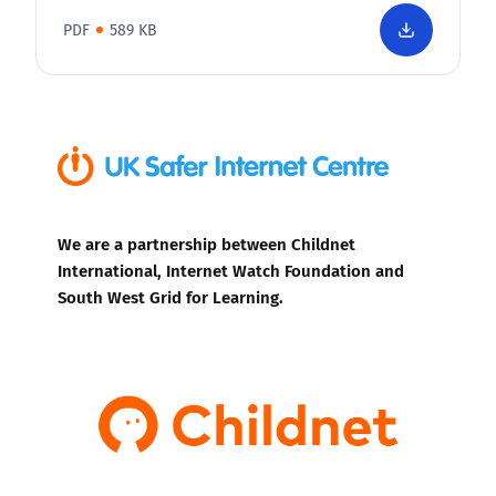
PDF
589 KB
We are a partnership between Childnet
International, Internet Watch Foundation and
South West Grid for Learning.