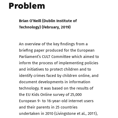
Problem
Brian O’Neill (Dublin Institute of
Technology) (
February,
2019)
An overview of the key findings from a
briefing paper produced for the European
Parliament’s CULT Committee which aimed to
inform the process of implementing policies
and initiatives to protect children and to
identify crimes faced by children online, and
document developments in information
technology. It was based on the results of
the EU Kids Online survey of 25,000
European 9- to 16-year-old internet users
and their parents in 25 countries
undertaken in 2010 (Livingstone et al., 2011),