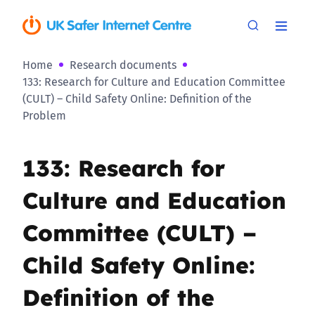
Home
Research documents
133: Research for Culture and Education Committee
(CULT) – Child Safety Online: Definition of the
Problem
133: Research for
Culture and Education
Committee (CULT) –
Child Safety Online:
Definition of the