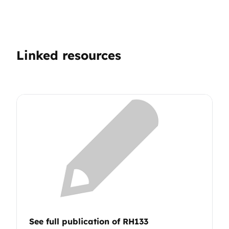
Linked resources
See full publication of RH133