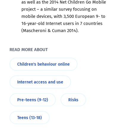
as well as the 2014 Net Children Go Mobile
project – a similar survey focusing on
mobile devices, with 3,500 European 9- to
16-year-old Internet users in 7 countries
(Mascheroni & Cuman 2014).
READ MORE ABOUT
Children's behaviour online
Internet access and use
Pre-teens (9-12)
Risks
Teens (13-18)