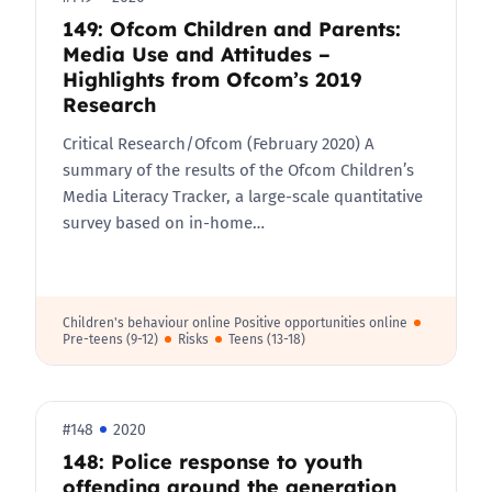
149: Ofcom Children and Parents:
Media Use and Attitudes –
Highlights from Ofcom’s 2019
Research
Critical Research/Ofcom (February 2020) A
summary of the results of the Ofcom Children’s
Media Literacy Tracker, a large-scale quantitative
survey based on in-home…
Children's behaviour online Positive opportunities online
Pre-teens (9-12)
Risks
Teens (13-18)
#148
2020
148: Police response to youth
offending around the generation