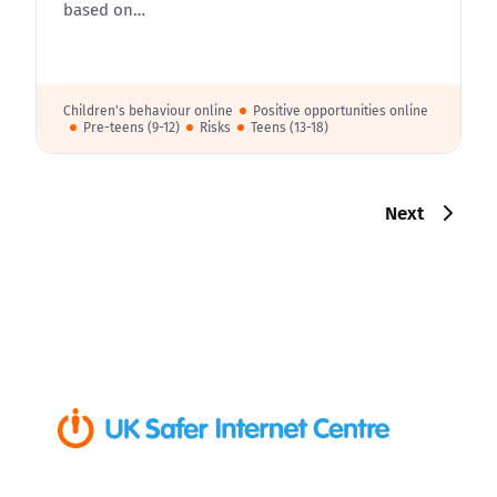
based on…
Children's behaviour online
Positive opportunities online
Pre-teens (9-12)
Risks
Teens (13-18)
Next