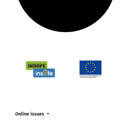
Online issues
Coerced online child sexual abuse