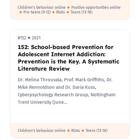
Children's behaviour online
Positive opportunities online
Pre-teens (9-12)
Risks
Teens (13-18)
#152
2021
152: School-based Prevention for
Adolescent Internet Addiction:
Prevention is the Key. A Systematic
Literature Review
Dr. Melina Throuvala, Prof. Mark Griffiths, Dr.
Mike Rennoldson and Dr. Daria Kuss,
Cyberpsychology Research Group, Nottingham
Trent University (June…
Children's behaviour online
Risks
Teens (13-18)