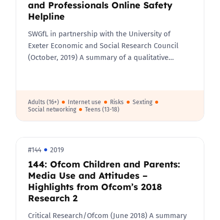
and Professionals Online Safety
Helpline
SWGfL in partnership with the University of
Exeter Economic and Social Research Council
(October, 2019) A summary of a qualitative…
Adults (16+)
Internet use
Risks
Sexting
Social networking
Teens (13-18)
#144
2019
144: Ofcom Children and Parents:
Media Use and Attitudes –
Highlights from Ofcom’s 2018
Research 2
Critical Research/Ofcom​ (June 2018) A summary