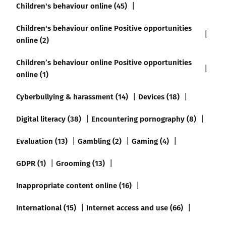
Children's behaviour online (45)
Children's behaviour online Positive opportunities
online (2)
Children’s behaviour online Positive opportunities
online (1)
Cyberbullying & harassment (14)
Devices (18)
Digital literacy (38)
Encountering pornography (8)
Evaluation (13)
Gambling (2)
Gaming (4)
GDPR (1)
Grooming (13)
Inappropriate content online (16)
International (15)
Internet access and use (66)