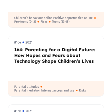
Children’s behaviour online Positive opportunities online
Pre-teens (9-12)
Risks
Teens (13-18)
#164
2021
164: Parenting for a Digital Future:
How Hopes and Fears about
Technology Shape Children’s Lives
Parental attitudes
Parental mediation Internet access and use
Risks
#156
2021