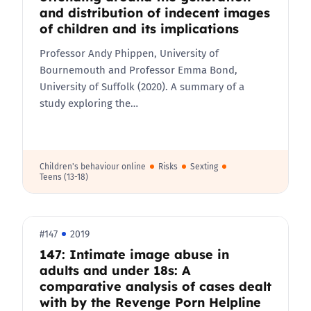
and distribution of indecent images
of children and its implications
Professor Andy Phippen, University of
Bournemouth and Professor Emma Bond,
University of Suffolk (2020). A summary of a
study exploring the…
Children's behaviour online
Risks
Sexting
Teens (13-18)
#147
2019
147: Intimate image abuse in
adults and under 18s: A
comparative analysis of cases dealt
with by the Revenge Porn Helpline