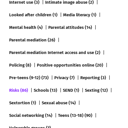
Internet use (3)
Intimate image abuse (2)
Looked after children (1)
Media literacy (1)
Mental health (4)
Parental attitudes (14)
Parental mediation (26)
Parental mediation Internet access and use (2)
Policing (8)
Positive opportunities online (20)
Pre-teens (9-12) (73)
Privacy (7)
Reporting (3)
Risks (86)
Schools (13)
SEND (1)
Sexting (12)
Sextortion (1)
Sexual abuse (14)
Social networking (14)
Teens (13-18) (90)
Vulnerable groups (7)