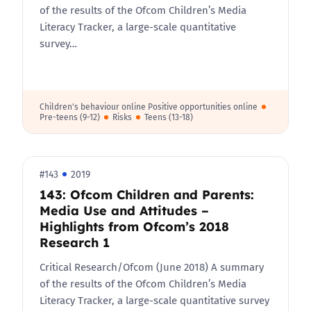
of the results of the Ofcom Children’s Media
Literacy Tracker, a large-scale quantitative
survey…
Children's behaviour online Positive opportunities online
Pre-teens (9-12)
Risks
Teens (13-18)
#143
2019
143: Ofcom Children and Parents:
Media Use and Attitudes –
Highlights from Ofcom’s 2018
Research 1
Critical Research/Ofcom (June 2018) A summary
of the results of the Ofcom Children’s Media
Literacy Tracker, a large-scale quantitative survey