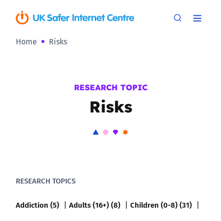
Home
Risks
RESEARCH TOPIC
Risks
RESEARCH TOPICS
Addiction (5)
Adults (16+) (8)
Children (0-8) (31)