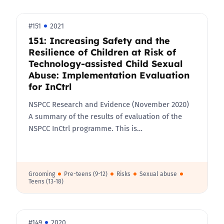
#151
2021
151: Increasing Safety and the
Resilience of Children at Risk of
Technology-assisted Child Sexual
Abuse: Implementation Evaluation
for InCtrl
NSPCC Research and Evidence (November 2020)
A summary of the results of evaluation of the
NSPCC InCtrl programme. This is…
Grooming
Pre-teens (9-12)
Risks
Sexual abuse
Teens (13-18)
#149
2020