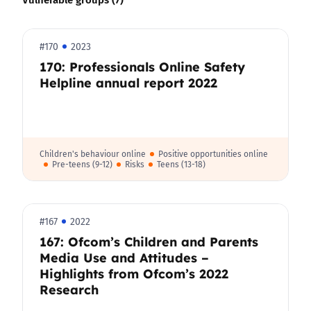
#170
2023
170: Professionals Online Safety
Helpline annual report 2022
Children's behaviour online
Positive opportunities online
Pre-teens (9-12)
Risks
Teens (13-18)
#167
2022
167: Ofcom’s Children and Parents
Media Use and Attitudes –
Highlights from Ofcom’s 2022
Research