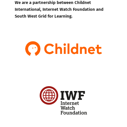
We are a partnership between Childnet
International, Internet Watch Foundation and
South West Grid for Learning.