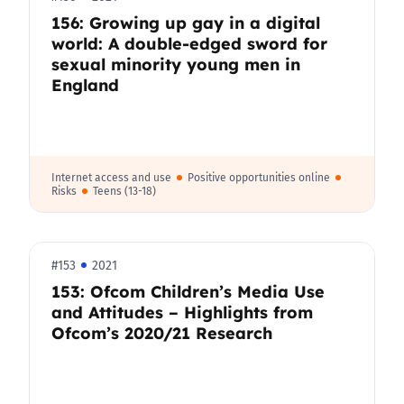
156: Growing up gay in a digital
world: A double-edged sword for
sexual minority young men in
England
Internet access and use
Positive opportunities online
Risks
Teens (13-18)
#153
2021
153: Ofcom Children’s Media Use
and Attitudes – Highlights from
Ofcom’s 2020/21 Research