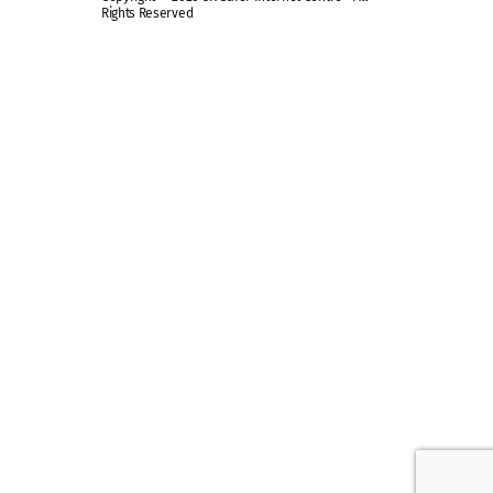
Rights Reserved