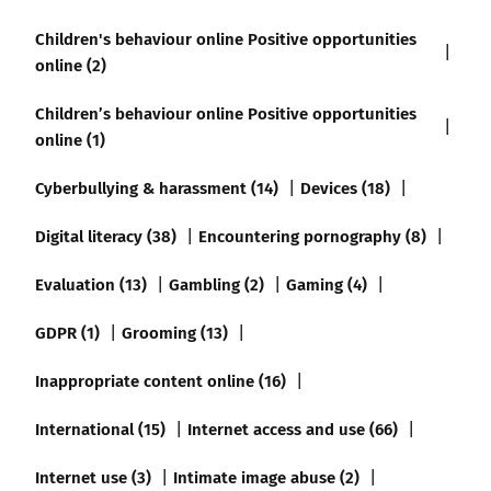
Children's behaviour online Positive opportunities
online (2)
Children’s behaviour online Positive opportunities
online (1)
Cyberbullying & harassment (14)
Devices (18)
Digital literacy (38)
Encountering pornography (8)
Evaluation (13)
Gambling (2)
Gaming (4)
GDPR (1)
Grooming (13)
Inappropriate content online (16)
International (15)
Internet access and use (66)
Internet use (3)
Intimate image abuse (2)