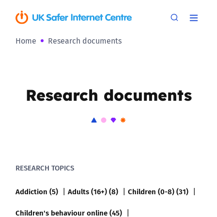
Home
Research documents
Research documents
RESEARCH TOPICS
Addiction (5)
Adults (16+) (8)
Children (0-8) (31)
Children's behaviour online (45)