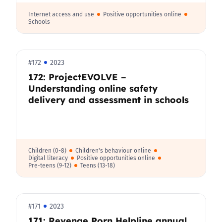
Internet access and use
Positive opportunities online
Schools
#172
2023
172: ProjectEVOLVE –
Understanding online safety
delivery and assessment in schools
Children (0-8)
Children's behaviour online
Digital literacy
Positive opportunities online
Pre-teens (9-12)
Teens (13-18)
#171
2023
171: Revenge Porn Helpline annual