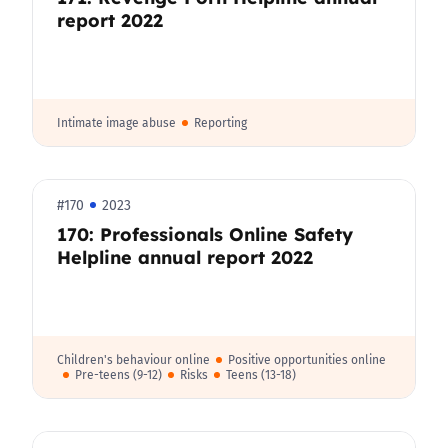
report 2022
Intimate image abuse
Reporting
#170
2023
170: Professionals Online Safety
Helpline annual report 2022
Children's behaviour online
Positive opportunities online
Pre-teens (9-12)
Risks
Teens (13-18)