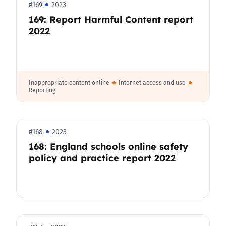
#169
2023
169: Report Harmful Content report
2022
Inappropriate content online
Internet access and use
Reporting
#168
2023
168: England schools online safety
policy and practice report 2022