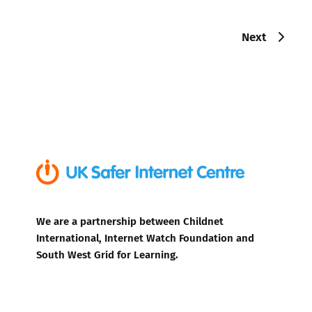
Next
We are a partnership between Childnet
International, Internet Watch Foundation and
South West Grid for Learning.