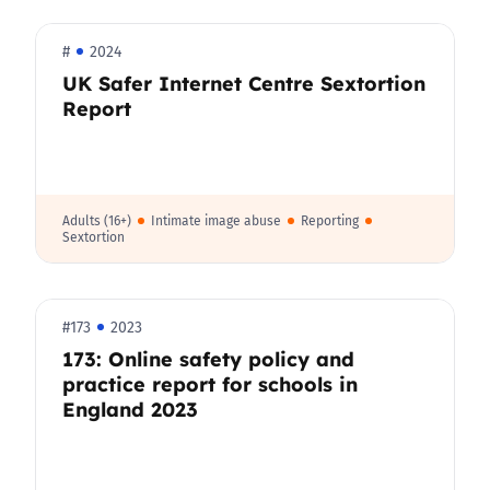
#
2024
UK Safer Internet Centre Sextortion
Report
Adults (16+)
Intimate image abuse
Reporting
Sextortion
#173
2023
173: Online safety policy and
practice report for schools in
England 2023