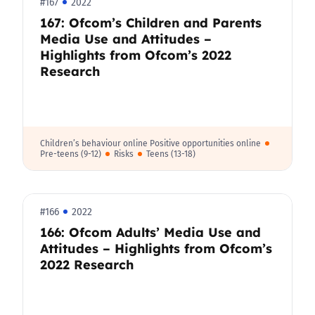
#167
2022
167: Ofcom’s Children and Parents
Media Use and Attitudes –
Highlights from Ofcom’s 2022
Research
Children’s behaviour online Positive opportunities online
Pre-teens (9-12)
Risks
Teens (13-18)
#166
2022
166: Ofcom Adults’ Media Use and
Attitudes – Highlights from Ofcom’s
2022 Research