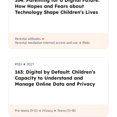
How Hopes and Fears about
Technology Shape Children’s Lives
Parental attitudes
Parental mediation Internet access and use
Risks
#163
2021
163: Digital by Default: Children’s
Capacity to Understand and
Manage Online Data and Privacy
Pre-teens (9-12)
Privacy
Teens (13-18)