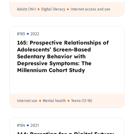
Adults (16+)
Digital literacy
Internet access and use
#165
2022
165: Prospective Relationships of
Adolescents’ Screen-Based
Sedentary Behavior with
Depressive Symptoms: The
Millennium Cohort Study
Internet use
Mental health
Teens (13-18)
#164
2021
164: Parenting for a Digital Future: