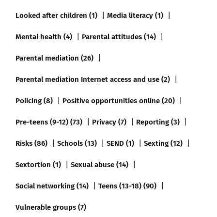
Looked after children (1)
Media literacy (1)
Mental health (4)
Parental attitudes (14)
Parental mediation (26)
Parental mediation Internet access and use (2)
Policing (8)
Positive opportunities online (20)
Pre-teens (9-12) (73)
Privacy (7)
Reporting (3)
Risks (86)
Schools (13)
SEND (1)
Sexting (12)
Sextortion (1)
Sexual abuse (14)
Social networking (14)
Teens (13-18) (90)
Vulnerable groups (7)