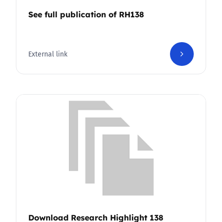
See full publication of RH138
External link
Download Research Highlight 138