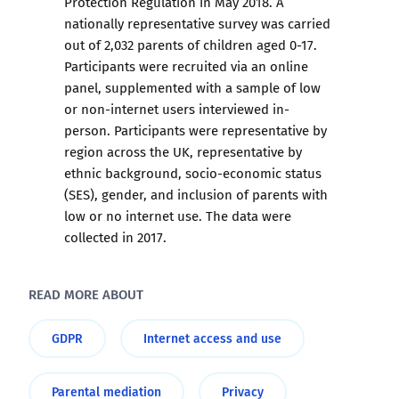
Protection Regulation in May 2018. A
nationally representative survey was carried
out of 2,032 parents of children aged 0-17.
Participants were recruited via an online
panel, supplemented with a sample of low
or non-internet users interviewed in-
person. Participants were representative by
region across the UK, representative by
ethnic background, socio-economic status
(SES), gender, and inclusion of parents with
low or no internet use. The data were
collected in 2017.
READ MORE ABOUT
GDPR
Internet access and use
Parental mediation
Privacy