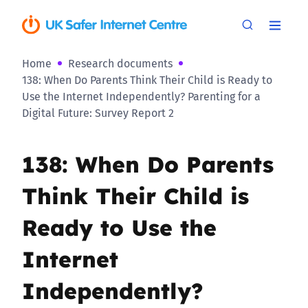
Home
Research documents
138: When Do Parents Think Their Child is Ready to
Use the Internet Independently? Parenting for a
Digital Future: Survey Report 2
138: When Do Parents
Think Their Child is
Ready to Use the
Internet
Independently?