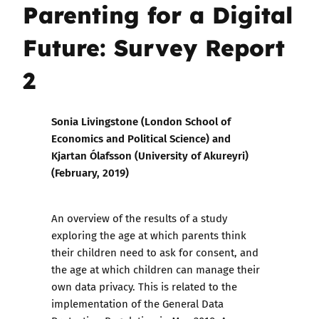
Parenting for a Digital
Future: Survey Report
2
Sonia Livingstone (London School of
Economics and Political Science) and
Kjartan Ólafsson (University of Akureyri)
(
February,
2019)
An overview of the results of a study
exploring the age at which parents think
their children need to ask for consent, and
the age at which children can manage their
own data privacy. This is related to the
implementation of the General Data