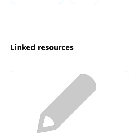
Linked resources