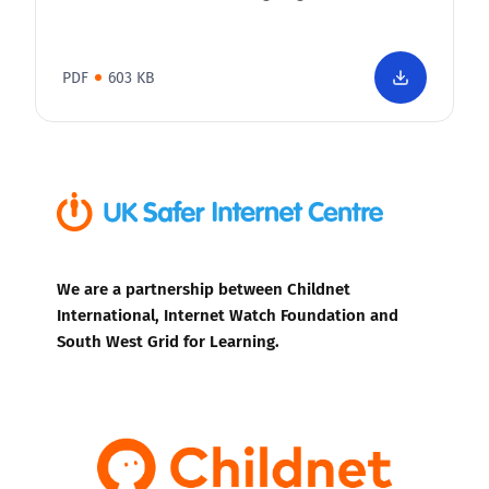
PDF
603 KB
We are a partnership between Childnet
International, Internet Watch Foundation and
South West Grid for Learning.