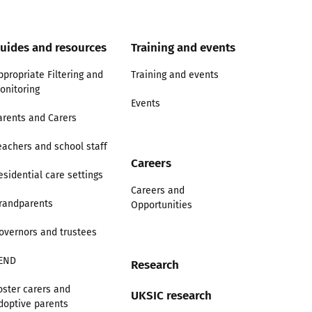
uides and resources
Training and events
ppropriate Filtering and
Training and events
onitoring
Events
arents and Carers
eachers and school staff
Careers
esidential care settings
Careers and
randparents
Opportunities
overnors and trustees
END
Research
oster carers and
UKSIC research
doptive parents