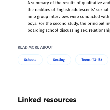
A summary of the results of qualitative and
the realities of English adolescents’ sexual
Parental cont
nine group interviews were conducted with 
boys. For the second study, the principal 
Pornography
boarding school discussing sex, relationshi
Reporting
READ MORE ABOUT
Screen Time
Schools
Sexting
Teens (13-18)
Sexting
Sextortion
Social Media
Linked resources