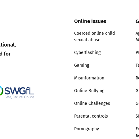
Online issues
G
Coerced online child
A
sexual abuse
M
tional,
d for
Cyberflashing
P
Gaming
T
Misinformation
R
Online Bullying
G
Online Challenges
G
Parental controls
S
Pornography
F
a