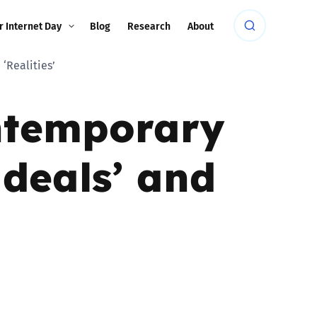
r Internet Day
Blog
Research
About
‘Realities’
ontemporary
Ideals’ and