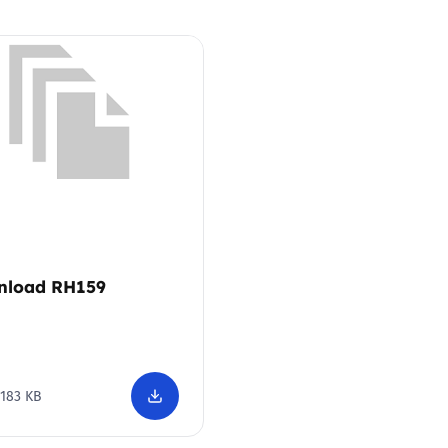
Trusted Flagger Guidance
nload RH159
183 KB