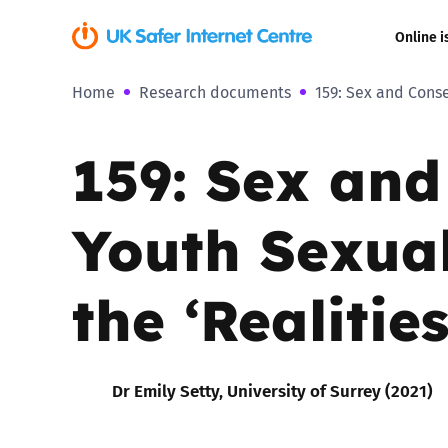
Online i
Home
Research documents
159: Sex and Conse
Coerced onli
sexual abuse
159: Sex an
Cyberflashin
Youth Sexual
Gaming
Livestreamin
the ‘Realities
Misinformati
Dr Emily Setty, University of Surrey (2021)
Online Bullyi
Online Chall