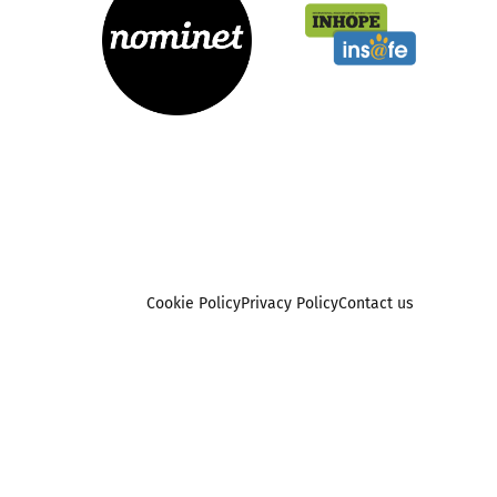
Cookie Policy
Privacy Policy
Contact us