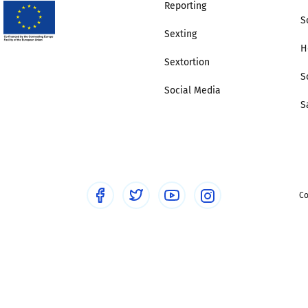
Reporting
S
Sexting
H
Sextortion
S
Social Media
S
Co