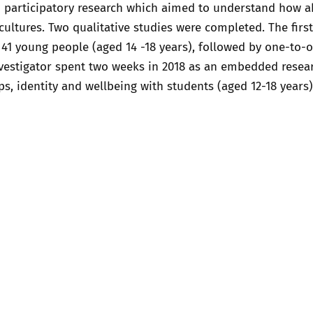
 participatory research which aimed to understand how abst
2019
 cultures. Two qualitative studies were completed. The firs
Governors and trustees
rols
41 young people (aged 14 -18 years), followed by one-to-on
2018
investigator spent two weeks in 2018 as an embedded rese
Social workers
ps, identity and wellbeing with students (aged 12-18 years)
2017
Foster carers and
adoptive parents
Residential care settings
Healthcare Professionals
SEND
Social media guides
Safe remote learning hub