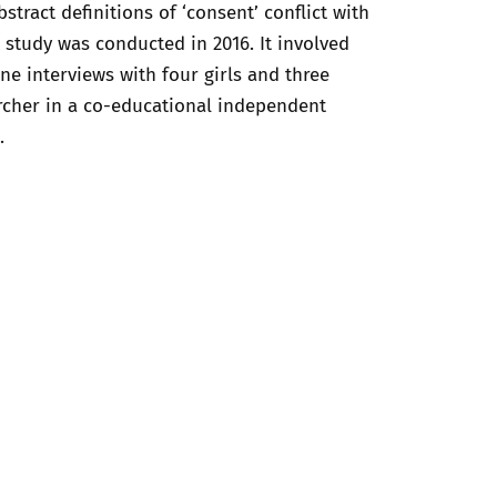
ract definitions of ‘consent’ conflict with
t study was conducted in 2016. It involved
e interviews with four girls and three
archer in a co-educational independent
.