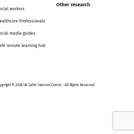
Other research
ocial workers
ealthcare Professionals
ocial media guides
afe remote learning hub
pyright © 2026 UK Safer Internet Centre - All Rights Reserved