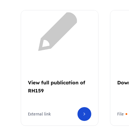
View full publication of
Dow
RH159
External link
File