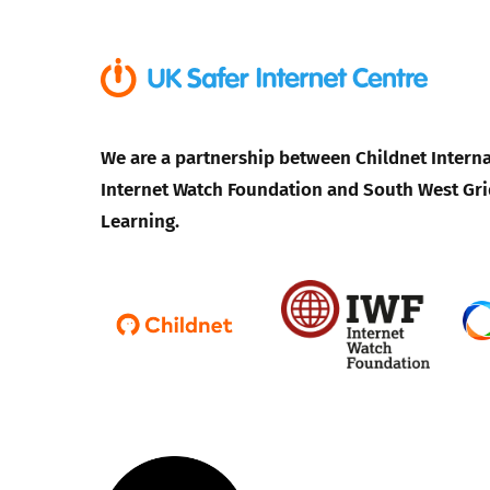
We are a partnership between Childnet Interna
Internet Watch Foundation and South West Gri
Learning.