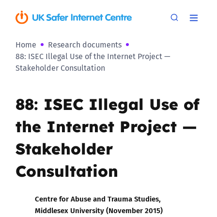
Home
Research documents
88: ISEC Illegal Use of the Internet Project —
Stakeholder Consultation
88: ISEC Illegal Use of
the Internet Project —
Stakeholder
Consultation
Centre for Abuse and Trauma Studies,
Middlesex University (November 2015)