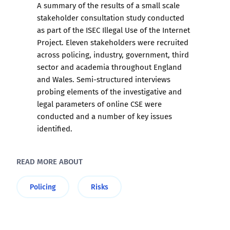
A summary of the results of a small scale
stakeholder consultation study conducted
as part of the ISEC Illegal Use of the Internet
Project. Eleven stakeholders were recruited
across policing, industry, government, third
sector and academia throughout England
and Wales. Semi-structured interviews
probing elements of the investigative and
legal parameters of online CSE were
conducted and a number of key issues
identified.
READ MORE ABOUT
Policing
Risks