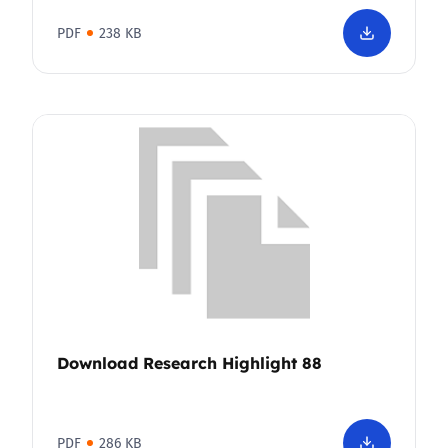
PDF
238 KB
Download Research Highlight 88
PDF
286 KB