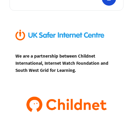
We are a partnership between Childnet
International, Internet Watch Foundation and
South West Grid for Learning.