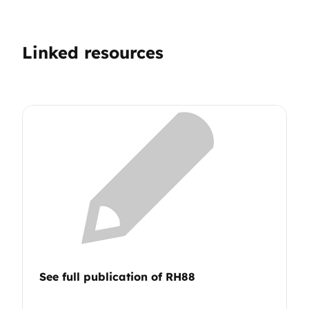
Linked resources
See full publication of RH88