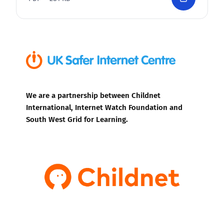
We are a partnership between Childnet
International, Internet Watch Foundation and
South West Grid for Learning.