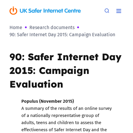
Home
Research documents
90: Safer Internet Day 2015: Campaign Evaluation
90: Safer Internet Day
2015: Campaign
Evaluation
Populus (November 2015)
A summary of the results of an online survey
of a nationally representative group of
adults, teens and children to assess the
effectiveness of Safer Internet Day and the