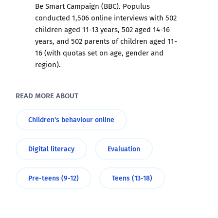
Be Smart Campaign (BBC). Populus
conducted 1,506 online interviews with 502
children aged 11-13 years, 502 aged 14-16
years, and 502 parents of children aged 11-
16 (with quotas set on age, gender and
region).
READ MORE ABOUT
Children's behaviour online
Digital literacy
Evaluation
Pre-teens (9-12)
Teens (13-18)