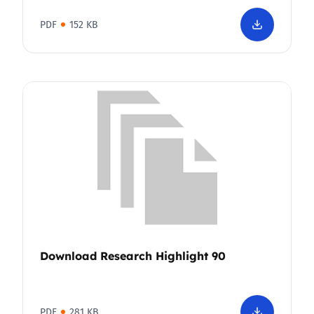
PDF
152 KB
Download Research Highlight 90
PDF
281 KB