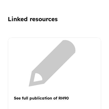
Linked resources
See full publication of RH90