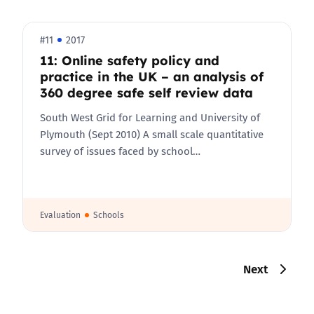
#11
2017
11: Online safety policy and
practice in the UK – an analysis of
360 degree safe self review data
South West Grid for Learning and University of
Plymouth (Sept 2010) A small scale quantitative
survey of issues faced by school…
Evaluation
Schools
Next