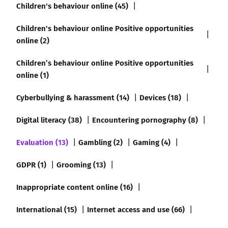
Children's behaviour online (45)
Children's behaviour online Positive opportunities
online (2)
Children’s behaviour online Positive opportunities
online (1)
Cyberbullying & harassment (14)
Devices (18)
Digital literacy (38)
Encountering pornography (8)
Evaluation (13)
Gambling (2)
Gaming (4)
GDPR (1)
Grooming (13)
Inappropriate content online (16)
International (15)
Internet access and use (66)