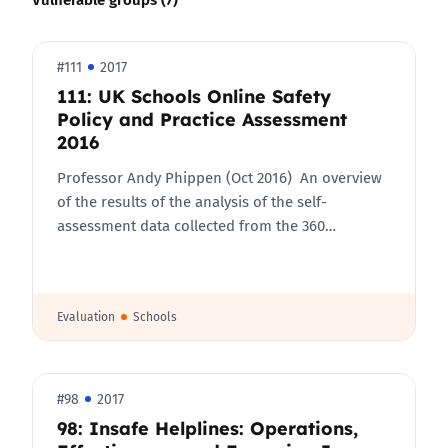
#111
2017
111: UK Schools Online Safety
Policy and Practice Assessment
2016
Professor Andy Phippen (Oct 2016) An overview
of the results of the analysis of the self-
assessment data collected from the 360…
Evaluation
Schools
#98
2017
98: Insafe Helplines: Operations,