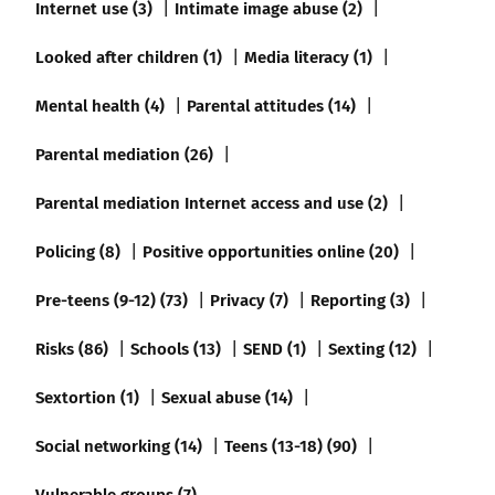
Internet use (3)
Intimate image abuse (2)
Looked after children (1)
Media literacy (1)
Mental health (4)
Parental attitudes (14)
Parental mediation (26)
Parental mediation Internet access and use (2)
Policing (8)
Positive opportunities online (20)
Pre-teens (9-12) (73)
Privacy (7)
Reporting (3)
Risks (86)
Schools (13)
SEND (1)
Sexting (12)
Sextortion (1)
Sexual abuse (14)
Social networking (14)
Teens (13-18) (90)
Vulnerable groups (7)