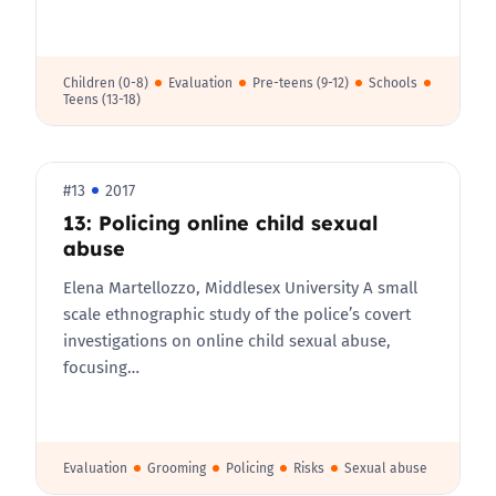
Children (0-8)
Evaluation
Pre-teens (9-12)
Schools
Teens (13-18)
#13
2017
13: Policing online child sexual
abuse
Elena Martellozzo, Middlesex University A small
scale ethnographic study of the police’s covert
investigations on online child sexual abuse,
focusing…
Evaluation
Grooming
Policing
Risks
Sexual abuse