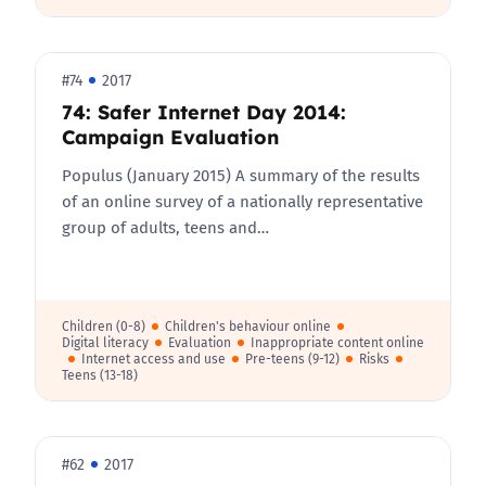
#74
2017
74: Safer Internet Day 2014:
Campaign Evaluation
Populus (January 2015) A summary of the results
of an online survey of a nationally representative
group of adults, teens and…
Children (0-8)
Children's behaviour online
Digital literacy
Evaluation
Inappropriate content online
Internet access and use
Pre-teens (9-12)
Risks
Teens (13-18)
#62
2017