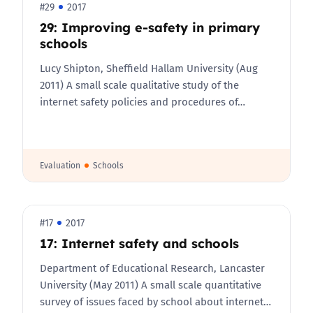
#29
2017
29: Improving e-safety in primary
schools
Lucy Shipton, Sheffield Hallam University (Aug
2011) A small scale qualitative study of the
internet safety policies and procedures of…
Evaluation
Schools
#17
2017
17: Internet safety and schools
Department of Educational Research, Lancaster
University (May 2011) A small scale quantitative
survey of issues faced by school about internet…