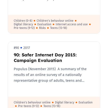
Children (0-8)
Children's behaviour online
Digital literacy
Evaluation
Internet access and use
Pre-teens (9-12)
Risks
Teens (13-18)
#90
2017
90: Safer Internet Day 2015:
Campaign Evaluation
Populus (November 2015) A summary of the
results of an online survey of a nationally
representative group of adults, teens and…
Children's behaviour online
Digital literacy
Evaluation
Pre-teens (9-12)
Teens (13-18)