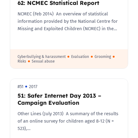
62: NCMEC Statistical Report
NCMEC (Feb 2014) An overview of statistical
information provided by the National Centre for
Missing and Exploited Children (NCMEC) in the…
Cyberbullying & harassment
Evaluation
Grooming
Risks
Sexual abuse
#51
2017
51: Safer Internet Day 2013 –
Campaign Evaluation
Other Lines (July 2013) A summary of the results
of an online survey for children aged 8-12 (N =
523),…