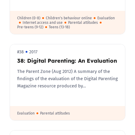
Children (0-8)
Children's behaviour online
Evaluation
Internet access and use
Parental attitudes
Pre-teens (9-12)
Teens (13-18)
#38
2017
38: Digital Parenting: An Evaluation
The Parent Zone (Aug 2012) A summary of the
findings of the evaluation of the Digital Parenting
Magazine resource produced by…
Evaluation
Parental attitudes