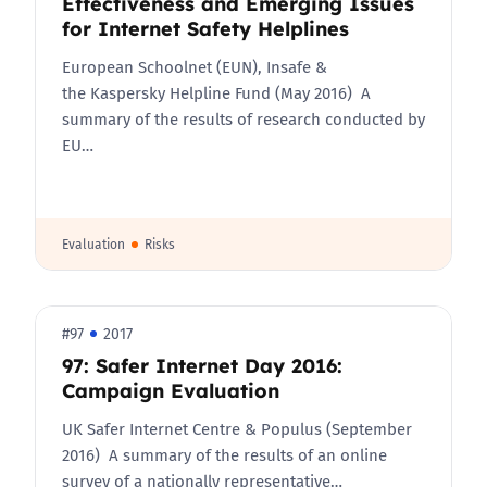
Effectiveness and Emerging Issues
for Internet Safety Helplines
European Schoolnet (EUN), Insafe &
the Kaspersky Helpline Fund (May 2016) A
summary of the results of research conducted by
EU…
Evaluation
Risks
#97
2017
97: Safer Internet Day 2016:
Campaign Evaluation
UK Safer Internet Centre & Populus (September
2016) A summary of the results of an online
survey of a nationally representative…