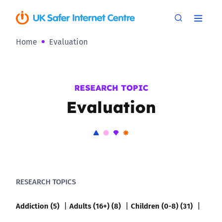
Home
Evaluation
RESEARCH TOPIC
Evaluation
RESEARCH TOPICS
Addiction (5)
Adults (16+) (8)
Children (0-8) (31)