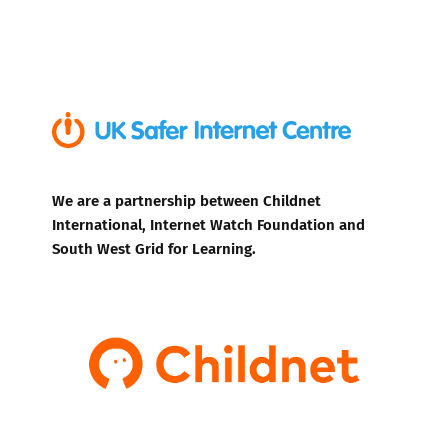
We are a partnership between Childnet
International, Internet Watch Foundation and
South West Grid for Learning.