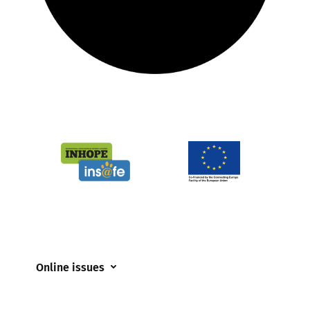
Online issues
Coerced online child sexual abuse