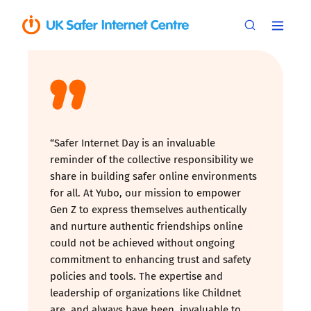
“Safer Internet Day is an invaluable
reminder of the collective responsibility we
share in building safer online environments
for all. At Yubo, our mission to empower
Gen Z to express themselves authentically
and nurture authentic friendships online
could not be achieved without ongoing
commitment to enhancing trust and safety
policies and tools. The expertise and
leadership of organizations like Childnet
are, and always have been, invaluable to