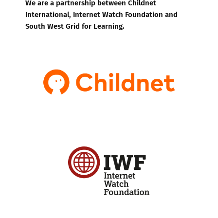
We are a partnership between Childnet
International, Internet Watch Foundation and
South West Grid for Learning.