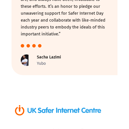
these efforts. It’s an honor to pledge our
unwavering support for Safer Internet Day
each year and collaborate with like-minded
industry peers to embody the ideals of this
important initiative.”
Sacha Lazimi
Yubo